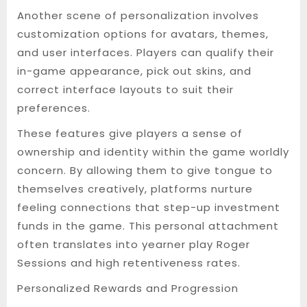
Another scene of personalization involves
customization options for avatars, themes,
and user interfaces. Players can qualify their
in-game appearance, pick out skins, and
correct interface layouts to suit their
preferences.
These features give players a sense of
ownership and identity within the game worldly
concern. By allowing them to give tongue to
themselves creatively, platforms nurture
feeling connections that step-up investment
funds in the game. This personal attachment
often translates into yearner play Roger
Sessions and high retentiveness rates.
Personalized Rewards and Progression