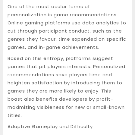
One of the most ocular forms of
personalization is game recommendations.
Online gaming platforms use data analytics to
cut through participant conduct, such as the
genres they favour, time expended on specific
games, and in-game achievements.
Based on this entropy, platforms suggest
games that pit players interests. Personalized
recommendations save players time and
heighten satisfaction by introducing them to
games they are more likely to enjoy. This
boast also benefits developers by profit-
maximizing visibleness for new or small-known
titles.
Adaptive Gameplay and Difficulty