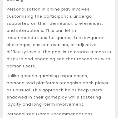
Personalization in online play involves
customizing the participant s undergo
supported on their demeanor, preferences,
and interactions. This can let in
recommendations for games, trim in-game
challenges, custom avatars, or adjustive
difficulty levels. The goal is to create a more in
dispute and engaging see that resonates with
person users.
Unlike generic gambling experiences,
personalized platforms recognise each player
as unusual. This approach helps keep users
endowed in their gameplay while fostering
loyalty and long-term involvement.
Personalized Game Recommendations