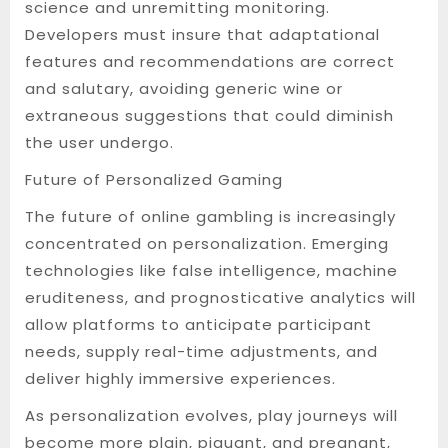
science and unremitting monitoring.
Developers must insure that adaptational
features and recommendations are correct
and salutary, avoiding generic wine or
extraneous suggestions that could diminish
the user undergo.
Future of Personalized Gaming
The future of online gambling is increasingly
concentrated on personalization. Emerging
technologies like false intelligence, machine
eruditeness, and prognosticative analytics will
allow platforms to anticipate participant
needs, supply real-time adjustments, and
deliver highly immersive experiences.
As personalization evolves, play journeys will
become more plain, piquant, and pregnant,