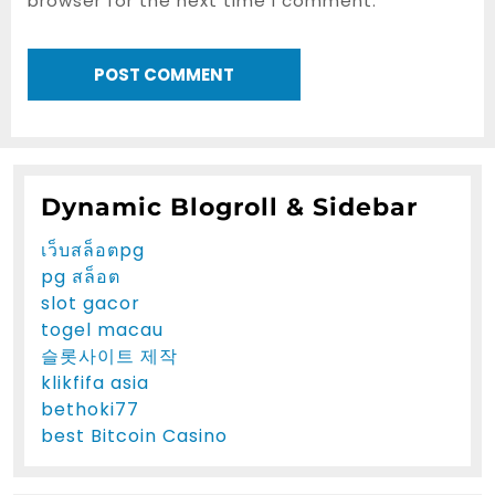
browser for the next time I comment.
Dynamic Blogroll & Sidebar
เว็บสล็อตpg
pg สล็อต
slot gacor
togel macau
슬롯사이트 제작
klikfifa asia
bethoki77
best Bitcoin Casino