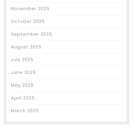
November 2025
October 2025
September 2025
August 2025
July 2025
June 2025
May 2025
April 2025
March 2025