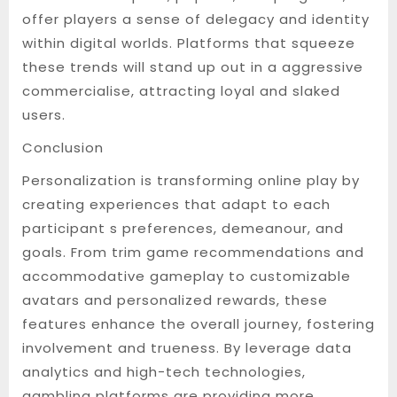
offer players a sense of delegacy and identity
within digital worlds. Platforms that squeeze
these trends will stand up out in a aggressive
commercialise, attracting loyal and slaked
users.
Conclusion
Personalization is transforming online play by
creating experiences that adapt to each
participant s preferences, demeanour, and
goals. From trim game recommendations and
accommodative gameplay to customizable
avatars and personalized rewards, these
features enhance the overall journey, fostering
involvement and trueness. By leverage data
analytics and high-tech technologies,
gambling platforms are providing more