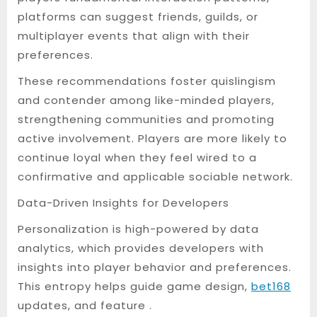
platforms can suggest friends, guilds, or
multiplayer events that align with their
preferences.
These recommendations foster quislingism
and contender among like-minded players,
strengthening communities and promoting
active involvement. Players are more likely to
continue loyal when they feel wired to a
confirmative and applicable sociable network.
Data-Driven Insights for Developers
Personalization is high-powered by data
analytics, which provides developers with
insights into player behavior and preferences.
This entropy helps guide game design,
bet168
updates, and feature .