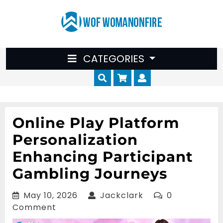
Skip
to
content
CATEGORIES
Cart
Myaccount
Online Play Platform
Personalization
Enhancing Participant
Gambling Journeys
May
Jackclark
May 10, 2026
Jackclark
0
10,
Comment
2026