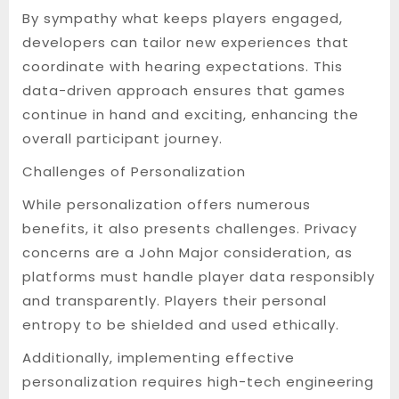
By sympathy what keeps players engaged,
developers can tailor new experiences that
coordinate with hearing expectations. This
data-driven approach ensures that games
continue in hand and exciting, enhancing the
overall participant journey.
Challenges of Personalization
While personalization offers numerous
benefits, it also presents challenges. Privacy
concerns are a John Major consideration, as
platforms must handle player data responsibly
and transparently. Players their personal
entropy to be shielded and used ethically.
Additionally, implementing effective
personalization requires high-tech engineering