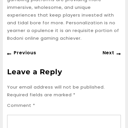
immersive, wholesome, and unique
experiences that keep players invested with
and tidal bore for more. Personalization is no
yearner a opulence it is an requisite portion of
Bodoni online gaming achiever.
Post
Previous
Ne
Previous
Next
navigation
post:
po
Leave a Reply
Your email address will not be published.
Required fields are marked
*
Comment
*