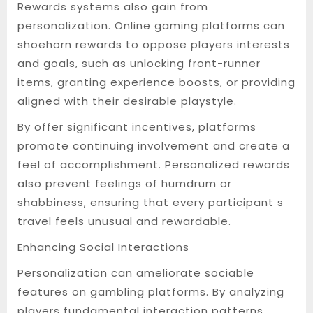
Rewards systems also gain from
personalization. Online gaming platforms can
shoehorn rewards to oppose players interests
and goals, such as unlocking front-runner
items, granting experience boosts, or providing
aligned with their desirable playstyle.
By offer significant incentives, platforms
promote continuing involvement and create a
feel of accomplishment. Personalized rewards
also prevent feelings of humdrum or
shabbiness, ensuring that every participant s
travel feels unusual and rewardable.
Enhancing Social Interactions
Personalization can ameliorate sociable
features on gambling platforms. By analyzing
players fundamental interaction patterns,