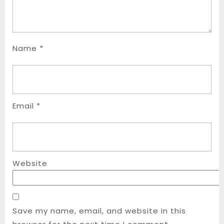
Name
*
Email
*
Website
Save my name, email, and website in this