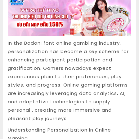
In the Bodoni font online gambling industry,
personalization has become a key scheme for
enhancing participant participation and
gratification. Gamers nowadays expect
experiences plain to their preferences, play
styles, and progress. Online gaming platforms
are increasingly leveraging data analytics, AI,
and adaptative technologies to supply
personal , creating more immersive and
pleasant play journeys.
Understanding Personalization in Online
Gaming