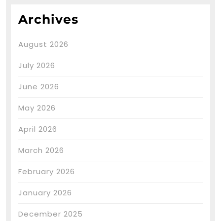
Archives
August 2026
July 2026
June 2026
May 2026
April 2026
March 2026
February 2026
January 2026
December 2025