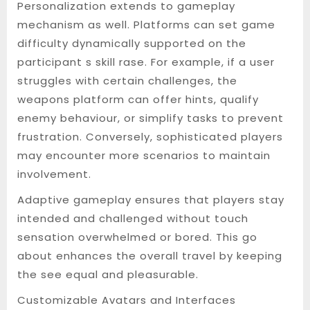
Personalization extends to gameplay
mechanism as well. Platforms can set game
difficulty dynamically supported on the
participant s skill rase. For example, if a user
struggles with certain challenges, the
weapons platform can offer hints, qualify
enemy behaviour, or simplify tasks to prevent
frustration. Conversely, sophisticated players
may encounter more scenarios to maintain
involvement.
Adaptive gameplay ensures that players stay
intended and challenged without touch
sensation overwhelmed or bored. This go
about enhances the overall travel by keeping
the see equal and pleasurable.
Customizable Avatars and Interfaces