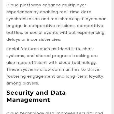
Cloud platforms enhance multiplayer
experiences by enabling real-time data
synchronization and matchmaking. Players can
engage in cooperative missions, competitive
battles, or social events without experiencing
delays or inconsistencies.
Social features such as friend lists, chat
systems, and shared progress tracking are
also more efficient with cloud technology.
These systems allow communities to thrive,
fostering engagement and long-term loyalty
among players.
Security and Data
Management
Cloud technology also improves security and