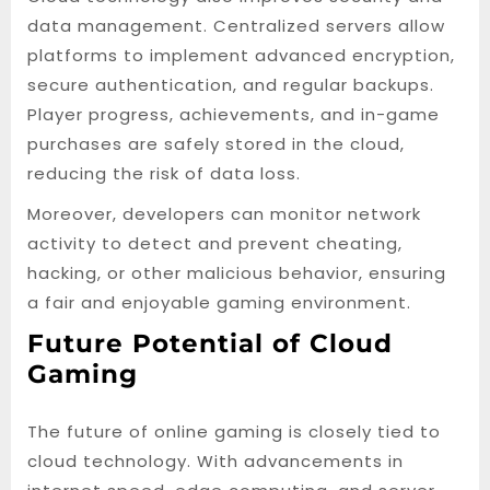
data management. Centralized servers allow
platforms to implement advanced encryption,
secure authentication, and regular backups.
Player progress, achievements, and in-game
purchases are safely stored in the cloud,
reducing the risk of data loss.
Moreover, developers can monitor network
activity to detect and prevent cheating,
hacking, or other malicious behavior, ensuring
a fair and enjoyable gaming environment.
Future Potential of Cloud
Gaming
The future of online gaming is closely tied to
cloud technology. With advancements in