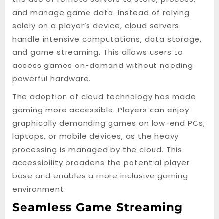
and manage game data. Instead of relying
solely on a player’s device, cloud servers
handle intensive computations, data storage,
and game streaming. This allows users to
access games on-demand without needing
powerful hardware.
The adoption of cloud technology has made
gaming more accessible. Players can enjoy
graphically demanding games on low-end PCs,
laptops, or mobile devices, as the heavy
processing is managed by the cloud. This
accessibility broadens the potential player
base and enables a more inclusive gaming
environment.
Seamless Game Streaming