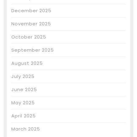
December 2025
November 2025
October 2025
September 2025
August 2025
July 2025
June 2025
May 2025
April 2025
March 2025