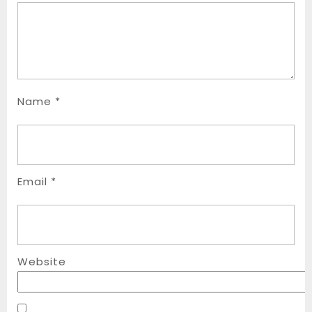
Name
*
Email
*
Website