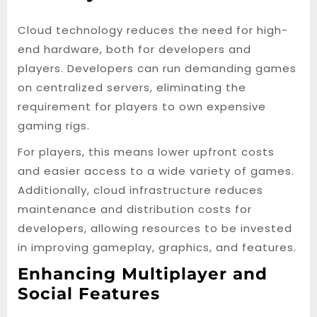
Cloud technology reduces the need for high-
end hardware, both for developers and
players. Developers can run demanding games
on centralized servers, eliminating the
requirement for players to own expensive
gaming rigs.
For players, this means lower upfront costs
and easier access to a wide variety of games.
Additionally, cloud infrastructure reduces
maintenance and distribution costs for
developers, allowing resources to be invested
in improving gameplay, graphics, and features.
Enhancing Multiplayer and
Social Features