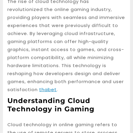
The rise of cloud technology has
revolutionized the online gaming industry,
providing players with seamless and immersive
experiences that were previously difficult to
achieve. By leveraging cloud infrastructure,
gaming platforms can offer high-quality
graphics, instant access to games, and cross-
platform compatibility, all while minimizing
hardware limitations. This technology is
reshaping how developers design and deliver
games, enhancing both performance and user
satisfaction
thabet
.
Understanding Cloud
Technology in Gaming
Cloud technology in online gaming refers to
the use of remote servers to store, process,