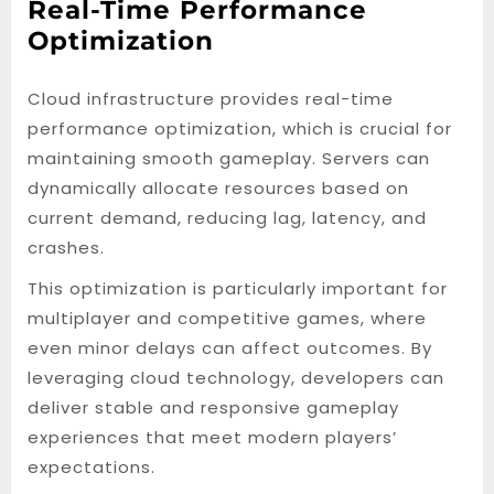
Real-Time Performance
Optimization
Cloud infrastructure provides real-time
performance optimization, which is crucial for
maintaining smooth gameplay. Servers can
dynamically allocate resources based on
current demand, reducing lag, latency, and
crashes.
This optimization is particularly important for
multiplayer and competitive games, where
even minor delays can affect outcomes. By
leveraging cloud technology, developers can
deliver stable and responsive gameplay
experiences that meet modern players’
expectations.