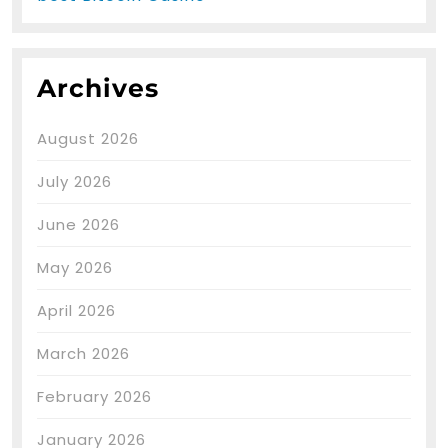
Archives
August 2026
July 2026
June 2026
May 2026
April 2026
March 2026
February 2026
January 2026