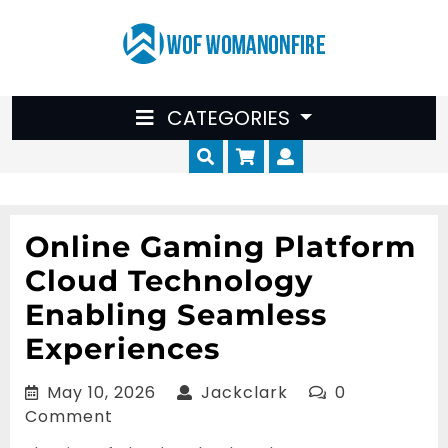
Skip
to
content
CATEGORIES
Cart
Myaccount
Online Gaming Platform
Cloud Technology
Enabling Seamless
Experiences
May
Jackclark
May 10, 2026
Jackclark
0
10,
Comment
2026