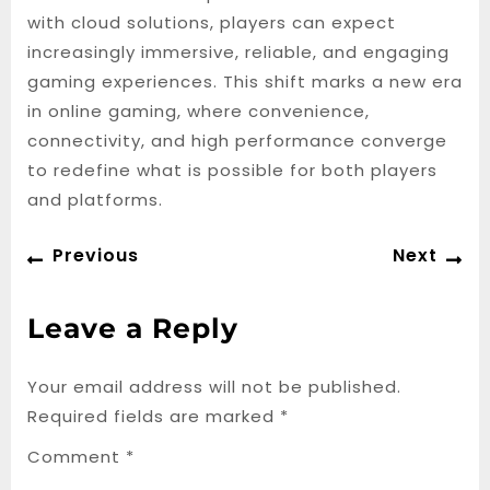
with cloud solutions, players can expect
increasingly immersive, reliable, and engaging
gaming experiences. This shift marks a new era
in online gaming, where convenience,
connectivity, and high performance converge
to redefine what is possible for both players
and platforms.
Post
Previous
Ne
Previous
Next
navigation
post:
po
Leave a Reply
Your email address will not be published.
Required fields are marked
*
Comment
*