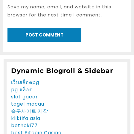
Save my name, email, and website in this
browser for the next time I comment.
Dynamic Blogroll & Sidebar
เว็บสล็อตpg
pg สล็อต
slot gacor
togel macau
슬롯사이트 제작
klikfifa asia
bethoki77
best Bitcoin Casino