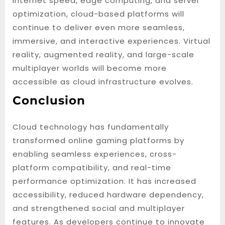
internet speed, edge computing, and server
optimization, cloud-based platforms will
continue to deliver even more seamless,
immersive, and interactive experiences. Virtual
reality, augmented reality, and large-scale
multiplayer worlds will become more
accessible as cloud infrastructure evolves.
Conclusion
Cloud technology has fundamentally
transformed online gaming platforms by
enabling seamless experiences, cross-
platform compatibility, and real-time
performance optimization. It has increased
accessibility, reduced hardware dependency,
and strengthened social and multiplayer
features. As developers continue to innovate