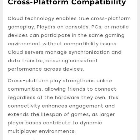
Cross-Platform Compatibility
Cloud technology enables true cross-platform
gameplay. Players on consoles, PCs, or mobile
devices can participate in the same gaming
environment without compatibility issues.
Cloud servers manage synchronization and
data transfer, ensuring consistent
performance across devices.
Cross-platform play strengthens online
communities, allowing friends to connect
regardless of the hardware they own. This
connectivity enhances engagement and
extends the lifespan of games, as larger
player bases contribute to dynamic
multiplayer environments.