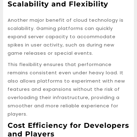
Scalability and Flexibility
Another major benefit of cloud technology is
scalability. Gaming platforms can quickly
expand server capacity to accommodate
spikes in user activity, such as during new
game releases or special events.
This flexibility ensures that performance
remains consistent even under heavy load. It
also allows platforms to experiment with new
features and expansions without the risk of
overloading their infrastructure, providing a
smoother and more reliable experience for
players.
Cost Efficiency for Developers
and Players