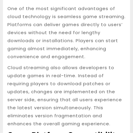
One of the most significant advantages of
cloud technology is seamless game streaming.
Platforms can deliver games directly to users’
devices without the need for lengthy
downloads or installations. Players can start
gaming almost immediately, enhancing
convenience and engagement.
Cloud streaming also allows developers to
update games in real-time. Instead of
requiring players to download patches or
updates, changes are implemented on the
server side, ensuring that all users experience
the latest version simultaneously. This
eliminates version fragmentation and
enhances the overall gaming experience.