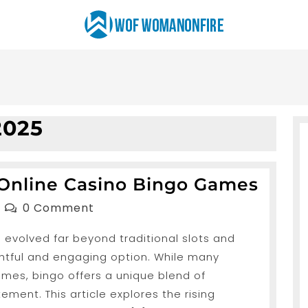
2025
Disc
 Online Casino Bingo Games
the
aidch
0 Comment
Magi
 evolved far beyond traditional slots and
of
ghtful and engaging option. While many
Onli
ames, bingo offers a unique blend of
Casi
tement. This article explores the rising
Bing