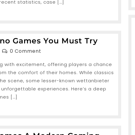
recent statistics, case […]
Gam
10
sino Games You Must Try
Thrilling
aidch
0 Comment
Online
ng with excitement, offering players a chance
Casino
rom the comfort of their homes. While classics
Games
 the scene, some lesser-known wettanbieter
You
 unforgettable experiences. Here’s a deep
Must
mes […]
Try