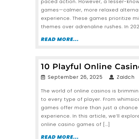
paced action. However, a lesser-known
games—calmer, more relaxed alternat
experience. These games prioritize mi
themes over adrenaline rushes. In 202
READ
READ MORE...
MORE...
10 Playful Online Cas
September
Z
September 26, 2025
Zaidch
26,
The world of online casinos is brimmi
2025
to every type of player. From whimsic
games offer more than just a chance
experience. In this article, we’ll exp
online casino games of […]
READ
READ MORE...