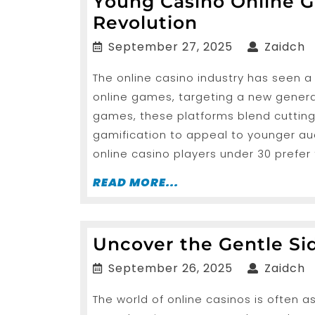
Young Casino Online 
Young
Revolution
Casino
September
Z
September 27, 2025
Zaidch
Online
27,
The online casino industry has seen a 
2025
Games
online games, targeting a new generati
A
games, these platforms blend cutting
Modern
gamification to appeal to younger au
Gaming
online casino players under 30 prefer
Revolution
READ
READ MORE...
MORE...
Uncover the Gentle Si
September
Z
September 26, 2025
Zaidch
26,
The world of online casinos is often a
2025