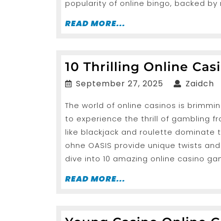
popularity of online bingo, backed by 
READ
READ MORE...
MORE...
10 Thrilling Online Ca
September
Z
September 27, 2025
Zaidch
27,
The world of online casinos is brimmi
2025
to experience the thrill of gambling f
like blackjack and roulette dominate
ohne OASIS provide unique twists and
dive into 10 amazing online casino ga
READ
READ MORE...
MORE...