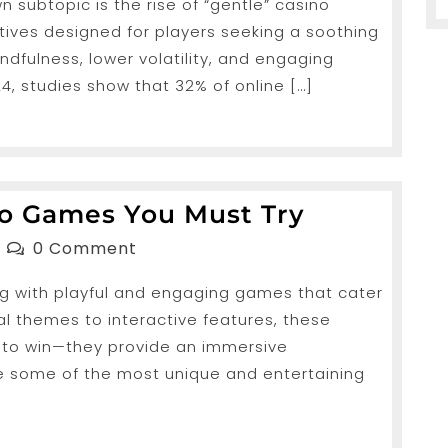
 subtopic is the rise of “gentle” casino
of
ives designed for players seeking a soothing
Onlin
ndfulness, lower volatility, and engaging
Casin
4, studies show that 32% of online […]
Game
10
ino Games You Must Try
Playful
aidch
0 Comment
Online
ng with playful and engaging games that cater
Casino
al themes to interactive features, these
Games
 to win—they provide an immersive
You
lore some of the most unique and entertaining
Must
Try