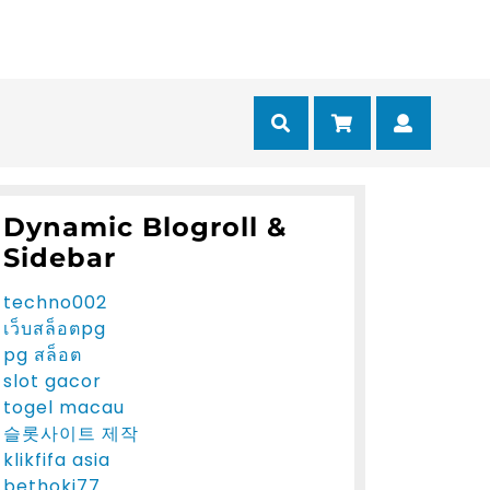
Cart
Myacc
Dynamic Blogroll &
Sidebar
over
techno002
เว็บสล็อตpg
c
pg สล็อต
slot gacor
togel macau
ne
슬롯사이트 제작
no
klikfifa asia
o
bethoki77