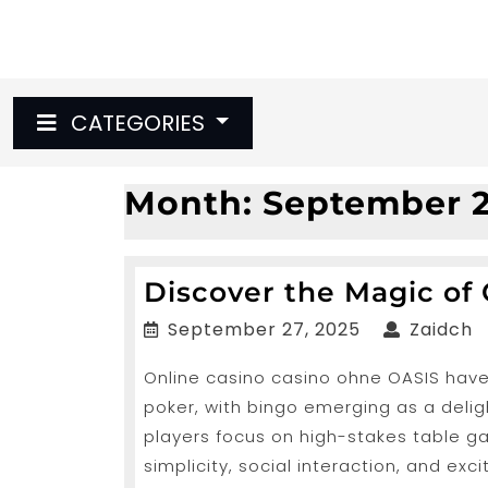
Skip
to
content
CATEGORIES
Month:
September 
Discover the Magic of
September
Z
September 27, 2025
Zaidch
27,
Online casino casino ohne OASIS have
2025
poker, with bingo emerging as a deli
players focus on high-stakes table g
simplicity, social interaction, and exci