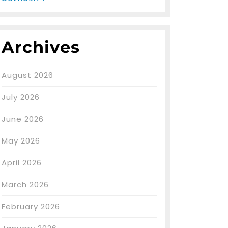
es
Archives
August 2026
July 2026
June 2026
May 2026
April 2026
March 2026
February 2026