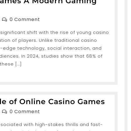
Games A Modern Gaming
aidch
0 Comment
significant shift with the rise of young casino
on of players. Unlike traditional casino
-edge technology, social interaction, and
diences. In 2024, studies show that 68% of
 these […]
Uncov
de of Online Casino Games
the
aidch
0 Comment
Gentl
ssociated with high-stakes thrills and fast-
Side