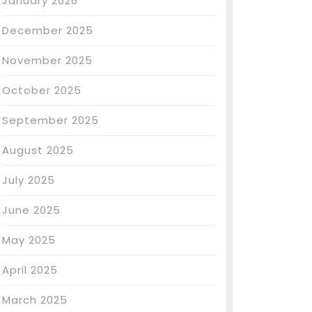
January 2026
December 2025
November 2025
October 2025
September 2025
August 2025
July 2025
June 2025
er
May 2025
April 2025
e
March 2025