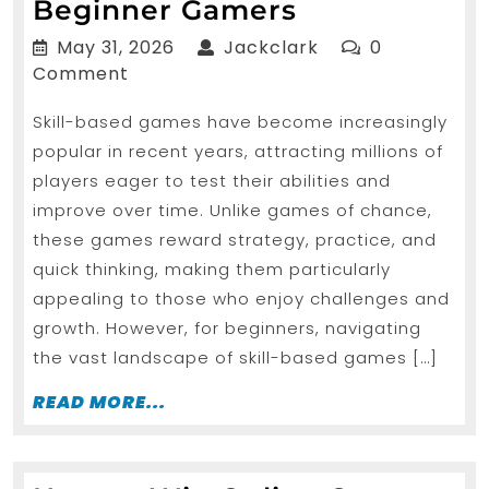
Choosing
Beginner Gamers
the
May
Jackclark
May 31, 2026
Jackclark
0
Right
31,
Comment
2026
Skill Based
Skill-based games have become increasingly
Games
popular in recent years, attracting millions of
for
players eager to test their abilities and
Beginner
improve over time. Unlike games of chance,
Gamers
these games reward strategy, practice, and
quick thinking, making them particularly
appealing to those who enjoy challenges and
growth. However, for beginners, navigating
the vast landscape of skill-based games […]
READ
READ MORE...
MORE...