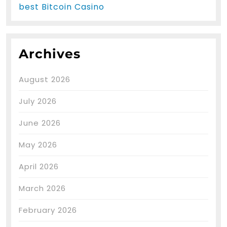
best Bitcoin Casino
Archives
August 2026
July 2026
June 2026
May 2026
April 2026
March 2026
February 2026