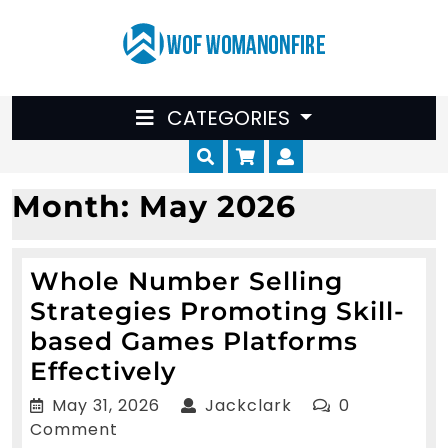
Skip
to
content
CATEGORIES
Cart
Myaccount
Month:
May 2026
Whole Number Selling
Strategies Promoting Skill-
based Games Platforms
Whole
Effectively
Number
May
Jackclark
May 31, 2026
Jackclark
0
Selling
31,
Comment