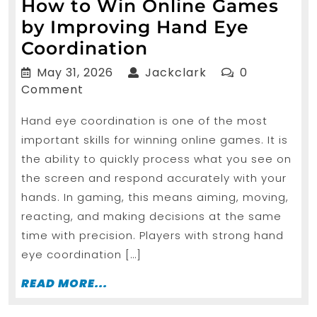
How to Win Online Games
by Improving Hand Eye
How
Coordination
to
May
Jackclark
May 31, 2026
Jackclark
0
Win
31,
Comment
2026
Online
Hand eye coordination is one of the most
Games
important skills for winning online games. It is
by
the ability to quickly process what you see on
Improving
the screen and respond accurately with your
Hand
hands. In gaming, this means aiming, moving,
Eye
reacting, and making decisions at the same
time with precision. Players with strong hand
Coordination
eye coordination […]
READ
READ MORE...
MORE...