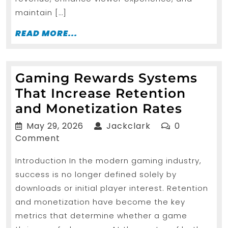
maintain […]
READ
READ MORE...
MORE...
Gaming Rewards Systems
That Increase Retention
Gamin
and Monetization Rates
Rewar
May
Jackclark
May 29, 2026
Jackclark
0
Syste
29,
Comment
2026
That
Introduction In the modern gaming industry,
Increa
success is no longer defined solely by
Reten
downloads or initial player interest. Retention
and
and monetization have become the key
Moneti
metrics that determine whether a game