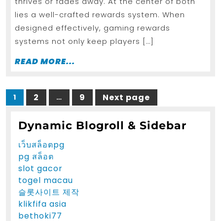
Rates
thrives or fades away. At the center of both
lies a well-crafted rewards system. When
designed effectively, gaming rewards
systems not only keep players […]
READ
READ MORE...
MORE...
Posts
2
9
Next page
1
…
Page
Page
Page
pagination
Dynamic Blogroll & Sidebar
เว็บสล็อตpg
pg สล็อต
slot gacor
togel macau
슬롯사이트 제작
klikfifa asia
bethoki77