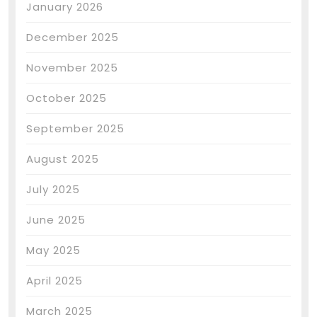
January 2026
December 2025
November 2025
October 2025
September 2025
August 2025
July 2025
June 2025
May 2025
April 2025
March 2025