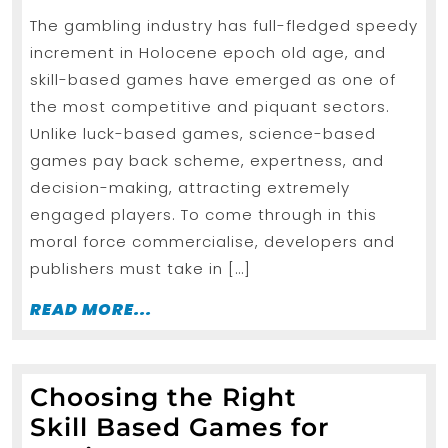
2026
Strategies
The gambling industry has full-fledged speedy
Promoting
increment in Holocene epoch old age, and
Skill-
skill-based games have emerged as one of
based
the most competitive and piquant sectors.
Games
Unlike luck-based games, science-based
Platforms
games pay back scheme, expertness, and
decision-making, attracting extremely
Effectively
engaged players. To come through in this
moral force commercialise, developers and
publishers must take in […]
READ
READ MORE...
MORE...
Choosing the Right
Skill Based Games for