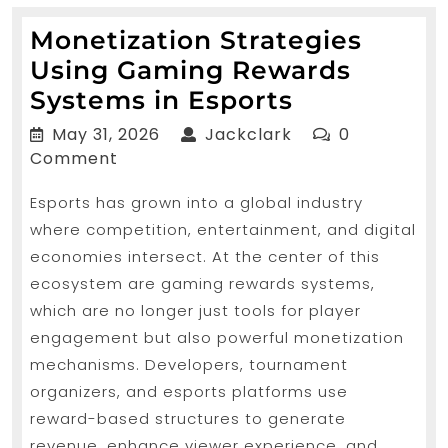
Monetization Strategies
Using Gaming Rewards
Monetizati
Systems in Esports
Strategies
May
Jackclark
May 31, 2026
Jackclark
0
Using
31,
Comment
2026
Gaming
Esports has grown into a global industry
Rewards
where competition, entertainment, and digital
Systems
economies intersect. At the center of this
in
ecosystem are gaming rewards systems,
Esports
which are no longer just tools for player
engagement but also powerful monetization
mechanisms. Developers, tournament
organizers, and esports platforms use
reward-based structures to generate
revenue, enhance viewer experience, and