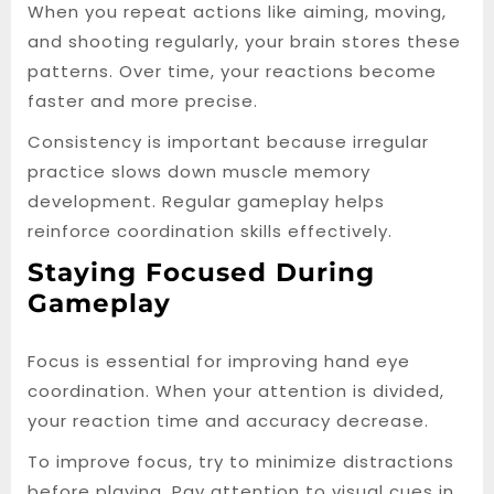
When you repeat actions like aiming, moving,
and shooting regularly, your brain stores these
patterns. Over time, your reactions become
faster and more precise.
Consistency is important because irregular
practice slows down muscle memory
development. Regular gameplay helps
reinforce coordination skills effectively.
Staying Focused During
Gameplay
Focus is essential for improving hand eye
coordination. When your attention is divided,
your reaction time and accuracy decrease.
To improve focus, try to minimize distractions
before playing. Pay attention to visual cues in