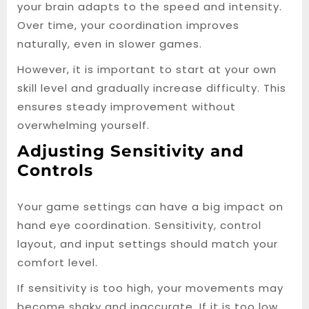
your brain adapts to the speed and intensity.
Over time, your coordination improves
naturally, even in slower games.
However, it is important to start at your own
skill level and gradually increase difficulty. This
ensures steady improvement without
overwhelming yourself.
Adjusting Sensitivity and
Controls
Your game settings can have a big impact on
hand eye coordination. Sensitivity, control
layout, and input settings should match your
comfort level.
If sensitivity is too high, your movements may
become shaky and inaccurate. If it is too low,