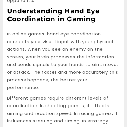
opponents.
Understanding Hand Eye
Coordination in Gaming
In online games, hand eye coordination
connects your visual input with your physical
actions. When you see an enemy on the
screen, your brain processes the information
and sends signals to your hands to aim, move,
or attack. The faster and more accurately this
process happens, the better your
performance.
Different games require different levels of
coordination. In shooting games, it affects
aiming and reaction speed. In racing games, it
influences steering and timing. In strategy