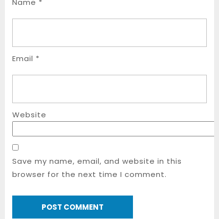
Name
*
Email
*
Website
Save my name, email, and website in this
browser for the next time I comment.