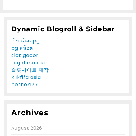
Dynamic Blogroll & Sidebar
เว็บสล็อตpg
pg สล็อต
slot gacor
togel macau
슬롯사이트 제작
klikfifa asia
bethoki77
Archives
August 2026