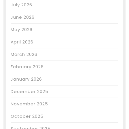
July 2026
June 2026
May 2026
April 2026
March 2026
February 2026
January 2026
December 2025
November 2025
October 2025
September 2025