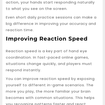
action, your hands start responding naturally
to what you see on the screen.
Even short daily practice sessions can make a
big difference in improving your accuracy and
reaction time.
Improving Reaction Speed
Reaction speed is a key part of hand eye
coordination. In fast-paced online games,
situations change quickly, and players must
respond instantly.
You can improve reaction speed by exposing
yourself to different in-game scenarios. The
more you play, the more familiar your brain
becomes with common situations. This helps
you recognize patterns faster and react