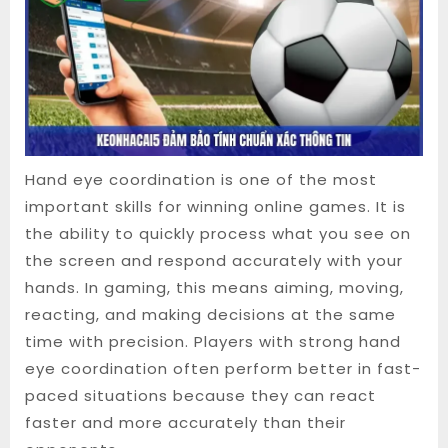
Hand eye coordination is one of the most
important skills for winning online games. It is
the ability to quickly process what you see on
the screen and respond accurately with your
hands. In gaming, this means aiming, moving,
reacting, and making decisions at the same
time with precision. Players with strong hand
eye coordination often perform better in fast-
paced situations because they can react
faster and more accurately than their