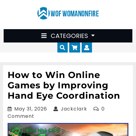
Skip
to
content
CATEGORIES
Cart
Myaccount
How to Win Online
Games by Improving
Hand Eye Coordination
May
Jackclark
May 31, 2026
Jackclark
0
31,
Comment
2026