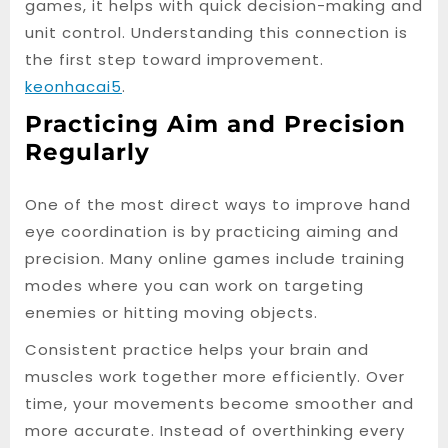
games, it helps with quick decision-making and
unit control. Understanding this connection is
the first step toward improvement.
keonhacai5
.
Practicing Aim and Precision
Regularly
One of the most direct ways to improve hand
eye coordination is by practicing aiming and
precision. Many online games include training
modes where you can work on targeting
enemies or hitting moving objects.
Consistent practice helps your brain and
muscles work together more efficiently. Over
time, your movements become smoother and
more accurate. Instead of overthinking every