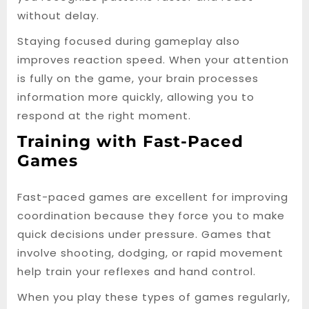
without delay.
Staying focused during gameplay also
improves reaction speed. When your attention
is fully on the game, your brain processes
information more quickly, allowing you to
respond at the right moment.
Training with Fast-Paced
Games
Fast-paced games are excellent for improving
coordination because they force you to make
quick decisions under pressure. Games that
involve shooting, dodging, or rapid movement
help train your reflexes and hand control.
When you play these types of games regularly,