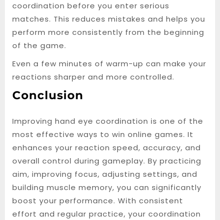
coordination before you enter serious
matches. This reduces mistakes and helps you
perform more consistently from the beginning
of the game.
Even a few minutes of warm-up can make your
reactions sharper and more controlled.
Conclusion
Improving hand eye coordination is one of the
most effective ways to win online games. It
enhances your reaction speed, accuracy, and
overall control during gameplay. By practicing
aim, improving focus, adjusting settings, and
building muscle memory, you can significantly
boost your performance. With consistent
effort and regular practice, your coordination