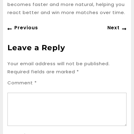
becomes faster and more natural, helping you
react better and win more matches over time.
Post
Previous
Ne
Previous
Next
navigation
post:
po
Leave a Reply
Your email address will not be published.
Required fields are marked
*
Comment
*