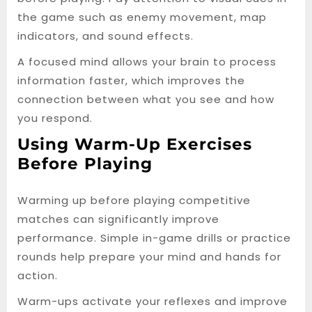
the game such as enemy movement, map
indicators, and sound effects.
A focused mind allows your brain to process
information faster, which improves the
connection between what you see and how
you respond.
Using Warm-Up Exercises
Before Playing
Warming up before playing competitive
matches can significantly improve
performance. Simple in-game drills or practice
rounds help prepare your mind and hands for
action.
Warm-ups activate your reflexes and improve