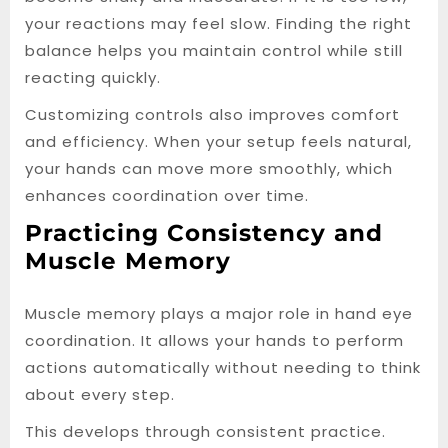
your reactions may feel slow. Finding the right
balance helps you maintain control while still
reacting quickly.
Customizing controls also improves comfort
and efficiency. When your setup feels natural,
your hands can move more smoothly, which
enhances coordination over time.
Practicing Consistency and
Muscle Memory
Muscle memory plays a major role in hand eye
coordination. It allows your hands to perform
actions automatically without needing to think
about every step.
This develops through consistent practice.