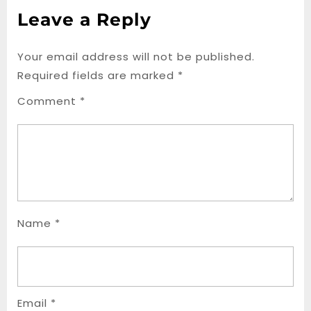
Leave a Reply
Your email address will not be published.
Required fields are marked
*
Comment
*
Name
*
Email
*