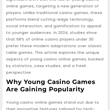
online games, targeting a new generation of
players. Unlike traditional casino games, these
platforms blend cutting-edge technology,
social interaction, and gamification to appeal
to younger audiences. In 2024, studies show
that 68% of online casino players under 30
prefer these modern adaptations over classic
table games. This article explores the unique
aspects of young casino online games, backed
by statistics, case studies, and a fresh
perspective.
Why Young Casino Games
Are Gaining Popularity
Young casino online games stand out due to
their innovative features tailored for tech-