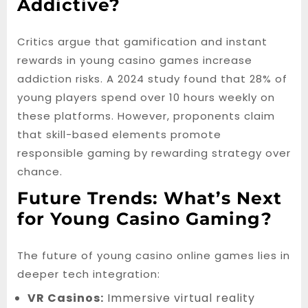
Addictive?
Critics argue that gamification and instant
rewards in young casino games increase
addiction risks. A 2024 study found that 28% of
young players spend over 10 hours weekly on
these platforms. However, proponents claim
that skill-based elements promote
responsible gaming by rewarding strategy over
chance.
Future Trends: What’s Next
for Young Casino Gaming?
The future of young casino online games lies in
deeper tech integration:
VR Casinos:
Immersive virtual reality