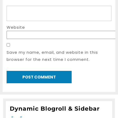
Website
Save my name, email, and website in this
browser for the next time I comment.
Dynamic Blogroll & Sidebar