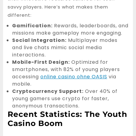
savvy players. Here’s what makes them
different:
Gamification:
Rewards, leaderboards, and
missions make gameplay more engaging.
Social Integration:
Multiplayer modes
and live chats mimic social media
interactions.
Mobile-First Design:
Optimized for
smartphones, with 82% of young players
accessing
online casino ohne OASIS
via
mobile.
Cryptocurrency Support:
Over 40% of
young gamers use crypto for faster,
anonymous transactions.
Recent Statistics: The Youth
Casino Boom