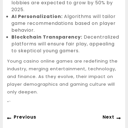
lobbies are expected to grow by 50% by
2025.
AI Personalization:
Algorithms will tailor
game recommendations based on player
behavior.
Blockchain Transparency:
Decentralized
platforms will ensure fair play, appealing
to skeptical young gamers.
Young casino online games are redefining the
industry, merging entertainment, technology,
and finance. As they evolve, their impact on
player demographics and gaming culture will
only deepen.
“`
Post
Previous
Ne
Previous
Next
navigation
post:
po