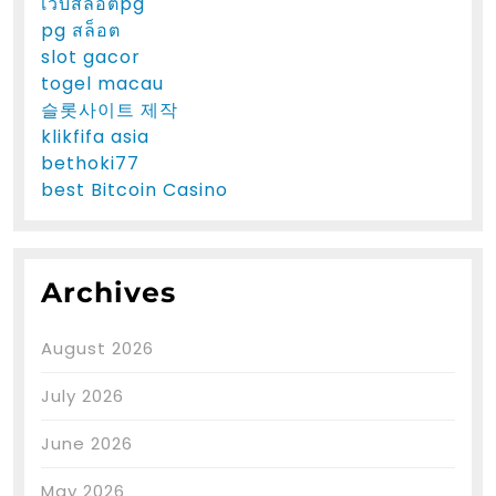
เว็บสล็อตpg
pg สล็อต
slot gacor
togel macau
슬롯사이트 제작
klikfifa asia
bethoki77
best Bitcoin Casino
Archives
August 2026
July 2026
June 2026
May 2026