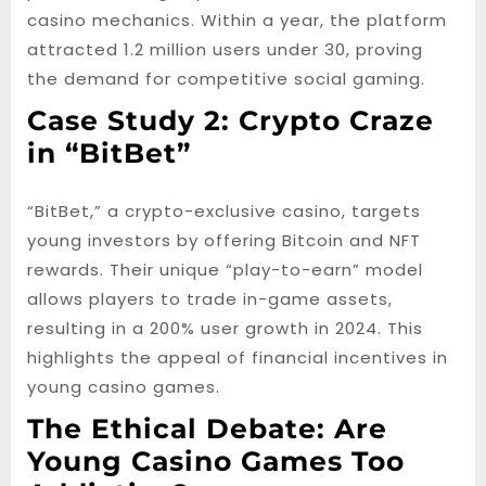
casino mechanics. Within a year, the platform
attracted 1.2 million users under 30, proving
the demand for competitive social gaming.
Case Study 2: Crypto Craze
in “BitBet”
“BitBet,” a crypto-exclusive casino, targets
young investors by offering Bitcoin and NFT
rewards. Their unique “play-to-earn” model
allows players to trade in-game assets,
resulting in a 200% user growth in 2024. This
highlights the appeal of financial incentives in
young casino games.
The Ethical Debate: Are
Young Casino Games Too