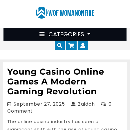
Skip
to
content
CATEGORIES
Cart
Myaccount
Young Casino Online
Games A Modern
Gaming Revolution
September
Zaidch
September 27, 2025
Zaidch
0
27,
Comment
2025
The online casino industry has seen a
significant shift with the rise of young casino