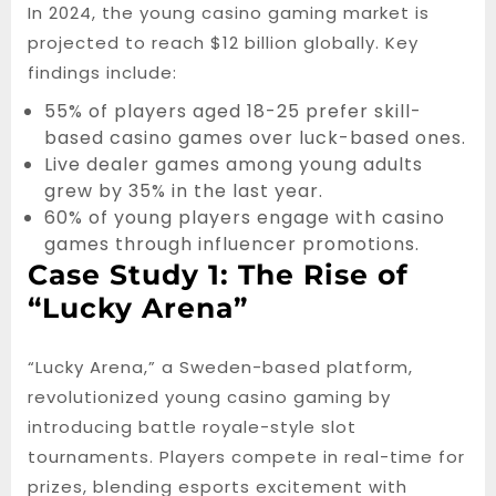
In 2024, the young casino gaming market is
projected to reach $12 billion globally. Key
findings include:
55% of players aged 18-25 prefer skill-
based casino games over luck-based ones.
Live dealer games among young adults
grew by 35% in the last year.
60% of young players engage with casino
games through influencer promotions.
Case Study 1: The Rise of
“Lucky Arena”
“Lucky Arena,” a Sweden-based platform,
revolutionized young casino gaming by
introducing battle royale-style slot
tournaments. Players compete in real-time for
prizes, blending esports excitement with