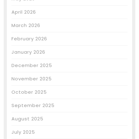
April 2026
March 2026
February 2026
January 2026
December 2025
November 2025
October 2025
September 2025
August 2025
July 2025