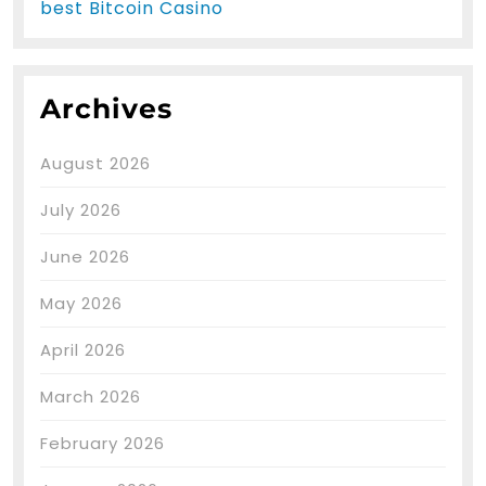
best Bitcoin Casino
Archives
August 2026
July 2026
June 2026
May 2026
April 2026
March 2026
February 2026