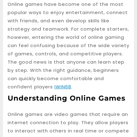
Online games have become one of the most
popular ways to enjoy entertainment, connect
with friends, and even develop skills like
strategy and teamwork. For complete starters,
however, entering the world of online gaming
can feel confusing because of the wide variety
of games, controls, and competitive players.
The good news is that anyone can learn step
by step. With the right guidance, beginners
can quickly become comfortable and
confident players
IWIN68
.
Understanding Online Games
Online games are video games that require an
internet connection to play. They allow players
to interact with others in real time or compete