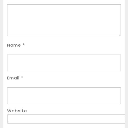
Name
*
Email
*
Website