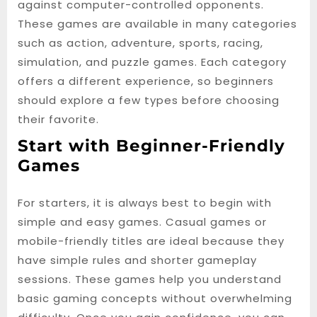
against computer-controlled opponents.
These games are available in many categories
such as action, adventure, sports, racing,
simulation, and puzzle games. Each category
offers a different experience, so beginners
should explore a few types before choosing
their favorite.
Start with Beginner-Friendly
Games
For starters, it is always best to begin with
simple and easy games. Casual games or
mobile-friendly titles are ideal because they
have simple rules and shorter gameplay
sessions. These games help you understand
basic gaming concepts without overwhelming