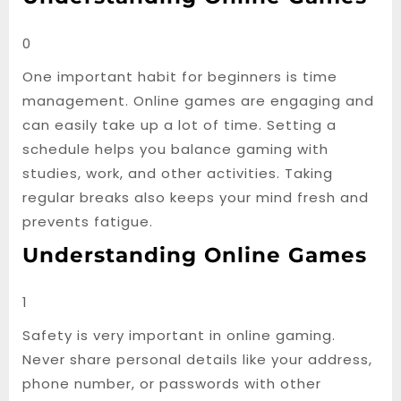
0
One important habit for beginners is time
management. Online games are engaging and
can easily take up a lot of time. Setting a
schedule helps you balance gaming with
studies, work, and other activities. Taking
regular breaks also keeps your mind fresh and
prevents fatigue.
Understanding Online Games
1
Safety is very important in online gaming.
Never share personal details like your address,
phone number, or passwords with other