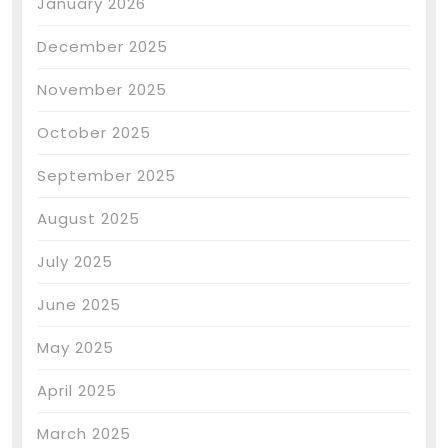
January 2026
December 2025
November 2025
October 2025
September 2025
August 2025
July 2025
June 2025
May 2025
April 2025
March 2025