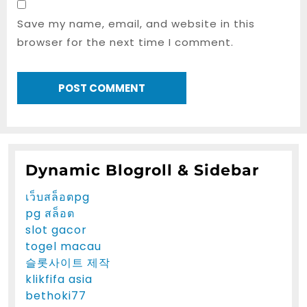
Save my name, email, and website in this
browser for the next time I comment.
Dynamic Blogroll & Sidebar
เว็บสล็อตpg
pg สล็อต
slot gacor
togel macau
슬롯사이트 제작
klikfifa asia
bethoki77