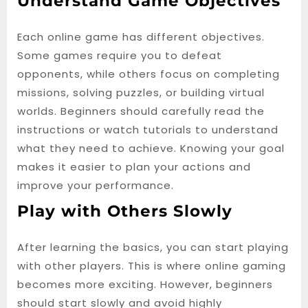
Understand Game Objectives
Each online game has different objectives.
Some games require you to defeat
opponents, while others focus on completing
missions, solving puzzles, or building virtual
worlds. Beginners should carefully read the
instructions or watch tutorials to understand
what they need to achieve. Knowing your goal
makes it easier to plan your actions and
improve your performance.
Play with Others Slowly
After learning the basics, you can start playing
with other players. This is where online gaming
becomes more exciting. However, beginners
should start slowly and avoid highly