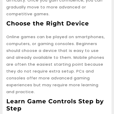
difficulty. Once you gain confidence, you can
gradually move to more advanced or
competitive games.
Choose the Right Device
Online games can be played on smartphones,
computers, or gaming consoles. Beginners
should choose a device that is easy to use
and already available to them. Mobile phones
are often the easiest starting point because
they do not require extra setup. PCs and
consoles offer more advanced gaming
experiences but may require more learning
and practice.
Learn Game Controls Step by
Step