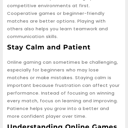
competitive environments at first.
Cooperative games or beginner-friendly
matches are better options. Playing with
others also helps you learn teamwork and
communication skills.
Stay Calm and Patient
Online gaming can sometimes be challenging,
especially for beginners who may lose
matches or make mistakes. Staying calm is
important because frustration can affect your
performance. Instead of focusing on winning
every match, focus on learning and improving.
Patience helps you grow into a better and
more confident player over time.
Understanding Online Games