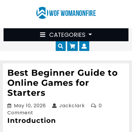
Skip
to
content
CATEGORIES
Cart
Myaccount
Best Beginner Guide to
Online Games for
Starters
May
Jackclark
May 10, 2026
Jackclark
0
10,
Comment
Introduction
2026