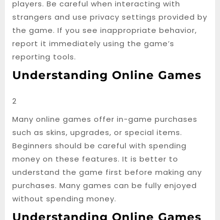
players. Be careful when interacting with
strangers and use privacy settings provided by
the game. If you see inappropriate behavior,
report it immediately using the game’s
reporting tools.
Understanding Online Games
2
Many online games offer in-game purchases
such as skins, upgrades, or special items.
Beginners should be careful with spending
money on these features. It is better to
understand the game first before making any
purchases. Many games can be fully enjoyed
without spending money.
Understanding Online Games