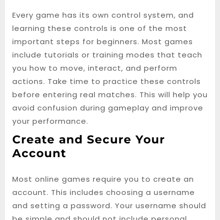
Every game has its own control system, and
learning these controls is one of the most
important steps for beginners. Most games
include tutorials or training modes that teach
you how to move, interact, and perform
actions. Take time to practice these controls
before entering real matches. This will help you
avoid confusion during gameplay and improve
your performance.
Create and Secure Your
Account
Most online games require you to create an
account. This includes choosing a username
and setting a password. Your username should
be simple and should not include personal