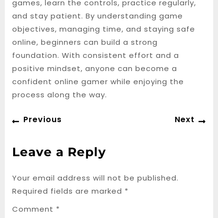
games, learn the controls, practice regularly,
and stay patient. By understanding game
objectives, managing time, and staying safe
online, beginners can build a strong
foundation. With consistent effort and a
positive mindset, anyone can become a
confident online gamer while enjoying the
process along the way.
Post
Previous
Ne
Previous
Next
navigation
post:
po
Leave a Reply
Your email address will not be published.
Required fields are marked
*
Comment
*