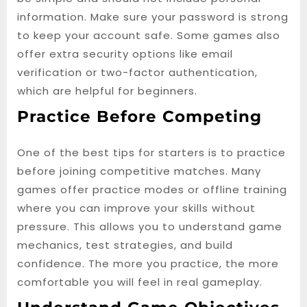
information. Make sure your password is strong
to keep your account safe. Some games also
offer extra security options like email
verification or two-factor authentication,
which are helpful for beginners.
Practice Before Competing
One of the best tips for starters is to practice
before joining competitive matches. Many
games offer practice modes or offline training
where you can improve your skills without
pressure. This allows you to understand game
mechanics, test strategies, and build
confidence. The more you practice, the more
comfortable you will feel in real gameplay.