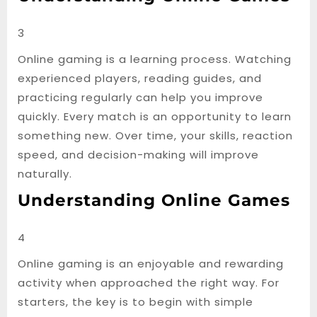
3
Online gaming is a learning process. Watching
experienced players, reading guides, and
practicing regularly can help you improve
quickly. Every match is an opportunity to learn
something new. Over time, your skills, reaction
speed, and decision-making will improve
naturally.
Understanding Online Games
4
Online gaming is an enjoyable and rewarding
activity when approached the right way. For
starters, the key is to begin with simple