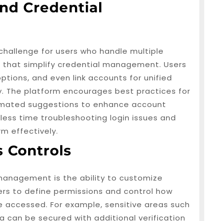
nd Credential
allenge for users who handle multiple
s that simplify credential management. Users
tions, and even link accounts for unified
. The platform encourages best practices for
omated suggestions to enhance account
 less time troubleshooting login issues and
m effectively.
 Controls
management is the ability to customize
sers to define permissions and control how
re accessed. For example, sensitive areas such
a can be secured with additional verification