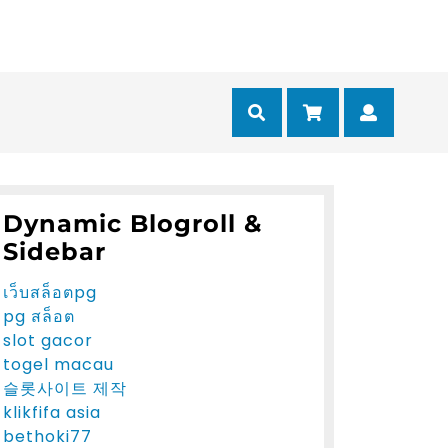
Cart
Myacc
Dynamic Blogroll &
Sidebar
เว็บสล็อตpg
pg สล็อต
slot gacor
togel macau
슬롯사이트 제작
klikfifa asia
bethoki77