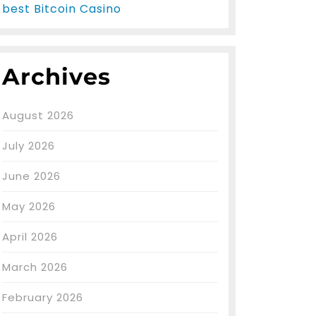
best Bitcoin Casino
Archives
August 2026
July 2026
June 2026
May 2026
April 2026
March 2026
February 2026