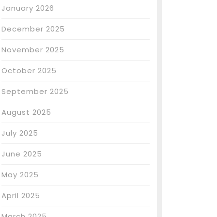
January 2026
December 2025
November 2025
October 2025
September 2025
August 2025
July 2025
June 2025
May 2025
April 2025
March 2025