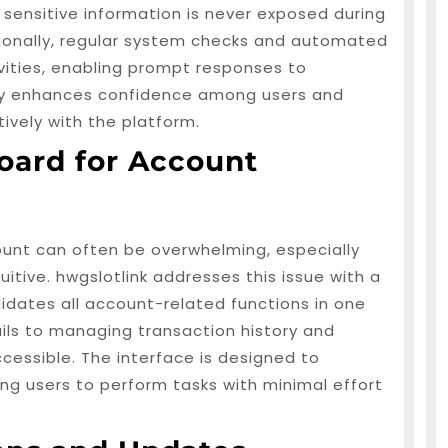
 sensitive information is never exposed during
tionally, regular system checks and automated
ivities, enabling prompt responses to
rity enhances confidence among users and
vely with the platform.
oard for Account
unt can often be overwhelming, especially
uitive. hwgslotlink addresses this issue with a
idates all account-related functions in one
ils to managing transaction history and
ccessible. The interface is designed to
ing users to perform tasks with minimal effort