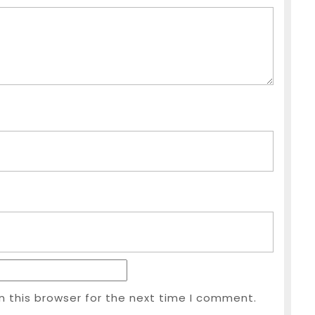
n this browser for the next time I comment.