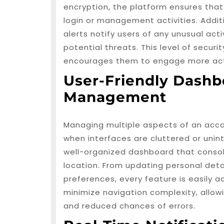
encryption, the platform ensures that
login or management activities. Addi
alerts notify users of any unusual act
potential threats. This level of secu
encourages them to engage more acti
User-Friendly Dashb
Management
Managing multiple aspects of an acco
when interfaces are cluttered or unint
well-organized dashboard that consol
location. From updating personal deta
preferences, every feature is easily a
minimize navigation complexity, allow
and reduced chances of errors.