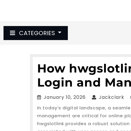
Skip
to
content
CATEGORIES
How hwgslotli
Login and Ma
January
Ja
January 10, 2026
Jackclark
10,
In today’s digital landscape, a seaml
2026
management are critical for online pl
hwgslotlink provides a robust soluti