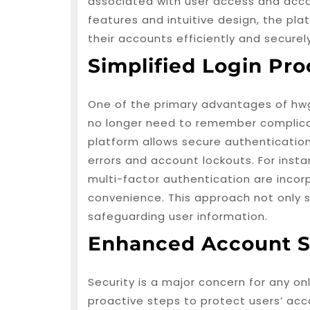
associated with user access and acco
features and intuitive design, the pla
their accounts efficiently and securely
Simplified Login Pro
One of the primary advantages of hwgsl
no longer need to remember complicat
platform allows secure authentication
errors and account lockouts. For in
multi-factor authentication are incor
convenience. This approach not only s
safeguarding user information.
Enhanced Account S
Security is a major concern for any on
proactive steps to protect users’ ac