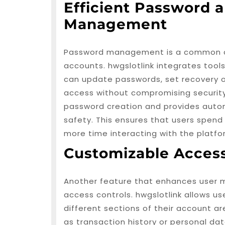
Efficient Password a
Management
Password management is a common ch
accounts. hwgslotlink integrates tool
can update passwords, set recovery op
access without compromising security
password creation and provides aut
safety. This ensures that users spend
more time interacting with the platfor
Customizable Access
Another feature that enhances user 
access controls. hwgslotlink allows u
different sections of their account a
as transaction history or personal dat