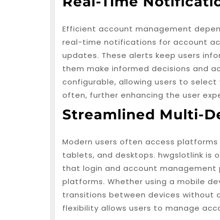
Real-Time Notificat
Efficient account management depends
real-time notifications for account ac
updates. These alerts keep users info
them make informed decisions and act
configurable, allowing users to selec
often, further enhancing the user exp
Streamlined Multi-D
Modern users often access platforms 
tablets, and desktops. hwgslotlink is 
that login and account management p
platforms. Whether using a mobile de
transitions between devices without c
flexibility allows users to manage acc