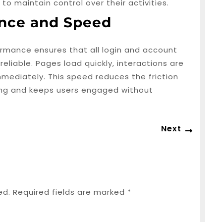
 maintain control over their activities.
nce and Speed
formance ensures that all login and account
iable. Pages load quickly, interactions are
mediately. This speed reduces the friction
ing and keeps users engaged without
Next
Next
post:
ed.
Required fields are marked
*