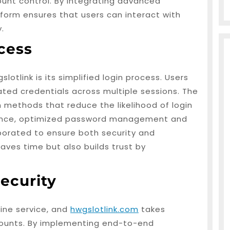
unt control. By integrating advanced
tform ensures that users can interact with
.
cess
otlink is its simplified login process. Users
ed credentials across multiple sessions. The
 methods that reduce the likelihood of login
stance, optimized password management and
porated to ensure both security and
aves time but also builds trust by
ecurity
line service, and
hwgslotlink.com
takes
counts. By implementing end-to-end