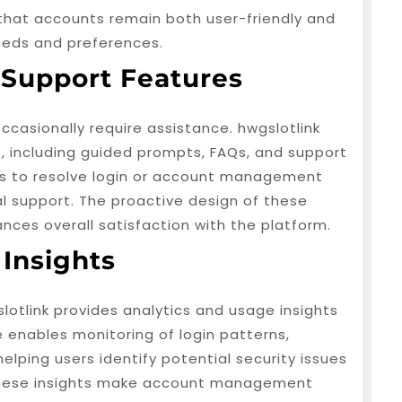
that accounts remain both user-friendly and
needs and preferences.
 Support Features
occasionally require assistance. hwgslotlink
, including guided prompts, FAQs, and support
rs to resolve login or account management
al support. The proactive design of these
nces overall satisfaction with the platform.
 Insights
lotlink provides analytics and usage insights
e enables monitoring of login patterns,
elping users identify potential security issues
 These insights make account management