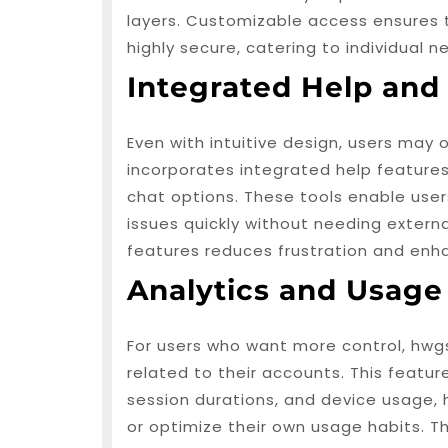
layers. Customizable access ensures 
highly secure, catering to individual 
Integrated Help and
Even with intuitive design, users may 
incorporates integrated help features
chat options. These tools enable use
issues quickly without needing extern
features reduces frustration and enha
Analytics and Usage
For users who want more control, hwgs
related to their accounts. This featur
session durations, and device usage, h
or optimize their own usage habits.