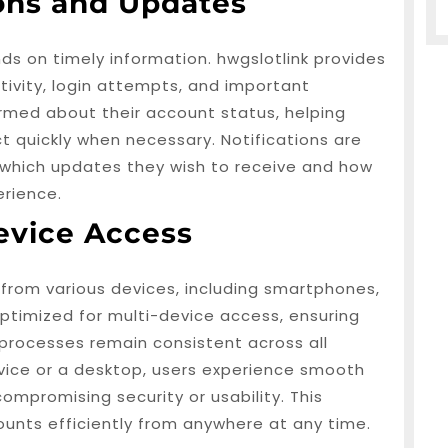
ions and Updates
 on timely information. hwgslotlink provides
tivity, login attempts, and important
rmed about their account status, helping
 quickly when necessary. Notifications are
t which updates they wish to receive and how
erience.
evice Access
from various devices, including smartphones,
optimized for multi-device access, ensuring
rocesses remain consistent across all
vice or a desktop, users experience smooth
ompromising security or usability. This
ounts efficiently from anywhere at any time.