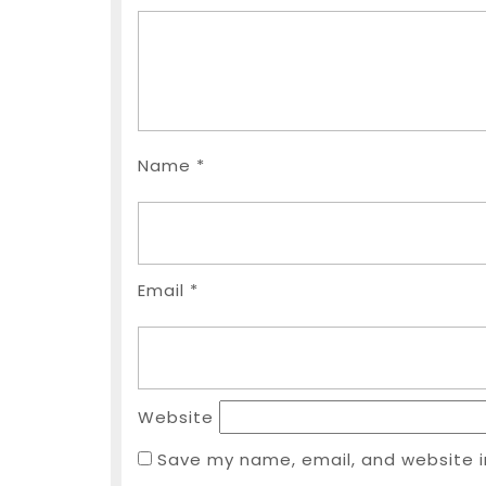
Name
*
Email
*
Website
Save my name, email, and website i