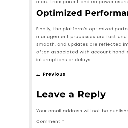
more transparent and empower users to
Optimized Performa
Finally, the platform’s optimized per
management processes are fast and rel
smooth, and updates are reflected im
often associated with account handl
interruptions or delays.
Post
Previous
Previous
navigation
post:
Leave a Reply
Your email address will not be publish
Comment
*