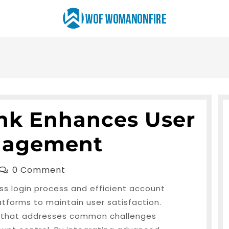
nk Enhances User
nagement
ckclark
0 Comment
ess login process and efficient account
atforms to maintain user satisfaction.
on that addresses common challenges