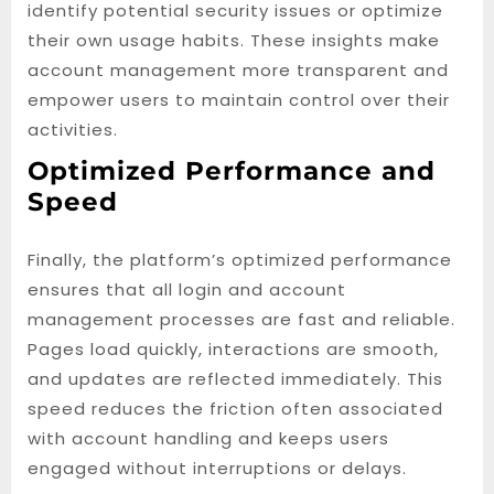
identify potential security issues or optimize
their own usage habits. These insights make
account management more transparent and
empower users to maintain control over their
activities.
Optimized Performance and
Speed
Finally, the platform’s optimized performance
ensures that all login and account
management processes are fast and reliable.
Pages load quickly, interactions are smooth,
and updates are reflected immediately. This
speed reduces the friction often associated
with account handling and keeps users
engaged without interruptions or delays.