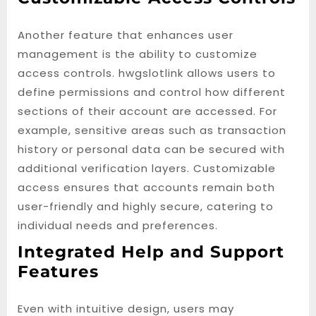
Another feature that enhances user
management is the ability to customize
access controls. hwgslotlink allows users to
define permissions and control how different
sections of their account are accessed. For
example, sensitive areas such as transaction
history or personal data can be secured with
additional verification layers. Customizable
access ensures that accounts remain both
user-friendly and highly secure, catering to
individual needs and preferences.
Integrated Help and Support
Features
Even with intuitive design, users may