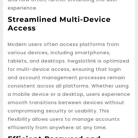
experience.
Streamlined Multi-Device
Access
Modern users often access platforms from
various devices, including smartphones,
tablets, and desktops. hwgslotlink is optimized
for multi-device access, ensuring that login
and account management processes remain
consistent across all platforms. Whether using
a mobile device or a desktop, users experience
smooth transitions between devices without
compromising security or usability. This
flexibility allows users to manage accounts
efficiently from anywhere at any time.