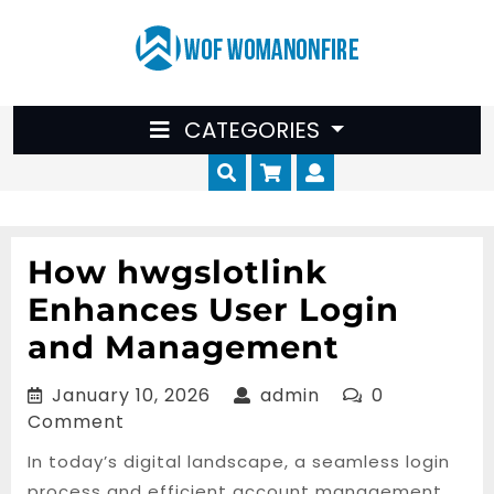
Skip
to
content
CATEGORIES
Cart
Myaccount
How hwgslotlink
Enhances User Login
and Management
January
admin
January 10, 2026
admin
0
10,
Comment
2026
In today’s digital landscape, a seamless login
process and efficient account management