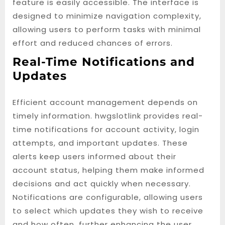
feature is easily accessible. The interface is
designed to minimize navigation complexity,
allowing users to perform tasks with minimal
effort and reduced chances of errors.
Real-Time Notifications and
Updates
Efficient account management depends on
timely information. hwgslotlink provides real-
time notifications for account activity, login
attempts, and important updates. These
alerts keep users informed about their
account status, helping them make informed
decisions and act quickly when necessary.
Notifications are configurable, allowing users
to select which updates they wish to receive
and how often, further enhancing the user