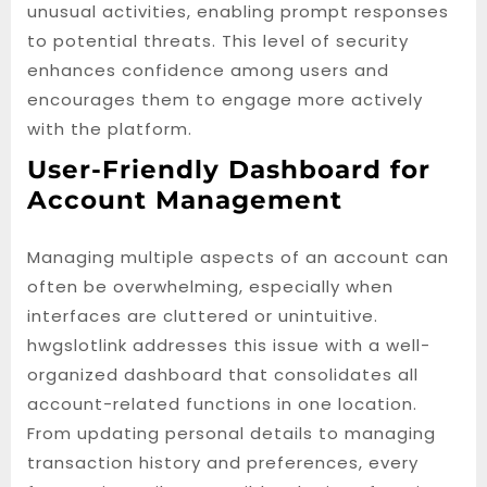
unusual activities, enabling prompt responses
to potential threats. This level of security
enhances confidence among users and
encourages them to engage more actively
with the platform.
User-Friendly Dashboard for
Account Management
Managing multiple aspects of an account can
often be overwhelming, especially when
interfaces are cluttered or unintuitive.
hwgslotlink addresses this issue with a well-
organized dashboard that consolidates all
account-related functions in one location.
From updating personal details to managing
transaction history and preferences, every