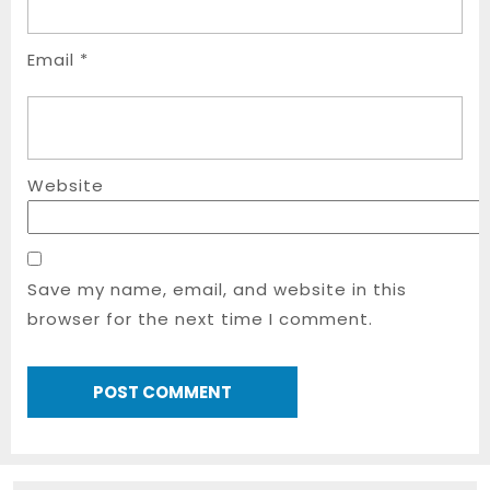
Email
*
Website
Save my name, email, and website in this
browser for the next time I comment.