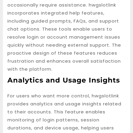
occasionally require assistance. hwgslotlink
incorporates integrated help features,
including guided prompts, FAQs, and support
chat options. These tools enable users to
resolve login or account management issues
quickly without needing external support. The
proactive design of these features reduces
frustration and enhances overall satisfaction
with the platform.
Analytics and Usage Insights
For users who want more control, hwgslotlink
provides analytics and usage insights related
to their accounts. This feature enables
monitoring of login patterns, session
durations, and device usage, helping users