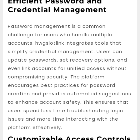
Efficient Password and
Credential Management
Password management is a common
challenge for users who handle multiple
accounts. hwgslotlink integrates tools that
simplify credential management. Users can
update passwords, set recovery options, and
even link accounts for unified access without
compromising security. The platform
encourages best practices for password
creation and provides automated suggestions
to enhance account safety. This ensures that
users spend less time troubleshooting login
issues and more time interacting with the
platform effectively.
Customizable Access Controls