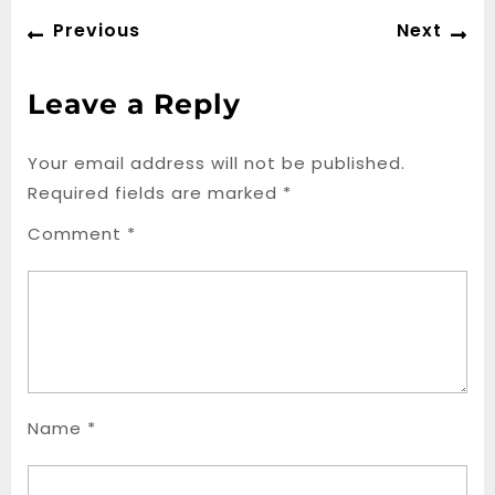
Post
Previous
Ne
Previous
Next
navigation
post:
po
Leave a Reply
Your email address will not be published.
Required fields are marked
*
Comment
*
Name
*