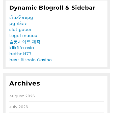
Dynamic Blogroll & Sidebar
เว็บสล็อตpg
pg สล็อต
slot gacor
togel macau
슬롯사이트 제작
klikfifa asia
bethoki77
best Bitcoin Casino
Archives
August 2026
July 2026