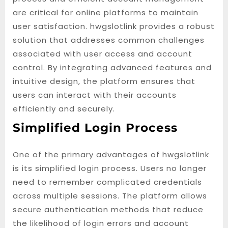
are critical for online platforms to maintain
user satisfaction. hwgslotlink provides a robust
solution that addresses common challenges
associated with user access and account
control. By integrating advanced features and
intuitive design, the platform ensures that
users can interact with their accounts
efficiently and securely.
Simplified Login Process
One of the primary advantages of hwgslotlink
is its simplified login process. Users no longer
need to remember complicated credentials
across multiple sessions. The platform allows
secure authentication methods that reduce
the likelihood of login errors and account