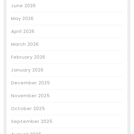
June 2026
May 2026
April 2026
March 2026
February 2026
January 2026
December 2025
November 2025
October 2025
September 2025