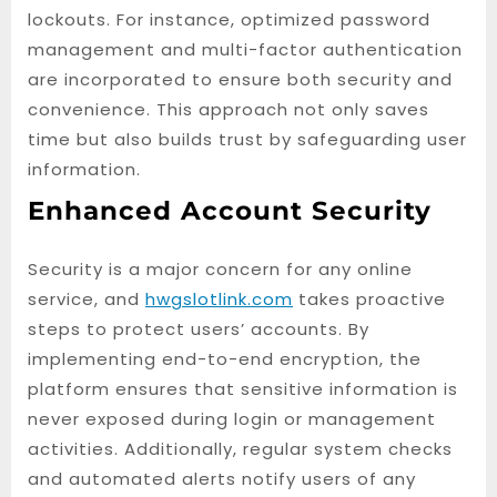
lockouts. For instance, optimized password
management and multi-factor authentication
are incorporated to ensure both security and
convenience. This approach not only saves
time but also builds trust by safeguarding user
information.
Enhanced Account Security
Security is a major concern for any online
service, and
hwgslotlink.com
takes proactive
steps to protect users’ accounts. By
implementing end-to-end encryption, the
platform ensures that sensitive information is
never exposed during login or management
activities. Additionally, regular system checks
and automated alerts notify users of any