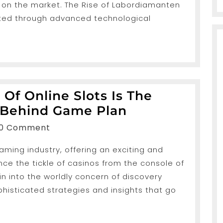
t on the market. The Rise of Labordiamanten
ated through advanced technological
Of Online Slots Is The
One
 Behind Game Plan
Bewitching
o47
0 Comment
Scene
aming industry, offering an exciting and
Of
nce the tickle of casinos from the console of
Online
g in into the worldly concern of discovery
Slots
histicated strategies and insights that go
Is
The