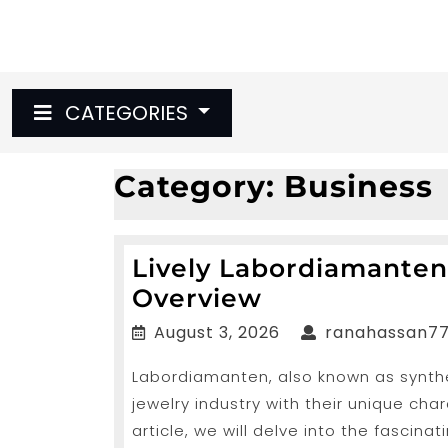
Skip
to
content
CATEGORIES
Category:
Business
Lively Labordiamante
Lively
Overview
Labordiaman
August
August 3, 2026
ranahassan7
A
3,
Labordiamanten, also known as synthe
2026
Comprehensi
jewelry industry with their unique char
Overview
article, we will delve into the fascina