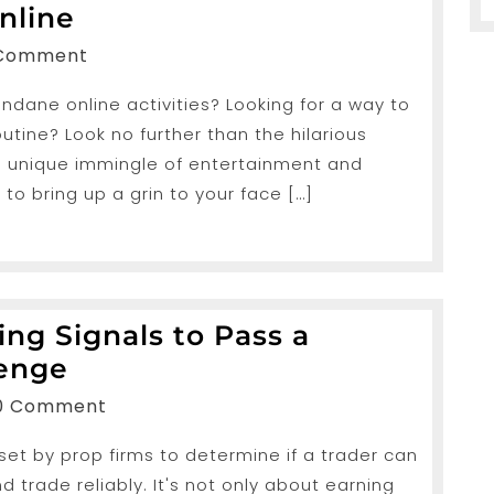
Unleashing
nline
The
7
Comment
Laugh
dane online activities? Looking for a way to
The
utine? Look no further than the hilarious
Cockamamy
ts unique immingle of entertainment and
Earth
 to bring up a grin to your face […]
Of
Funny
Remark
Togel
rading Signals to Pass a
Online
How​
enge
mith
0 Comment
to
set by prop firms to determine if a trader can
Use
d trade reliably. It's not only about earning