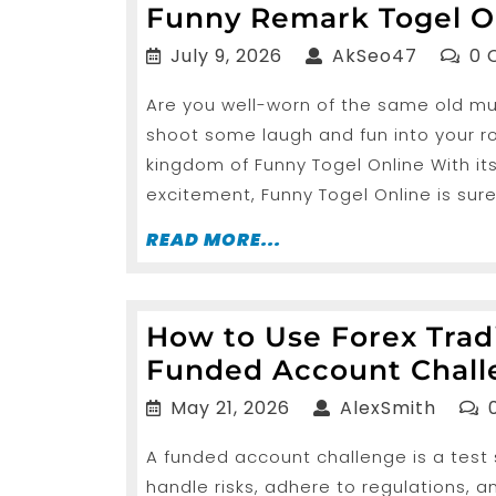
Funny Remark Togel O
July
AkSeo4
July 9, 2026
AkSeo47
0 
9,
Are you well-worn of the same old mun
2026
shoot some laugh and fun into your ro
kingdom of Funny Togel Online With i
excitement, Funny Togel Online is sure
READ
READ MORE...
MORE...
How​‍​‌‍​‍‌ to Use Forex T
Funded Account Chall
May
AlexS
May 21, 2026
AlexSmith
21,
A funded account challenge is a test 
2026
handle risks, adhere to regulations, an