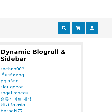
Cart
Myacc
Dynamic Blogroll &
Sidebar
techno002
เว็บสล็อตpg
pg สล็อต
slot gacor
togel macau
슬롯사이트 제작
klikfifa asia
bethoki77