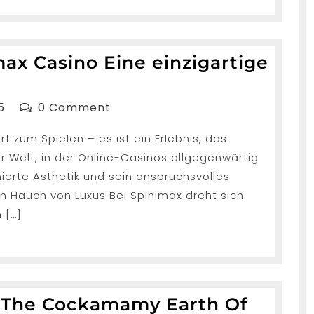
Psychological
Science
Behind
ax Casino Eine einzigartige
Game
Plan
ranahassan7755
5
0 Comment
t zum Spielen – es ist ein Erlebnis, das
er Welt, in der Online-Casinos allgegenwärtig
inierte Ästhetik und sein anspruchsvolles
in Hauch von Luxus Bei Spinimax dreht sich
 […]
 The Cockamamy Earth Of