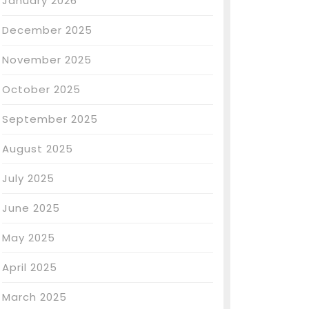
January 2026
December 2025
November 2025
October 2025
September 2025
August 2025
July 2025
June 2025
May 2025
April 2025
March 2025