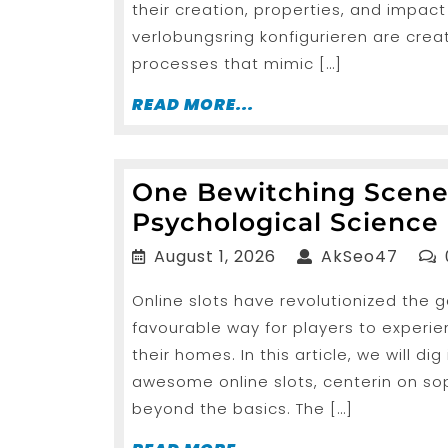
their creation, properties, and impac
verlobungsring konfigurieren are cre
processes that mimic […]
READ
READ MORE...
MORE...
One Bewitching Scene 
Psychological Science
August
AkSe
August 1, 2026
AkSeo47
1,
Online slots have revolutionized the g
2026
favourable way for players to experie
their homes. In this article, we will di
awesome online slots, centerin on sop
beyond the basics. The […]