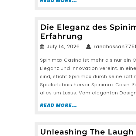
READ
READ MORE...
MORE...
Die Eleganz des Spinim
Die
Erfahrung
Eleganz
July
July 14, 2026
ranahassan775
des
14,
Spinimax Casino ist mehr als nur ein Or
2026
Spinimax
Eleganz und Innovation vereint. In ein
Casino
sind, sticht Spinimax durch seine raff
Eine
Spielerlebnis hervor Spinimax Casin. E
einzigartige
alles um Luxus. Vom eleganten Design
Erfahrung
READ
READ MORE...
MORE...
Unleashing The Laugh