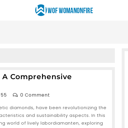
n A Comprehensive
ten
ranahassan7755
755
0 Comment
tic diamonds, have been revolutionizing the
ve
acteristics and sustainability aspects. In this
ting world of lively labordiamanten, exploring