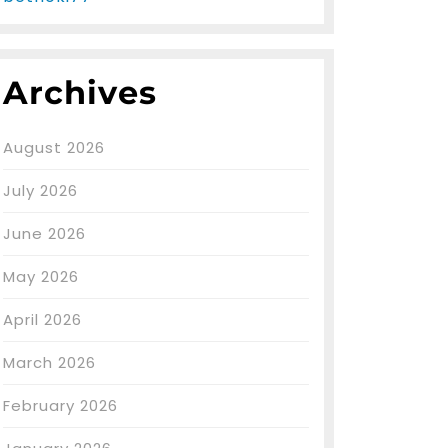
Archives
August 2026
July 2026
June 2026
May 2026
April 2026
March 2026
February 2026