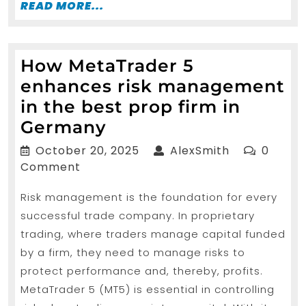
READ
READ MORE...
MORE...
How MetaTrader 5
enhances risk management
in the best prop firm in
How
Germany
MetaTrader
October
AlexSmith
October 20, 2025
AlexSmith
0
5
20,
Comment
2025
enhances
Risk management is the foundation for every
risk
successful trade company. In proprietary
management
trading, where traders manage capital funded
in
by a firm, they need to manage risks to
the
protect performance and, thereby, profits.
best
MetaTrader 5 (MT5) is essential in controlling