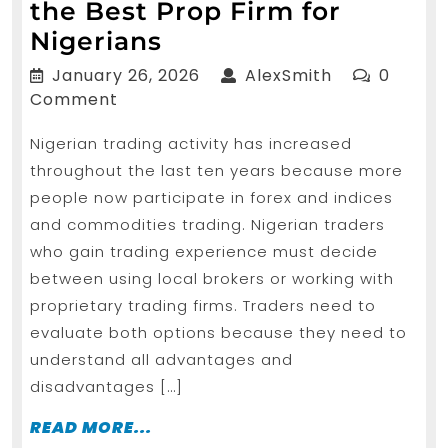
the Best Prop Firm for
Comparing
Nigerians
Local
January
AlexSmith
January 26, 2026
AlexSmith
0
Brokers
26,
Comment
2026
vs
Nigerian trading activity has increased
the
throughout the last ten years because more
Best
people now participate in forex and indices
Prop
and commodities trading. Nigerian traders
Firm
who gain trading experience must decide
for
between using local brokers or working with
proprietary trading firms. Traders need to
Nigerians
evaluate both options because they need to
understand all advantages and
disadvantages […]
READ
READ MORE...