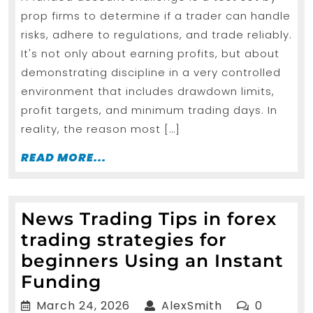
Forex
prop firms to determine if a trader can handle
Trading
risks, adhere to regulations, and trade reliably.
Signals
It's not only about earning profits, but about
to
demonstrating discipline in a very controlled
Pass
environment that includes drawdown limits,
profit targets, and minimum trading days. In
a
reality, the reason most […]
Funded
Account
READ
READ MORE...
MORE...
Challenge
News Trading Tips in forex
trading strategies for
beginners Using an Instant
News
Funding
Trading
March
AlexSmith
March 24, 2026
AlexSmith
0