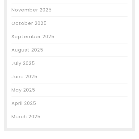
November 2025
October 2025
September 2025
August 2025
July 2025
June 2025
May 2025
April 2025
March 2025