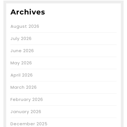
Archives
August 2026
July 2026
June 2026
May 2026
April 2026
March 2026
February 2026
January 2026
December 2025