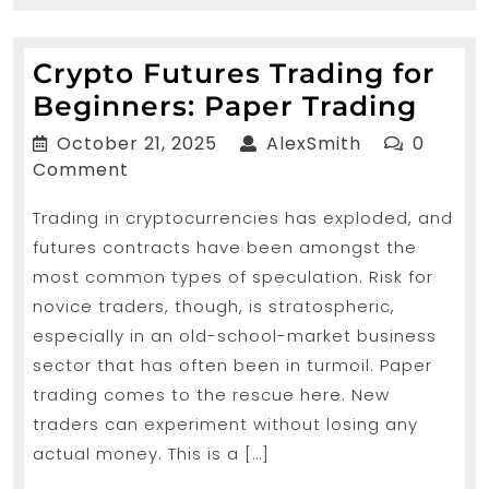
MORE...
Crypto Futures Trading for
Cryp
Beginners: Paper Trading
Futu
October
AlexSmith
October 21, 2025
AlexSmith
0
Trad
21,
Comment
2025
for
Trading in cryptocurrencies has exploded, and
Begi
futures contracts have been amongst the
Pape
most common types of speculation. Risk for
Trad
novice traders, though, is stratospheric,
especially in an old-school-market business
sector that has often been in turmoil. Paper
trading comes to the rescue here. New
traders can experiment without losing any
actual money. This is a […]