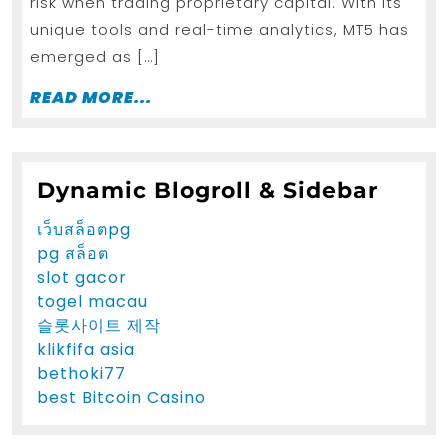
risk when trading proprietary capital. With its
prop
unique tools and real-time analytics, MT5 has
firm
emerged as […]
in
Germany
READ
READ MORE...
MORE...
Dynamic Blogroll & Sidebar
เว็บสล็อตpg
pg สล็อต
slot gacor
togel macau
슬롯사이트 제작
klikfifa asia
bethoki77
best Bitcoin Casino