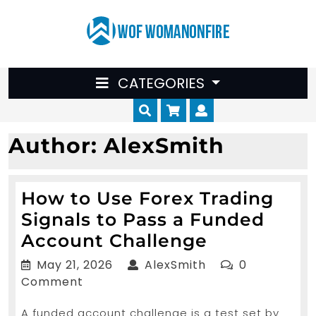
Skip
to
content
CATEGORIES
Cart
Myaccount
Author:
AlexSmith
How​‍​‌‍​‍‌ to Use Forex Trading
Signals to Pass a Funded
How​
Account Challenge
May
AlexSmith
May 21, 2026
AlexSmith
0
to
21,
Comment
2026
Use
A funded account challenge is a test set by