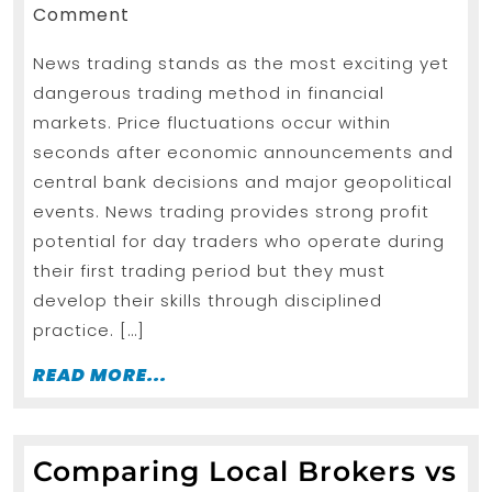
Tips
24,
Comment
2026
in
News trading stands as the most exciting yet
forex
dangerous trading method in financial
trading
markets. Price fluctuations occur within
strategies
seconds after economic announcements and
for
central bank decisions and major geopolitical
beginners
events. News trading provides strong profit
potential for day traders who operate during
Using
their first trading period but they must
an
develop their skills through disciplined
Instant
practice. […]
Funding
READ
READ MORE...
MORE...
Comparing Local Brokers vs