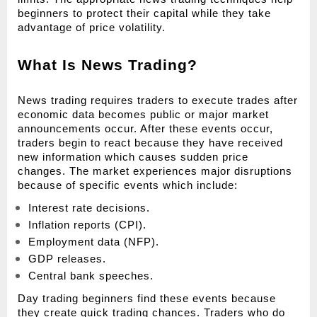
beginners to protect their capital while they take 
advantage of price volatility.
What Is News Trading?
News trading requires traders to execute trades after 
economic data becomes public or major market 
announcements occur. After these events occur, 
traders begin to react because they have received 
new information which causes sudden price 
changes. The market experiences major disruptions 
because of specific events which include:
Interest rate decisions.
Inflation reports (CPI).
Employment data (NFP).
GDP releases.
Central bank speeches.
Day trading beginners find these events because 
they create quick trading chances. Traders who do 