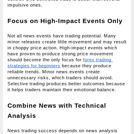
impulsive ones.
Focus on High-Impact Events Only
Not all news events have trading potential. Many 
minor releases create little movement and may result 
in choppy price action. High-impact events which 
have proven to produce strong price movement 
should become the only focus for 
forex trading 
strategies for beginners
 because they produce 
reliable trends. Minor news events create 
unnecessary risks, which traders should avoid. 
Selective trading produces better outcomes because 
it helps traders maintain their emotional balance.
Combine News with Technical 
Analysis
News trading success depends on news analysis 