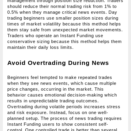
management through position size reduction. Traders 
should reduce their normal trading risk from 1% to 
0.5% when they manage critical news events. Day 
trading beginners use smaller position sizes during 
times of market volatility because this method helps 
them stay safe from unexpected market movements. 
Traders who operate an Instant Funding use 
conservative sizing because this method helps them 
maintain their daily loss limits.
Avoid Overtrading During News
Beginners feel tempted to make repeated trades 
when they see news events, which cause multiple 
price changes, occurring in the market. This 
behavior causes emotional decision-making which 
results in unpredictable trading outcomes. 
Overtrading during volatile periods increases stress 
and risk exposure. Instead, focus on one well-
planned setup. The process of news trading requires 
Instant Funding users to show consistent self-
control. One controlled trade is better than several 