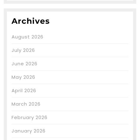
Archives
August 2026
July 2026
June 2026
May 2026
April 2026
March 2026
February 2026
January 2026