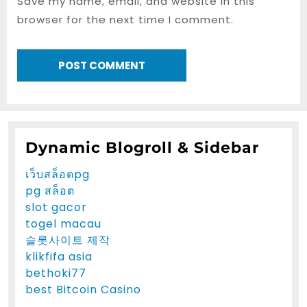
Save my name, email, and website in this
browser for the next time I comment.
Dynamic Blogroll & Sidebar
เว็บสล็อตpg
pg สล็อต
slot gacor
togel macau
슬롯사이트 제작
klikfifa asia
bethoki77
best Bitcoin Casino