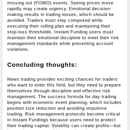
missing out (FOMO) events. Seeing prices move 
rapidly may create urgency. Emotional decision-
making results in trading losses, which should be 
avoided. Traders must stay composed while 
executing their rolling plan and maintaining their 
stop-loss thresholds. Instant Funding users must 
maintain their emotional discipline to meet their risk 
management standards while preventing account 
violations.
Concluding thoughts:
News trading provides exciting chances for traders 
who want to enter this field, but they need to prepare 
themselves through discipline and effective risk 
management. The success formula for day trading 
begins with economic event planning, which includes 
position size reduction and avoiding impulsive 
trading. Risk management protocols become critical 
in Instant Fundings because users need to protect 
their trading capital. Volatility can create profits—but 