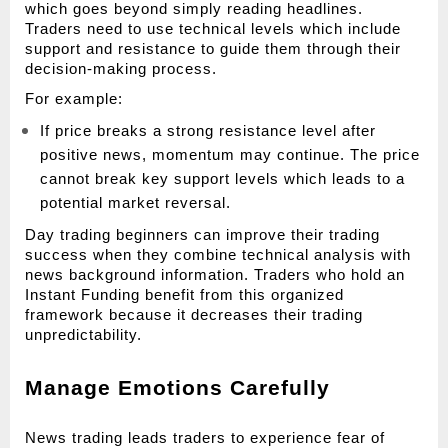
which goes beyond simply reading headlines. 
Traders need to use technical levels which include 
support and resistance to guide them through their 
decision-making process.
For example:
If price breaks a strong resistance level after 
positive news, momentum may continue. The price 
cannot break key support levels which leads to a 
potential market reversal.
Day trading beginners can improve their trading 
success when they combine technical analysis with 
news background information. Traders who hold an 
Instant Funding benefit from this organized 
framework because it decreases their trading 
unpredictability.
Manage Emotions Carefully
News trading leads traders to experience fear of 