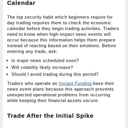
Calendar
The top security habit which beginners require for 
day trading requires them to check the economic 
calendar before they begin trading activities. Traders 
need to know when high-impact news events will 
occur because this information helps them prepare 
instead of reacting based on their emotions. Before 
entering any trade, ask:
Is major news scheduled soon?
Will volatility likely increase?
Should I avoid trading during this period?
Traders who operate an 
Instant Funding
 base their 
news event plans because this approach prevents 
unexpected operational problems from occurring 
while keeping their financial assets secure.
Trade After the Initial Spike