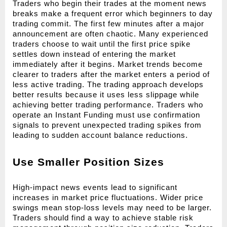
Traders who begin their trades at the moment news 
breaks make a frequent error which beginners to day 
trading commit. The first few minutes after a major 
announcement are often chaotic. Many experienced 
traders choose to wait until the first price spike 
settles down instead of entering the market 
immediately after it begins. Market trends become 
clearer to traders after the market enters a period of 
less active trading. The trading approach develops 
better results because it uses less slippage while 
achieving better trading performance. Traders who 
operate an Instant Funding must use confirmation 
signals to prevent unexpected trading spikes from 
leading to sudden account balance reductions.
Use Smaller Position Sizes
High-impact news events lead to significant 
increases in market price fluctuations. Wider price 
swings mean stop-loss levels may need to be larger. 
Traders should find a way to achieve stable risk 