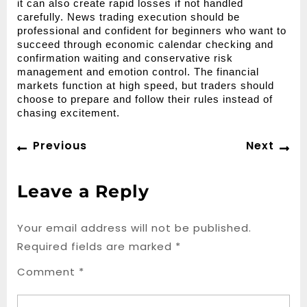
it can also create rapid losses if not handled 
carefully. News trading execution should be 
professional and confident for beginners who want to 
succeed through economic calendar checking and 
confirmation waiting and conservative risk 
management and emotion control. The financial 
markets function at high speed, but traders should 
choose to prepare and follow their rules instead of 
chasing excitement.
Post
Previous
Ne
Previous
Next
navigation
post:
po
Leave a Reply
Your email address will not be published.
Required fields are marked
*
Comment
*