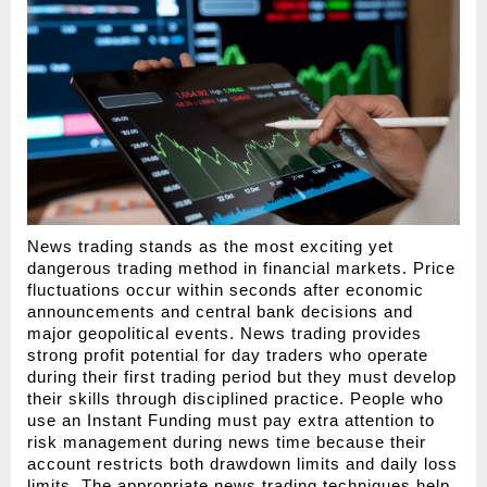
News trading stands as the most exciting yet 
dangerous trading method in financial markets. Price 
fluctuations occur within seconds after economic 
announcements and central bank decisions and 
major geopolitical events. News trading provides 
strong profit potential for day traders who operate 
during their first trading period but they must develop 
their skills through disciplined practice. People who 
use an Instant Funding must pay extra attention to 
risk management during news time because their 
account restricts both drawdown limits and daily loss 
limits. The appropriate news trading techniques help 