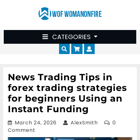
Skip
to
content
CATEGORIES
Cart
Myaccount
News Trading Tips in
forex trading strategies
for beginners Using an
Instant Funding
March
AlexSmith
March 24, 2026
AlexSmith
0
24,
Comment
2026