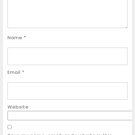
Name
*
Email
*
Website