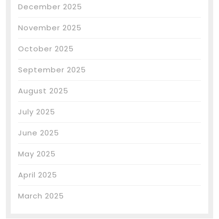
December 2025
November 2025
October 2025
September 2025
August 2025
July 2025
June 2025
May 2025
April 2025
March 2025