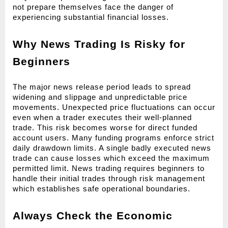
not prepare themselves face the danger of 
experiencing substantial financial losses.
Why News Trading Is Risky for 
Beginners
The major news release period leads to spread 
widening and slippage and unpredictable price 
movements. Unexpected price fluctuations can occur 
even when a trader executes their well-planned 
trade. This risk becomes worse for direct funded 
account users. Many funding programs enforce strict 
daily drawdown limits. A single badly executed news 
trade can cause losses which exceed the maximum 
permitted limit. News trading requires beginners to 
handle their initial trades through risk management 
which establishes safe operational boundaries.
Always Check the Economic 