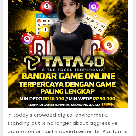
In today’s crowded digital environment,
standing out is no longer about aggressive
promotion or flashy advertisements. Platforms