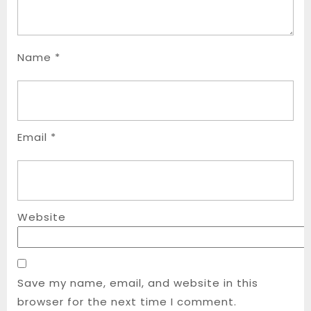
Name
*
Email
*
Website
Save my name, email, and website in this
browser for the next time I comment.