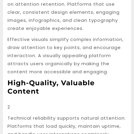
on attention retention. Platforms that use
clear, consistent design elements, engaging
images, infographics, and clean typography
create enjoyable experiences.
Effective visuals simplify complex information,
draw attention to key points, and encourage
interaction. A visually appealing platform
attracts users organically by making the
content more accessible and engaging.
High-Quality, Valuable
Content
2
Technical reliability supports natural attention.
Platforms that load quickly, maintain uptime,