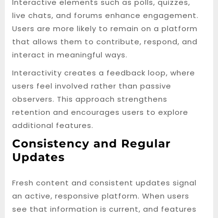
Interactive elements such as polls, quizzes,
live chats, and forums enhance engagement.
Users are more likely to remain on a platform
that allows them to contribute, respond, and
interact in meaningful ways.
Interactivity creates a feedback loop, where
users feel involved rather than passive
observers. This approach strengthens
retention and encourages users to explore
additional features.
Consistency and Regular
Updates
Fresh content and consistent updates signal
an active, responsive platform. When users
see that information is current, and features