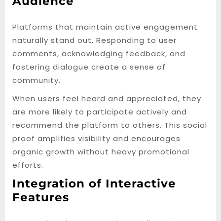
Audience
Platforms that maintain active engagement
naturally stand out. Responding to user
comments, acknowledging feedback, and
fostering dialogue create a sense of
community.
When users feel heard and appreciated, they
are more likely to participate actively and
recommend the platform to others. This social
proof amplifies visibility and encourages
organic growth without heavy promotional
efforts.
Integration of Interactive
Features