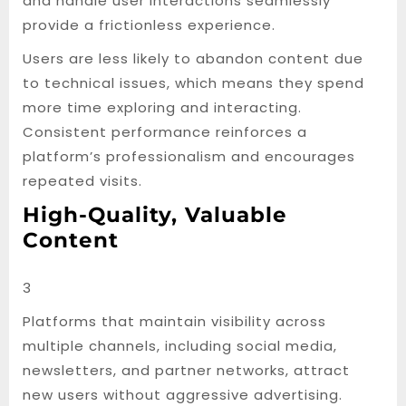
and handle user interactions seamlessly
provide a frictionless experience.
Users are less likely to abandon content due
to technical issues, which means they spend
more time exploring and interacting.
Consistent performance reinforces a
platform’s professionalism and encourages
repeated visits.
High-Quality, Valuable
Content
3
Platforms that maintain visibility across
multiple channels, including social media,
newsletters, and partner networks, attract
new users without aggressive advertising.