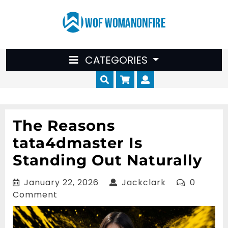
Skip
to
content
CATEGORIES
Cart
Myaccount
The Reasons
tata4dmaster Is
Standing Out Naturally
January
Jackclark
January 22, 2026
Jackclark
0
22,
Comment
2026