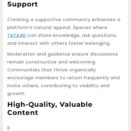
Support
Creating a supportive community enhances a
platform’s natural appeal. Spaces where
TATA4D
can share knowledge, ask questions,
and interact with others foster belonging.
Moderation and guidance ensure discussions
remain constructive and welcoming.
Communities that thrive organically
encourage members to return frequently and
invite others, contributing to visibility and
growth.
High-Quality, Valuable
Content
0