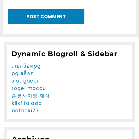
Dynamic Blogroll & Sidebar
เว็บสล็อตpg
pg สล็อต
slot gacor
togel macau
슬롯사이트 제작
klikfifa asia
bethoki77