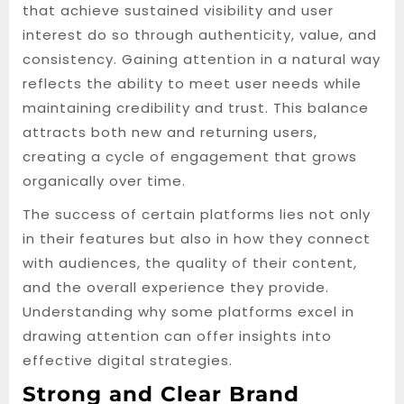
that achieve sustained visibility and user
interest do so through authenticity, value, and
consistency. Gaining attention in a natural way
reflects the ability to meet user needs while
maintaining credibility and trust. This balance
attracts both new and returning users,
creating a cycle of engagement that grows
organically over time.
The success of certain platforms lies not only
in their features but also in how they connect
with audiences, the quality of their content,
and the overall experience they provide.
Understanding why some platforms excel in
drawing attention can offer insights into
effective digital strategies.
Strong and Clear Brand