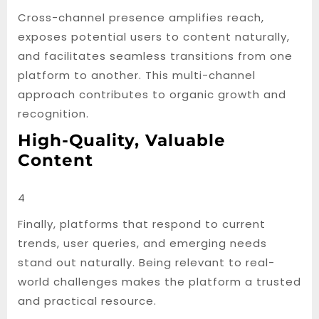
Cross-channel presence amplifies reach,
exposes potential users to content naturally,
and facilitates seamless transitions from one
platform to another. This multi-channel
approach contributes to organic growth and
recognition.
High-Quality, Valuable
Content
4
Finally, platforms that respond to current
trends, user queries, and emerging needs
stand out naturally. Being relevant to real-
world challenges makes the platform a trusted
and practical resource.