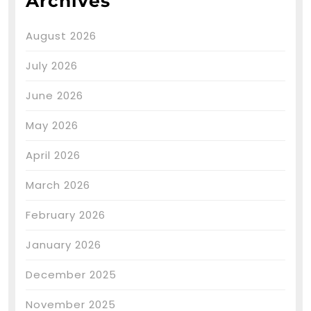
Archives
August 2026
July 2026
June 2026
May 2026
April 2026
March 2026
February 2026
January 2026
December 2025
November 2025