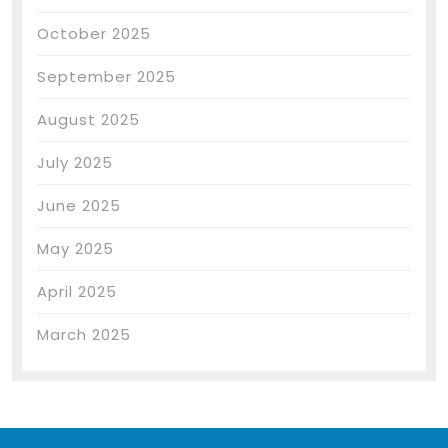
October 2025
September 2025
August 2025
July 2025
June 2025
May 2025
April 2025
March 2025