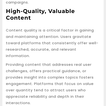
campaigns.
High-Quality, Valuable
Content
Content quality is a critical factor in gaining
and maintaining attention. Users gravitate
toward platforms that consistently offer well-
researched, accurate, and relevant
information.
Providing content that addresses real user
challenges, offers practical guidance, or
provides insight into complex topics fosters
engagement. Platforms that focus on value
over quantity tend to attract users who
appreciate reliability and depth in their
interactions.