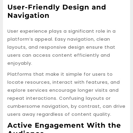
User-Friendly Design and
Navigation
User experience plays a significant role in a
platform’s appeal. Easy navigation, clean
layouts, and responsive design ensure that
users can access content efficiently and
enjoyably.
Platforms that make it simple for users to
locate resources, interact with features, and
explore services encourage longer visits and
repeat interactions. Confusing layouts or
cumbersome navigation, by contrast, can drive
users away regardless of content quality.
Active Engagement With the