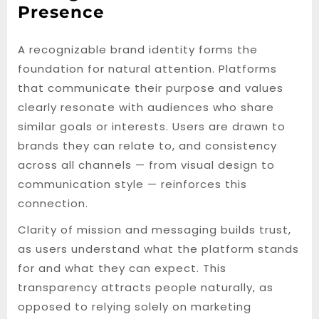
Presence
A recognizable brand identity forms the
foundation for natural attention. Platforms
that communicate their purpose and values
clearly resonate with audiences who share
similar goals or interests. Users are drawn to
brands they can relate to, and consistency
across all channels — from visual design to
communication style — reinforces this
connection.
Clarity of mission and messaging builds trust,
as users understand what the platform stands
for and what they can expect. This
transparency attracts people naturally, as
opposed to relying solely on marketing