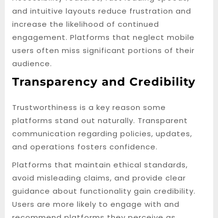
and intuitive layouts reduce frustration and
increase the likelihood of continued
engagement. Platforms that neglect mobile
users often miss significant portions of their
audience.
Transparency and Credibility
Trustworthiness is a key reason some
platforms stand out naturally. Transparent
communication regarding policies, updates,
and operations fosters confidence.
Platforms that maintain ethical standards,
avoid misleading claims, and provide clear
guidance about functionality gain credibility.
Users are more likely to engage with and
recommend platforms they perceive as