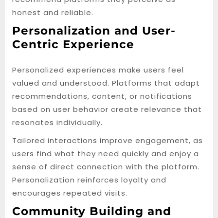
honest and reliable.
Personalization and User-
Centric Experience
Personalized experiences make users feel
valued and understood. Platforms that adapt
recommendations, content, or notifications
based on user behavior create relevance that
resonates individually.
Tailored interactions improve engagement, as
users find what they need quickly and enjoy a
sense of direct connection with the platform.
Personalization reinforces loyalty and
encourages repeated visits.
Community Building and