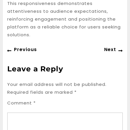
This responsiveness demonstrates
attentiveness to audience expectations,
reinforcing engagement and positioning the
platform as a reliable choice for users seeking
solutions.
Post
Previous
Ne
Previous
Next
navigation
post:
po
Leave a Reply
Your email address will not be published.
Required fields are marked
*
Comment
*