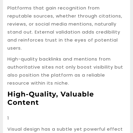
Platforms that gain recognition from
reputable sources, whether through citations,
reviews, or social media mentions, naturally
stand out. External validation adds credibility
and reinforces trust in the eyes of potential
users.
High-quality backlinks and mentions from
authoritative sites not only boost visibility but
also position the platform as a reliable
resource within its niche.
High-Quality, Valuable
Content
1
Visual design has a subtle yet powerful effect