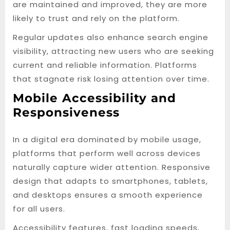
are maintained and improved, they are more
likely to trust and rely on the platform.
Regular updates also enhance search engine
visibility, attracting new users who are seeking
current and reliable information. Platforms
that stagnate risk losing attention over time.
Mobile Accessibility and
Responsiveness
In a digital era dominated by mobile usage,
platforms that perform well across devices
naturally capture wider attention. Responsive
design that adapts to smartphones, tablets,
and desktops ensures a smooth experience
for all users.
Accessibility features, fast loading speeds,