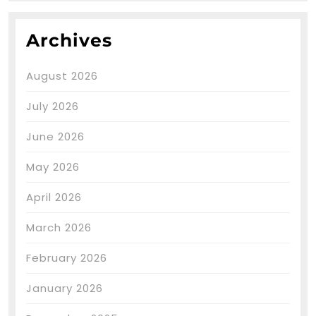
Archives
August 2026
July 2026
June 2026
May 2026
April 2026
March 2026
February 2026
January 2026