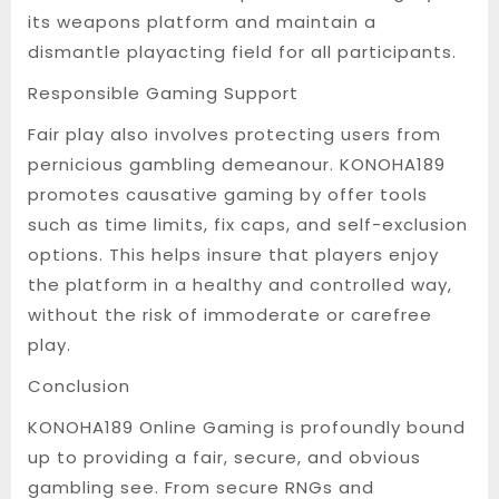
its weapons platform and maintain a
dismantle playacting field for all participants.
Responsible Gaming Support
Fair play also involves protecting users from
pernicious gambling demeanour. KONOHA189
promotes causative gaming by offer tools
such as time limits, fix caps, and self-exclusion
options. This helps insure that players enjoy
the platform in a healthy and controlled way,
without the risk of immoderate or carefree
play.
Conclusion
KONOHA189 Online Gaming is profoundly bound
up to providing a fair, secure, and obvious
gambling see. From secure RNGs and