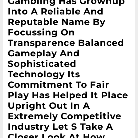
Gambling Has Grownup
Into A Reliable And
Reputable Name By
Focussing On
Transparence Balanced
Gameplay And
Sophisticated
Technology Its
Commitment To Fair
Play Has Helped It Place
Upright Out In A
Extremely Competitive
Industry Let S Take A
Closer Look At How