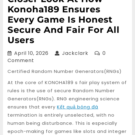
Konoha189 Ensures
Every Game Is Honest
Secure And Fair For All
Users
April
Jackclark
April 10, 2026
Jackclark
0
10,
Comment
2026
Certified Random Number Generators(RNGs)
At the core of KONOHA189 s fair play system of
rules is the use of secure Random Number
Generators(RNGs). RNG engineering science
ensures that every
Kết quả bóng đá
termination is entirely unselected, with no
human being disturbance. This is especially
epoch-making for games like slots and integer