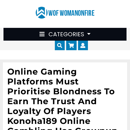
Skip
to
content
CATEGORIES
Cart
Myaccount
Online Gaming
Platforms Must
Prioritise Blondness To
Earn The Trust And
Loyalty Of Players
Konoha189 Online