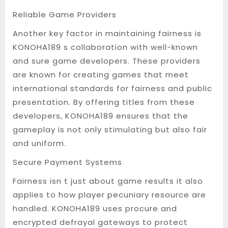
Reliable Game Providers
Another key factor in maintaining fairness is
KONOHA189 s collaboration with well-known
and sure game developers. These providers
are known for creating games that meet
international standards for fairness and public
presentation. By offering titles from these
developers, KONOHA189 ensures that the
gameplay is not only stimulating but also fair
and uniform.
Secure Payment Systems
Fairness isn t just about game results it also
applies to how player pecuniary resource are
handled. KONOHA189 uses procure and
encrypted defrayal gateways to protect