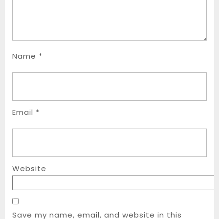
Name
*
Email
*
Website
Save my name, email, and website in this