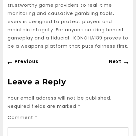
trustworthy game providers to real-time
monitoring and causative gambling tools,
every is designed to protect players and
maintain integrity. For anyone seeking honest
gameplay and a fiducial , KONOHA189 proves to
be a weapons platform that puts fairness first.
Post
Previous
Ne
Previous
Next
navigation
post:
po
Leave a Reply
Your email address will not be published.
Required fields are marked
*
Comment
*