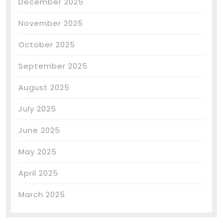
December 2025
November 2025
October 2025
September 2025
August 2025
July 2025
June 2025
May 2025
April 2025
March 2025