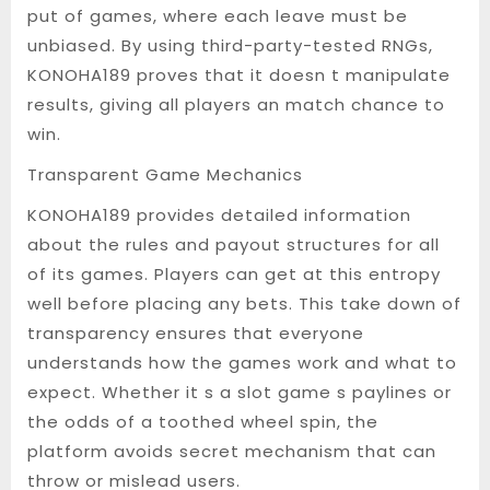
put of games, where each leave must be
unbiased. By using third-party-tested RNGs,
KONOHA189 proves that it doesn t manipulate
results, giving all players an match chance to
win.
Transparent Game Mechanics
KONOHA189 provides detailed information
about the rules and payout structures for all
of its games. Players can get at this entropy
well before placing any bets. This take down of
transparency ensures that everyone
understands how the games work and what to
expect. Whether it s a slot game s paylines or
the odds of a toothed wheel spin, the
platform avoids secret mechanism that can
throw or mislead users.