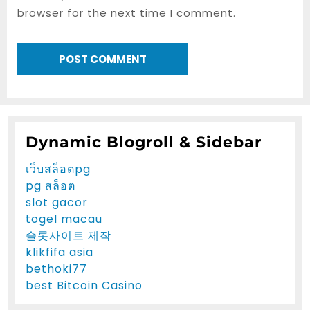
browser for the next time I comment.
Dynamic Blogroll & Sidebar
เว็บสล็อตpg
pg สล็อต
slot gacor
togel macau
슬롯사이트 제작
klikfifa asia
bethoki77
best Bitcoin Casino