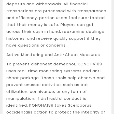
deposits and withdrawals. All financial
transactions are processed with transparence
and efficiency, portion users feel sure-footed
that their money is safe. Players can get
across their cash in hand, reexamine dealings
histories, and receive quickly support if they
have questions or concerns.
Active Monitoring and Anti-Cheat Measures
To prevent dishonest demeanor, KONOHA189
uses real-time monitoring systems and anti-
cheat package. These tools help observe and
prevent unusual activities such as bot
utilization, connivance, or any form of
manipulation. If distrustful conduct is
identified, KONOHA189 takes Sceloporus
occidentalis action to protect the integrity of