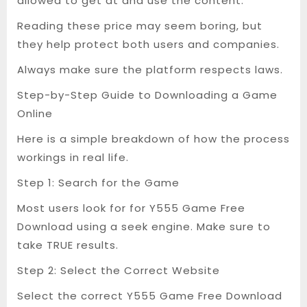
allowed to get at and use the content.
Reading these price may seem boring, but
they help protect both users and companies.
Always make sure the platform respects laws.
Step-by-Step Guide to Downloading a Game
Online
Here is a simple breakdown of how the process
workings in real life.
Step 1: Search for the Game
Most users look for for Y555 Game Free
Download using a seek engine. Make sure to
take TRUE results.
Step 2: Select the Correct Website
Select the correct Y555 Game Free Download