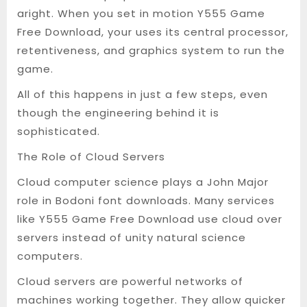
aright. When you set in motion Y555 Game
Free Download, your uses its central processor,
retentiveness, and graphics system to run the
game.
All of this happens in just a few steps, even
though the engineering behind it is
sophisticated.
The Role of Cloud Servers
Cloud computer science plays a John Major
role in Bodoni font downloads. Many services
like Y555 Game Free Download use cloud over
servers instead of unity natural science
computers.
Cloud servers are powerful networks of
machines working together. They allow quicker