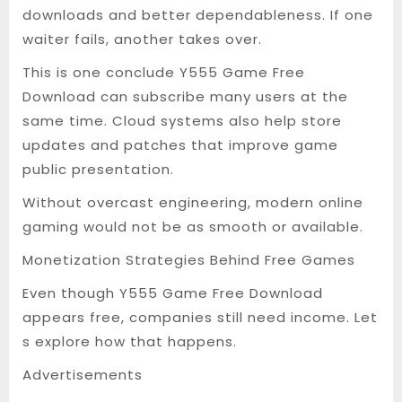
downloads and better dependableness. If one
waiter fails, another takes over.
This is one conclude Y555 Game Free
Download can subscribe many users at the
same time. Cloud systems also help store
updates and patches that improve game
public presentation.
Without overcast engineering, modern online
gaming would not be as smooth or available.
Monetization Strategies Behind Free Games
Even though Y555 Game Free Download
appears free, companies still need income. Let
s explore how that happens.
Advertisements