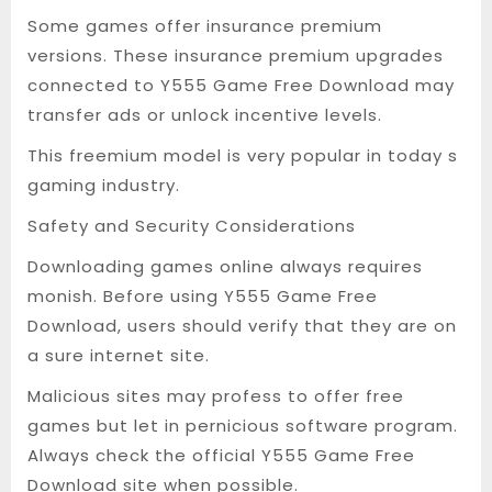
Some games offer insurance premium
versions. These insurance premium upgrades
connected to Y555 Game Free Download may
transfer ads or unlock incentive levels.
This freemium model is very popular in today s
gaming industry.
Safety and Security Considerations
Downloading games online always requires
monish. Before using Y555 Game Free
Download, users should verify that they are on
a sure internet site.
Malicious sites may profess to offer free
games but let in pernicious software program.
Always check the official Y555 Game Free
Download site when possible.