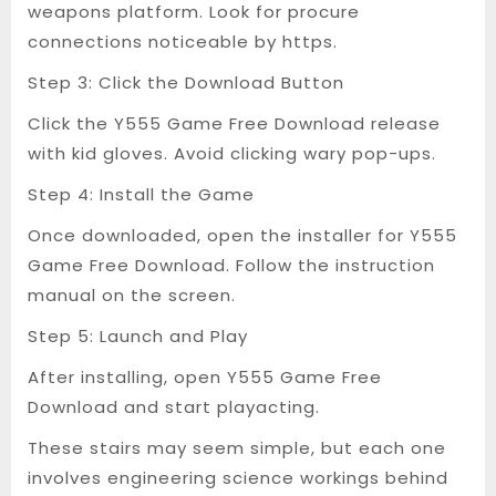
weapons platform. Look for procure
connections noticeable by https.
Step 3: Click the Download Button
Click the Y555 Game Free Download release
with kid gloves. Avoid clicking wary pop-ups.
Step 4: Install the Game
Once downloaded, open the installer for Y555
Game Free Download. Follow the instruction
manual on the screen.
Step 5: Launch and Play
After installing, open Y555 Game Free
Download and start playacting.
These stairs may seem simple, but each one
involves engineering science workings behind