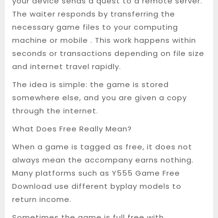
your device sends a quest to a remote server.
The waiter responds by transferring the
necessary game files to your computing
machine or mobile . This work happens within
seconds or transactions depending on file size
and internet travel rapidly.
The idea is simple: the game is stored
somewhere else, and you are given a copy
through the internet.
What Does Free Really Mean?
When a game is tagged as free, it does not
always mean the accompany earns nothing.
Many platforms such as Y555 Game Free
Download use different byplay models to
return income.
Sometimes the game is full free with