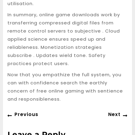
utilisation.
In summary, online game downloads work by
transferring compressed digital files from
remote control servers to subjective . Cloud
applied science ensures speed up and
reliableness. Monetization strategies
subscribe . Updates wield tone. Safety
practices protect users.
Now that you empathize the full system, you
can with confidence search the earthly
concern of free online gaming with sentience
and responsibleness.
Post
Previous
Ne
Previous
Next
navigation
post:
po
Leave a Reply