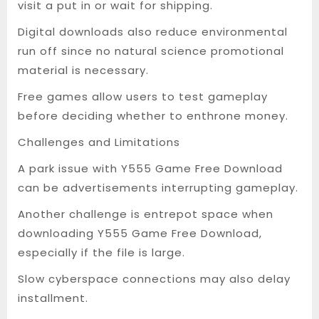
visit a put in or wait for shipping.
Digital downloads also reduce environmental
run off since no natural science promotional
material is necessary.
Free games allow users to test gameplay
before deciding whether to enthrone money.
Challenges and Limitations
A park issue with Y555 Game Free Download
can be advertisements interrupting gameplay.
Another challenge is entrepot space when
downloading Y555 Game Free Download,
especially if the file is large.
Slow cyberspace connections may also delay
installment.