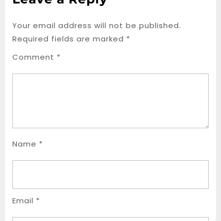
Your email address will not be published.
Required fields are marked
*
Comment
*
Name
*
Email
*