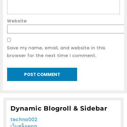
Website
Save my name, email, and website in this
browser for the next time I comment.
Dynamic Blogroll & Sidebar
techno002
เว็บสล็อตpg