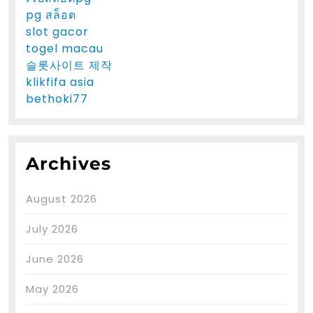
pg สล็อต
slot gacor
togel macau
슬롯사이트 제작
klikfifa asia
bethoki77
Archives
August 2026
July 2026
June 2026
May 2026