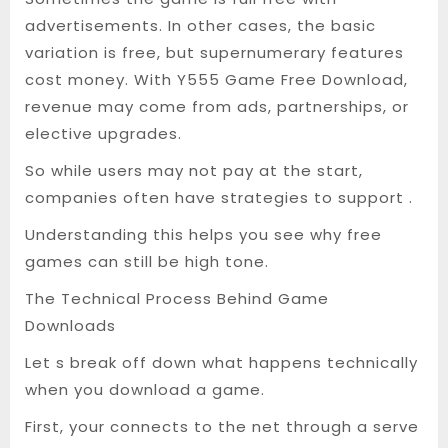
advertisements. In other cases, the basic
variation is free, but supernumerary features
cost money. With Y555 Game Free Download,
revenue may come from ads, partnerships, or
elective upgrades.
So while users may not pay at the start,
companies often have strategies to support .
Understanding this helps you see why free
games can still be high tone.
The Technical Process Behind Game
Downloads
Let s break off down what happens technically
when you download a game.
First, your connects to the net through a serve