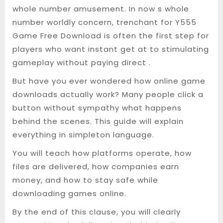
whole number amusement. In now s whole
number worldly concern, trenchant for Y555
Game Free Download is often the first step for
players who want instant get at to stimulating
gameplay without paying direct .
But have you ever wondered how online game
downloads actually work? Many people click a
button without sympathy what happens
behind the scenes. This guide will explain
everything in simpleton language.
You will teach how platforms operate, how
files are delivered, how companies earn
money, and how to stay safe while
downloading games online.
By the end of this clause, you will clearly