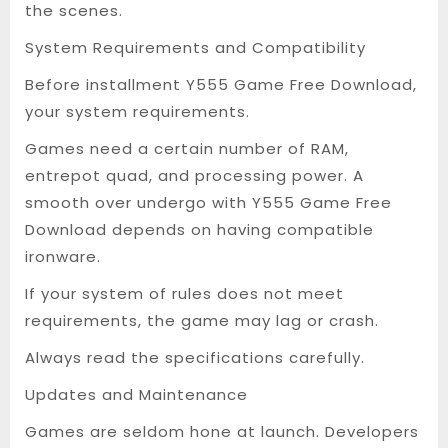
the scenes.
System Requirements and Compatibility
Before installment Y555 Game Free Download,
your system requirements.
Games need a certain number of RAM,
entrepot quad, and processing power. A
smooth over undergo with Y555 Game Free
Download depends on having compatible
ironware.
If your system of rules does not meet
requirements, the game may lag or crash.
Always read the specifications carefully.
Updates and Maintenance
Games are seldom hone at launch. Developers