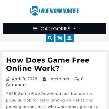
Skip
to
content
CATEGORIES
Cart
Myaccount
How Does Game Free
Online Work?
April
Jackclark
April 9, 2026
Jackclark
0
9,
Comment
2026
Y555 Game Free Download has become a
popular look for term among students and
gaming enthusiasts who want easy get at to