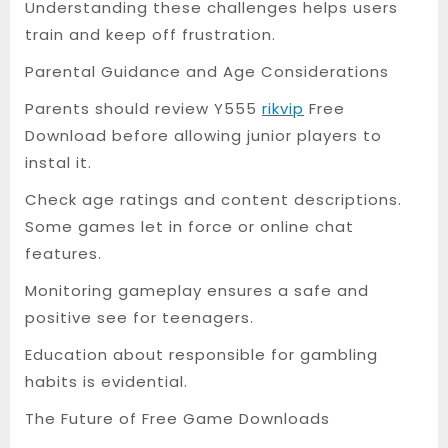
Understanding these challenges helps users
train and keep off frustration.
Parental Guidance and Age Considerations
Parents should review Y555
rikvip
Free
Download before allowing junior players to
instal it.
Check age ratings and content descriptions.
Some games let in force or online chat
features.
Monitoring gameplay ensures a safe and
positive see for teenagers.
Education about responsible for gambling
habits is evidential.
The Future of Free Game Downloads