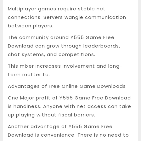
Multiplayer games require stable net
connections. Servers wangle communication
between players.
The community around Y555 Game Free
Download can grow through leaderboards,
chat systems, and competitions.
This mixer increases involvement and long-
term matter to.
Advantages of Free Online Game Downloads
One Major profit of Y555 Game Free Download
is handiness. Anyone with net access can take
up playing without fiscal barriers.
Another advantage of Y555 Game Free
Download is convenience. There is no need to