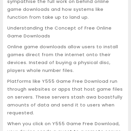
sympathise the full work on behind online
game downloads and how systems like
function from take up to land up.
Understanding the Concept of Free Online
Game Downloads
Online game downloads allow users to install
games direct from the internet onto their
devices. Instead of buying a physical disc,
players whole number files.
Platforms like Y555 Game Free Download run
through websites or apps that host game files
on servers. These servers stash awa boastfully
amounts of data and send it to users when
requested.
When you click on Y555 Game Free Download,