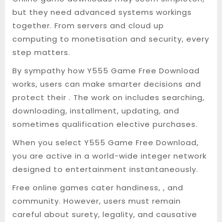
but they need advanced systems workings
together. From servers and cloud up
computing to monetisation and security, every
step matters.
By sympathy how Y555 Game Free Download
works, users can make smarter decisions and
protect their . The work on includes searching,
downloading, installment, updating, and
sometimes qualification elective purchases.
When you select Y555 Game Free Download,
you are active in a world-wide integer network
designed to entertainment instantaneously.
Free online games cater handiness, , and
community. However, users must remain
careful about surety, legality, and causative