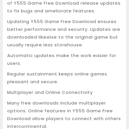
of Y555 Game Free Download release updates
to fix bugs and ameliorate features.
Updating Y555 Game Free Download ensures
better performance and security. Updates are
downloaded likewise to the original game but
usually require less storehouse.
Automatic updates make the work easier for
users.
Regular sustainment keeps online games
pleasant and secure.
Multiplayer and Online Connectivity
Many free downloads include multiplayer
options. Online features in Y555 Game Free
Download allow players to connect with others
intercontinental.