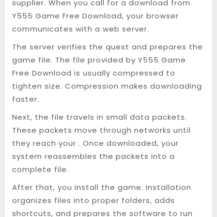
supplier. When you call for a download from
Y555 Game Free Download, your browser
communicates with a web server.
The server verifies the quest and prepares the
game file. The file provided by Y555 Game
Free Download is usually compressed to
tighten size. Compression makes downloading
faster.
Next, the file travels in small data packets.
These packets move through networks until
they reach your . Once downloaded, your
system reassembles the packets into a
complete file.
After that, you install the game. Installation
organizes files into proper folders, adds
shortcuts, and prepares the software to run