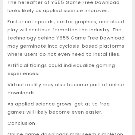
The hereafter of Y555 Game Free Download
looks likely as applied science improves.
Faster net speeds, better graphics, and cloud
play will continue formation the industry. The
technology behind Y555 Game Free Download
may germinate into cyclosis-based platforms
where users do not even need to instal files.
Artificial tidings could individualize gaming
experiences.
Virtual reality may also become part of online
downloads.
As applied science grows, get at to free
games will likely become even easier.
Conclusion
Online game downloads may seem simpleton,