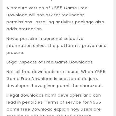
A procure version of Y555 Game Free
Download will not ask for redundant
permissions. Installing antivirus package also
adds protection.
Never partake in personal selective
information unless the platform is proven and
procure.
Legal Aspects of Free Game Downloads
Not all free downloads are sound. When Y555
Game Free Download is scattered de jure,
developers have given permit for share-out.
Illegal downloads harm developers and can
lead in penalties. Terms of service for Y555
Game Free Download explain how users are