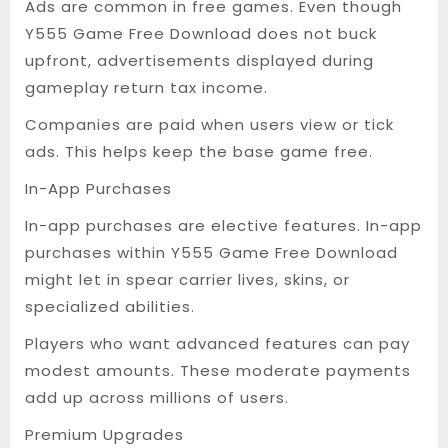
Ads are common in free games. Even though
Y555 Game Free Download does not buck
upfront, advertisements displayed during
gameplay return tax income.
Companies are paid when users view or tick
ads. This helps keep the base game free.
In-App Purchases
In-app purchases are elective features. In-app
purchases within Y555 Game Free Download
might let in spear carrier lives, skins, or
specialized abilities.
Players who want advanced features can pay
modest amounts. These moderate payments
add up across millions of users.
Premium Upgrades