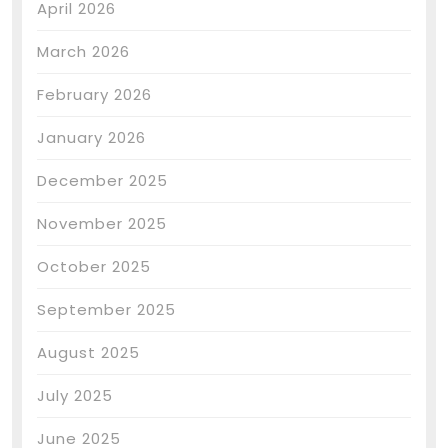
April 2026
March 2026
February 2026
January 2026
December 2025
November 2025
October 2025
September 2025
August 2025
July 2025
June 2025