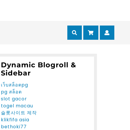
Cart
Myacc
Dynamic Blogroll &
Sidebar
เว็บสล็อตpg
pg สล็อต
slot gacor
togel macau
슬롯사이트 제작
klikfifa asia
bethoki77