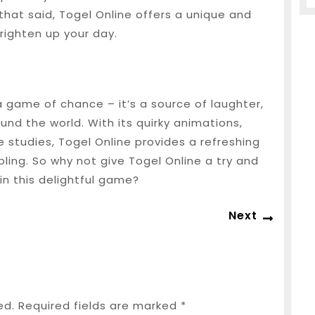
 that said, Togel Online offers a unique and
righten up your day.
 a game of chance – it’s a source of laughter,
und the world. With its quirky animations,
studies, Togel Online provides a refreshing
ling. So why not give Togel Online a try and
in this delightful game?
Next
Next
post:
ed.
Required fields are marked
*