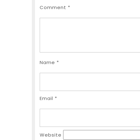
Comment
*
Name
*
Email
*
Website