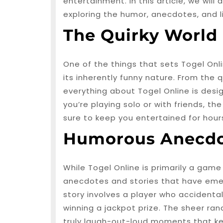
entertainment. In this article, we will 
exploring the humor, anecdotes, and l
The Quirky World 
One of the things that sets Togel Onl
its inherently funny nature. From the 
everything about Togel Online is desi
you’re playing solo or with friends, t
sure to keep you entertained for hour
Humorous Anecdot
While Togel Online is primarily a gam
anecdotes and stories that have emer
story involves a player who accident
winning a jackpot prize. The sheer r
truly laugh-out-loud moments that ke