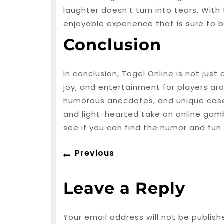
laughter doesn’t turn into tears. With
enjoyable experience that is sure to b
Conclusion
In conclusion, Togel Online is not just
joy, and entertainment for players aro
humorous anecdotes, and unique case 
and light-hearted take on online gamb
see if you can find the humor and fun 
Post
Previous
Previous
navigation
post:
Leave a Reply
Your email address will not be publish