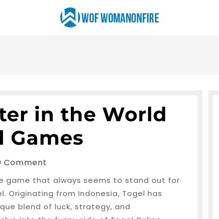
er in the World
el Games
47
0 Comment
ne game that always seems to stand out for
l. Originating from Indonesia, Togel has
ique blend of luck, strategy, and