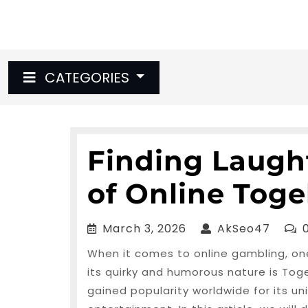
Skip
to
content
CATEGORIES
Finding Laught
of Online Tog
March
AkSeo
March 3, 2026
AkSeo47
3,
When it comes to online gambling, o
2026
its quirky and humorous nature is Toge
gained popularity worldwide for its un