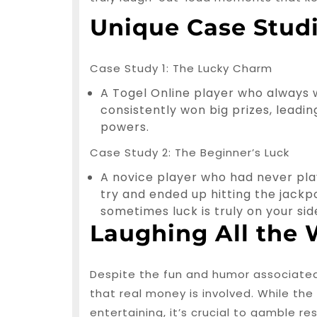
Unique Case Stud
Case Study 1: The Lucky Charm
A Togel Online player who always w
consistently won big prizes, leadin
powers.
Case Study 2: The Beginner’s Luck
A novice player who had never play
try and ended up hitting the jackpo
sometimes luck is truly on your sid
Laughing All the 
Despite the fun and humor associated 
that real money is involved. While th
entertaining, it’s crucial to gamble re