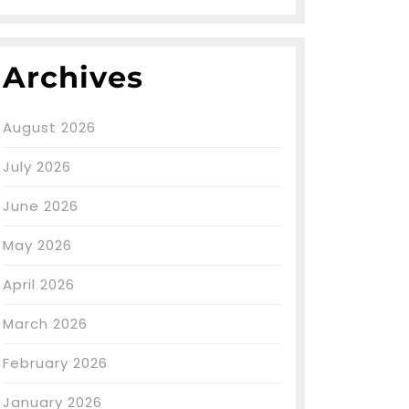
Archives
August 2026
July 2026
June 2026
May 2026
April 2026
March 2026
February 2026
January 2026