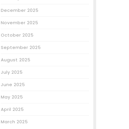
December 2025
November 2025
October 2025
September 2025
August 2025
July 2025
June 2025
May 2025
April 2025
March 2025