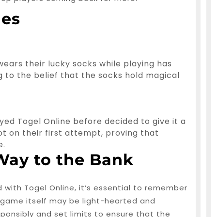
ies
ears their lucky socks while playing has
g to the belief that the socks hold magical
ed Togel Online before decided to give it a
t on their first attempt, proving that
e.
Way to the Bank
with Togel Online, it’s essential to remember
e game itself may be light-hearted and
sponsibly and set limits to ensure that the