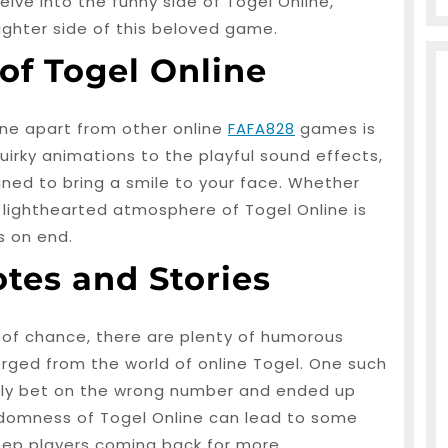
delve into the funny side of Togel Online,
ighter side of this beloved game.
of Togel Online
ine apart from other online
FAFA828
games is
quirky animations to the playful sound effects,
gned to bring a smile to your face. Whether
he lighthearted atmosphere of Togel Online is
s on end.
es and Stories
e of chance, there are plenty of humorous
ged from the world of online Togel. One such
ally bet on the wrong number and ended up
andomness of Togel Online can lead to some
ep players coming back for more.