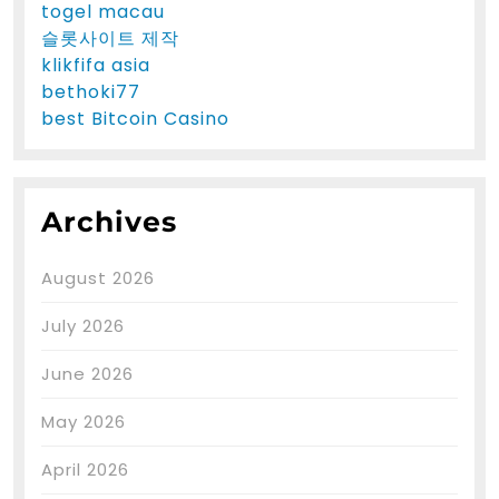
togel macau
슬롯사이트 제작
klikfifa asia
bethoki77
best Bitcoin Casino
Archives
August 2026
July 2026
June 2026
May 2026
April 2026