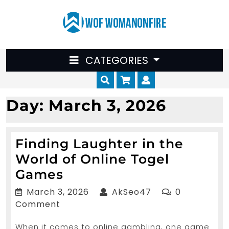
Skip
to
content
CATEGORIES
Cart
Myaccount
Day:
March 3, 2026
Finding Laughter in the
World of Online Togel
Finding
Games
Laughter
March
AkSeo47
March 3, 2026
AkSeo47
0
in
3,
Comment
2026
the
When it comes to online gambling, one game