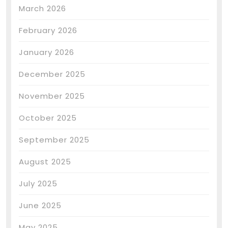
March 2026
February 2026
January 2026
December 2025
November 2025
October 2025
September 2025
August 2025
July 2025
June 2025
May 2025