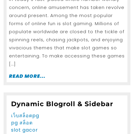
Steer
concern, online amusement has taken revolve
To
around present. Among the most popular
Onlin
forms of online fun is slot gaming. Millions of
Slot
populate worldwide are closed to the tickle of
Play
spinning reels, chasing jackpots, and enjoying
vivacious themes that make slot games so
entertaining. To make accessing these games
[…]
READ
READ MORE...
MORE...
Dynamic Blogroll & Sidebar
เว็บสล็อตpg
pg สล็อต
slot gacor