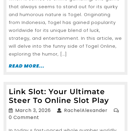
World
that always seems to stand out for its quirky
of
and humorous nature is Togel. Originating
Online
from Indonesia, Togel has gained popularity
Togel
worldwide for its unique blend of luck,
Games
strategy, and entertainment. In this article, we
will delve into the funny side of Togel Online,
exploring the humor, […]
READ
READ MORE...
MORE...
Link Slot: Your Ultimate
Link
Steer To Online Slot Play
Slot:
March
RachelAl
March 3, 2026
RachelAlexander
Your
3,
0 Comment
2026
Ultim
In today s fast-paced whole number worldly