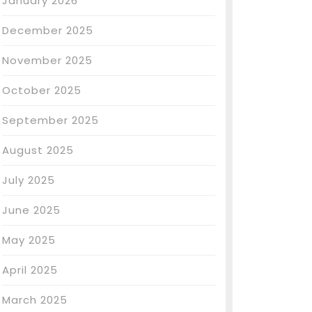
January 2026
December 2025
November 2025
October 2025
September 2025
August 2025
July 2025
June 2025
May 2025
April 2025
March 2025