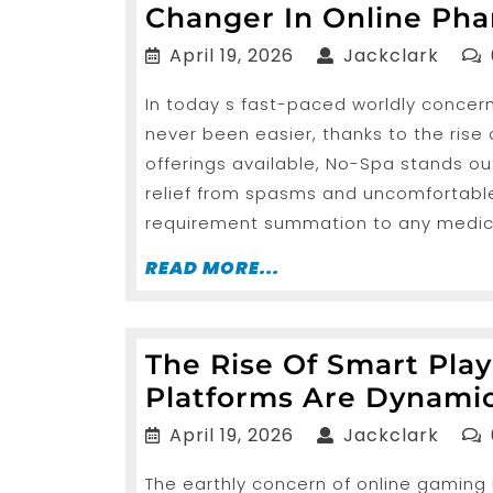
Changer In Online Pha
April
Jackc
April 19, 2026
Jackclark
19,
In today s fast-paced worldly concer
2026
never been easier, thanks to the ris
offerings available, No-Spa stands ou
relief from spasms and uncomfortablen
requirement summation to any medic
READ
READ MORE...
MORE...
The Rise Of Smart Play
Platforms Are Dynami
April
Jackc
April 19, 2026
Jackclark
19,
The earthly concern of online gaming 
2026