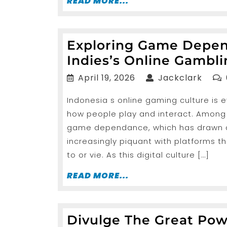
READ
READ MORE...
MORE...
Exploring Game Depen
Indies’s Online Gambl
April
Jackc
April 19, 2026
Jackclark
19,
Indonesia s online gaming culture is 
2026
how people play and interact. Among 
game dependance, which has drawn ai
increasingly piquant with platforms 
to or vie. As this digital culture […]
READ
READ MORE...
MORE...
Divulge The Great Po