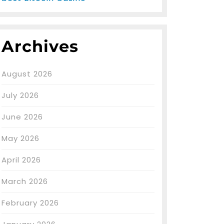
Archives
August 2026
July 2026
June 2026
May 2026
April 2026
March 2026
February 2026