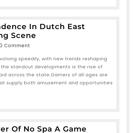
dence In Dutch East
Exploring
ing Scene
Game
lark
0 Comment
Dependence
evolving speedily, with new trends reshaping
In
the standout developments is the rise of
Dutch
d across the state.Gamers of all ages are
East
that supply both amusement and opportunities
Indies’s
Online
Gambling
Scene
wer Of No Spa A Game