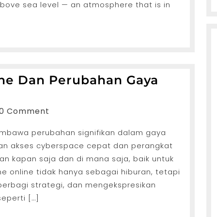
bove sea level — an atmosphere that is in
ine Dan Perubahan Gaya
as
lark
0 Comment
mbawa perubahan signifikan dalam gaya
an akses cyberspace cepat dan perangkat
an
an kapan saja dan di mana saja, baik untuk
e online tidak hanya sebagai hiburan, tetapi
erbagi strategi, dan mengekspresikan
eperti […]