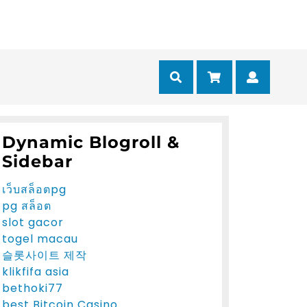
Cart
Myacc
Dynamic Blogroll &
Sidebar
เว็บสล็อตpg
pg สล็อต
slot gacor
togel macau
슬롯사이트 제작
klikfifa asia
bethoki77
best Bitcoin Casino