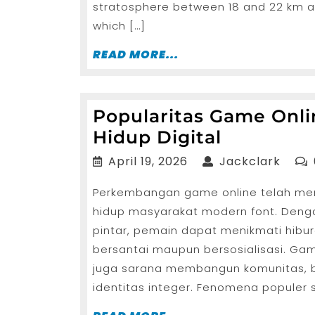
stratosphere between 18 and 22 km a
SCEYE
which […]
PLATFORM
READ
READ MORE...
MORE...
Popularitas Game Onl
Popularit
Hidup Digital
Game
April
Jackc
April 19, 2026
Jackclark
Online
19,
Perkembangan game online telah me
2026
Dan
hidup masyarakat modern font. Deng
Perubah
pintar, pemain dapat menikmati hibur
Gaya
bersantai maupun bersosialisasi. Gam
Hidup
juga sarana membangun komunitas, b
Digital
identitas integer. Fenomena populer s