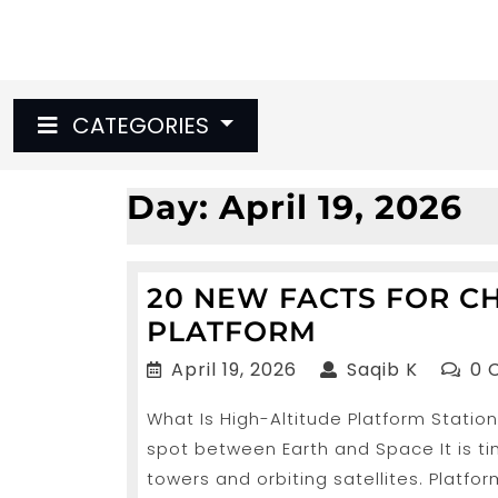
Skip
to
content
CATEGORIES
Day:
April 19, 2026
20 NEW FACTS FOR C
20
PLATFORM
NEW
April
Saqib
April 19, 2026
Saqib K
0 
FACTS
19,
K
What Is High-Altitude Platform Statio
2026
FOR
spot between Earth and Space It is ti
CHOOSING
towers and orbiting satellites. Platfo
THE