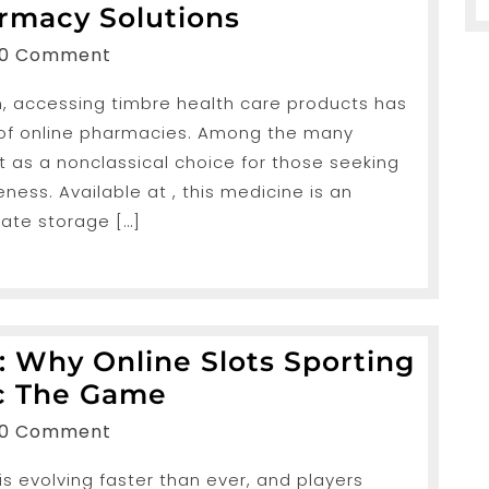
Divulge
rmacy Solutions
The
lark
0 Comment
Great
n, accessing timbre health care products has
Power
e of online pharmacies. Among the many
Of
t as a nonclassical choice for those seeking
No
ess. Available at , this medicine is an
Spa
ate storage […]
A
Game
Changer
In
: Why Online Slots Sporting
Online
The
c The Game
Pharmacy
Rise
lark
0 Comment
Solutions
Of
is evolving faster than ever, and players