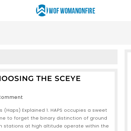
HOOSING THE SCEYE
Comment
ns (Haps) Explained 1. HAPS occupies a sweet
me to forget the binary distinction of ground
rm stations at high altitude operate within the