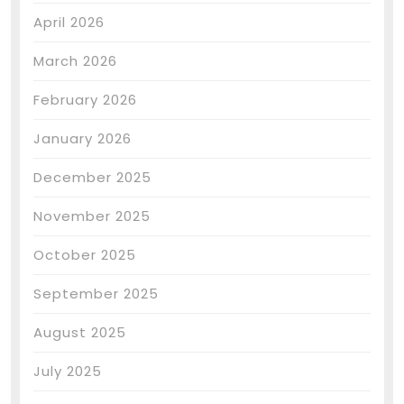
April 2026
March 2026
February 2026
January 2026
December 2025
November 2025
October 2025
September 2025
August 2025
July 2025