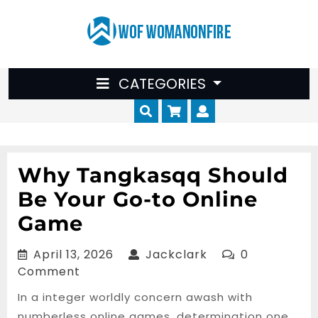
Skip
to
content
CATEGORIES
Cart
Myaccount
Why Tangkasqq Should
Be Your Go-to Online
Game
April
Jackclark
April 13, 2026
Jackclark
0
13,
Comment
2026
In a integer worldly concern awash with
numberless online games, determination one