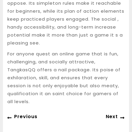
oppose. Its simpleton rules make it reachable
for beginners, while its plan of action elements
keep practiced players engaged. The social ,
handy accessibility, and long-term increase
potential make it more than just a game it s a
pleasing see.
For anyone quest an online game that is fun,
challenging, and socially attractive,
TangkasQQ offers a nail package. Its poise of
exhilaration, skill, and ensures that every
session is not only enjoyable but also meaty,
qualification it an saint choice for gamers of
all levels.
Post
Previous
Ne
Previous
Next
navigation
post:
po