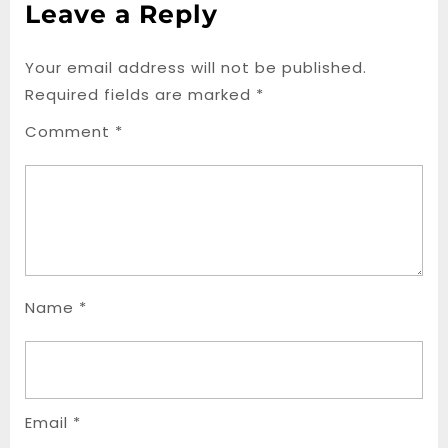
Leave a Reply
Your email address will not be published.
Required fields are marked
*
Comment
*
Name
*
Email
*