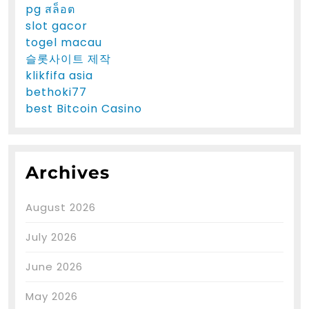
pg สล็อต
slot gacor
togel macau
슬롯사이트 제작
klikfifa asia
bethoki77
best Bitcoin Casino
Archives
August 2026
July 2026
June 2026
May 2026