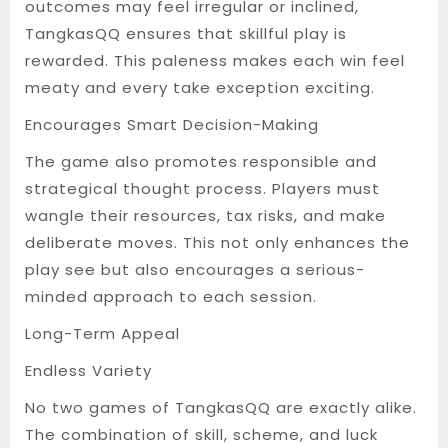
outcomes may feel irregular or inclined,
TangkasQQ ensures that skillful play is
rewarded. This paleness makes each win feel
meaty and every take exception exciting.
Encourages Smart Decision-Making
The game also promotes responsible and
strategical thought process. Players must
wangle their resources, tax risks, and make
deliberate moves. This not only enhances the
play see but also encourages a serious-
minded approach to each session.
Long-Term Appeal
Endless Variety
No two games of TangkasQQ are exactly alike.
The combination of skill, scheme, and luck