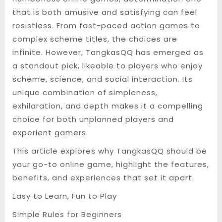
that is both amusive and satisfying can feel
resistless. From fast-paced action games to
complex scheme titles, the choices are
infinite. However, TangkasQQ has emerged as
a standout pick, likeable to players who enjoy
scheme, science, and social interaction. Its
unique combination of simpleness,
exhilaration, and depth makes it a compelling
choice for both unplanned players and
experient gamers.
This article explores why TangkasQQ should be
your go-to online game, highlight the features,
benefits, and experiences that set it apart.
Easy to Learn, Fun to Play
Simple Rules for Beginners