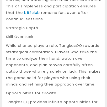
This of simpleness and participation ensures
that the
b52club
remains fun, even after
continual sessions.
Strategic Depth
Skill Over Luck
While chance plays a role, TangkasQQ rewards
strategical cerebration. Players who take the
time to analyze their hand, watch over
opponents, and plan moves carefully often
outdo those who rely solely on luck. This makes
the game solid for players who using their
minds and refining their approach over time.
Opportunities for Growth
TangkasQQ provides infinite opportunities for