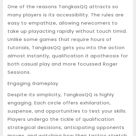
One of the reasons TangkasQQ attracts so
many players is its accessibility. The rules are
easy to empathize, allowing newcomers to
take up playacting rapidly without touch timid.
Unlike some games that require hours of
tutorials, TangkasQQ gets you into the action
almost instantly, qualification it apotheosis for
both casual play and more focussed Roger
Sessions.
Engaging Gameplay
Despite its simplicity, TangkasQQ is highly
engaging. Each circle offers exhilaration,
suspense, and opportunities to test your skills.
Players undergo the tickle of qualification
strategical decisions, anticipating opponents
moves, and watching how their tactics stretch.