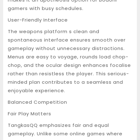
gamers with busy schedules.
User-Friendly Interface
The weapons platform s clean and
spontaneous interface ensures smooth over
gameplay without unnecessary distractions.
Menus are easy to voyage, rounds load chop-
chop, and the ocular design enhances focalise
rather than resistless the player. This serious-
minded plan contributes to a seamless and
enjoyable experience.
Balanced Competition
Fair Play Matters
TangkasQQ emphasizes fair and equal
gameplay. Unlike some online games where