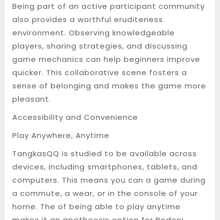
Being part of an active participant community
also provides a worthful eruditeness
environment. Observing knowledgeable
players, sharing strategies, and discussing
game mechanics can help beginners improve
quicker. This collaborative scene fosters a
sense of belonging and makes the game more
pleasant.
Accessibility and Convenience
Play Anywhere, Anytime
TangkasQQ is studied to be available across
devices, including smartphones, tablets, and
computers. This means you can a game during
a commute, a wear, or in the console of your
home. The of being able to play anytime
makes it an apotheosis option for Bodoni