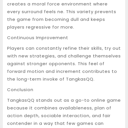
creates a moral force environment where
every surround feels ne. This variety prevents
the game from becoming dull and keeps
players regressive for more.
Continuous Improvement
Players can constantly refine their skills, try out
with new strategies, and challenge themselves
against stronger opponents. This feel of
forward motion and increment contributes to
the long-term invoke of TangkasQQ.
Conclusion
TangkasQQ stands out as a go-to online game
because it combines availableness, plan of
action depth, sociable interaction, and fair
contender in a way that few games can