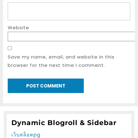
Website
Save my name, email, and website in this
browser for the next time I comment.
Dynamic Blogroll & Sidebar
เว็บสล็อตpg