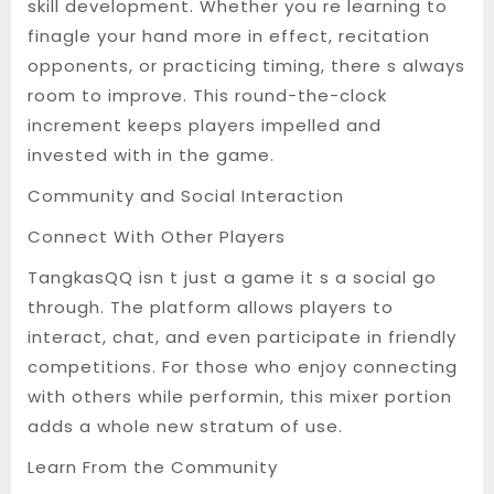
skill development. Whether you re learning to
finagle your hand more in effect, recitation
opponents, or practicing timing, there s always
room to improve. This round-the-clock
increment keeps players impelled and
invested with in the game.
Community and Social Interaction
Connect With Other Players
TangkasQQ isn t just a game it s a social go
through. The platform allows players to
interact, chat, and even participate in friendly
competitions. For those who enjoy connecting
with others while performin, this mixer portion
adds a whole new stratum of use.
Learn From the Community