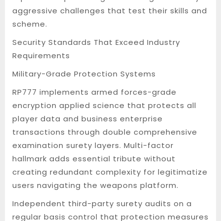
aggressive challenges that test their skills and
scheme.
Security Standards That Exceed Industry
Requirements
Military-Grade Protection Systems
RP777 implements armed forces-grade
encryption applied science that protects all
player data and business enterprise
transactions through double comprehensive
examination surety layers. Multi-factor
hallmark adds essential tribute without
creating redundant complexity for legitimatize
users navigating the weapons platform.
Independent third-party surety audits on a
regular basis control that protection measures