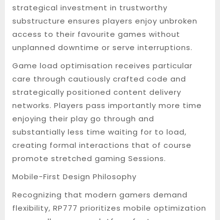
strategical investment in trustworthy
substructure ensures players enjoy unbroken
access to their favourite games without
unplanned downtime or serve interruptions.
Game load optimisation receives particular
care through cautiously crafted code and
strategically positioned content delivery
networks. Players pass importantly more time
enjoying their play go through and
substantially less time waiting for to load,
creating formal interactions that of course
promote stretched gaming Sessions.
Mobile-First Design Philosophy
Recognizing that modern gamers demand
flexibility, RP777 prioritizes mobile optimization