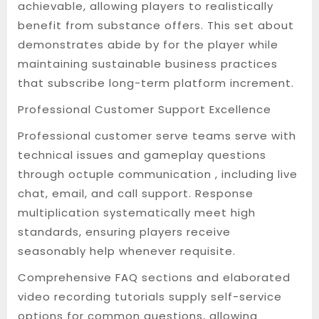
achievable, allowing players to realistically
benefit from substance offers. This set about
demonstrates abide by for the player while
maintaining sustainable business practices
that subscribe long-term platform increment.
Professional Customer Support Excellence
Professional customer serve teams serve with
technical issues and gameplay questions
through octuple communication , including live
chat, email, and call support. Response
multiplication systematically meet high
standards, ensuring players receive
seasonably help whenever requisite.
Comprehensive FAQ sections and elaborated
video recording tutorials supply self-service
options for common questions, allowing