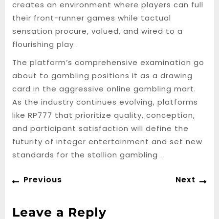
creates an environment where players can full
their front-runner games while tactual
sensation procure, valued, and wired to a
flourishing play .
The platform’s comprehensive examination go
about to gambling positions it as a drawing
card in the aggressive online gambling mart.
As the industry continues evolving, platforms
like RP777 that prioritize quality, conception,
and participant satisfaction will define the
futurity of integer entertainment and set new
standards for the stallion gambling .
Post
Previous
Ne
Previous
Next
navigation
post:
po
Leave a Reply