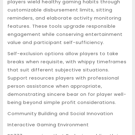
players wield healthy gaming habits through
customizable disbursement limits, sitting
reminders, and elaborate activity monitoring
features. These tools upgrade responsible
engagement while conserving entertainment
value and participant self-sufficiency.
Self-exclusion options allow players to take
breaks when requisite, with whippy timeframes
that suit different subjective situations.
Support resources players with professional
person assistance when appropriate,
demonstrating sincere bear on for player well-
being beyond simple profit considerations.
Community Building and Social Innovation
Interactive Gaming Environment