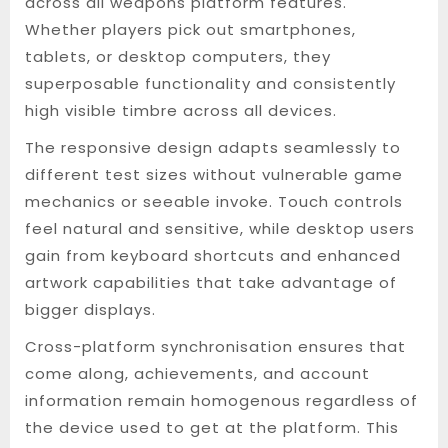
across all weapons platform features.
Whether players pick out smartphones,
tablets, or desktop computers, they
superposable functionality and consistently
high visible timbre across all devices.
The responsive design adapts seamlessly to
different test sizes without vulnerable game
mechanics or seeable invoke. Touch controls
feel natural and sensitive, while desktop users
gain from keyboard shortcuts and enhanced
artwork capabilities that take advantage of
bigger displays.
Cross-platform synchronisation ensures that
come along, achievements, and account
information remain homogenous regardless of
the device used to get at the platform. This