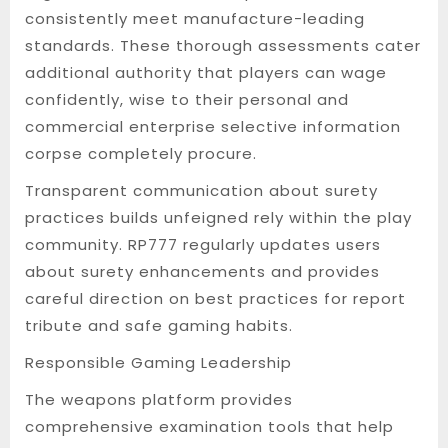
consistently meet manufacture-leading
standards. These thorough assessments cater
additional authority that players can wage
confidently, wise to their personal and
commercial enterprise selective information
corpse completely procure.
Transparent communication about surety
practices builds unfeigned rely within the play
community. RP777 regularly updates users
about surety enhancements and provides
careful direction on best practices for report
tribute and safe gaming habits.
Responsible Gaming Leadership
The weapons platform provides
comprehensive examination tools that help