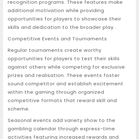
recognition programs. These features make
additional motivation while providing
opportunities for players to showcase their
skills and dedication to the broader play .
Competitive Events and Tournaments
Regular tournaments create worthy
opportunities for players to test their skills
against others while competing for exclusive
prizes and realisation. These events foster
sound competitor and establish excitement
within the gaming through organized
competitive formats that reward skill and
scheme.
Seasonal events add variety show to the
gambling calendar through express-time
activities featuring increased rewards and