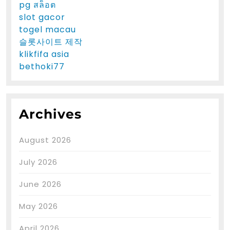
pg สล็อต
slot gacor
togel macau
슬롯사이트 제작
klikfifa asia
bethoki77
Archives
August 2026
July 2026
June 2026
May 2026
April 2026