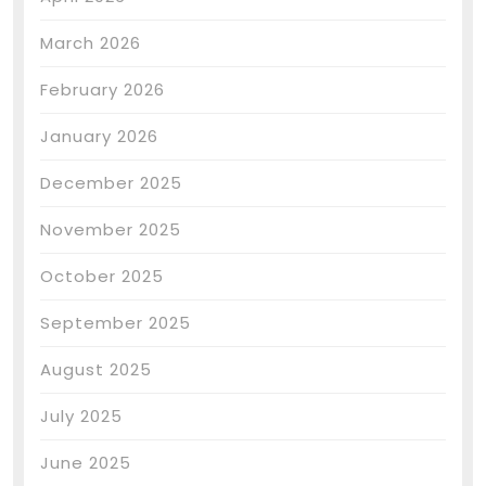
March 2026
February 2026
January 2026
December 2025
November 2025
October 2025
September 2025
August 2025
July 2025
June 2025