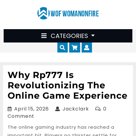
Skip
to
content
CATEGORIES
Cart
Myaccount
Why Rp777 Is
Revolutionizing The
Online Game Experience
April
Jackclark
April 15, 2026
Jackclark
0
15,
Comment
2026
The online gaming industry has reached a
important bit. Players no thirster settle for