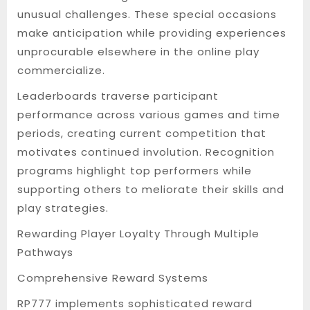
unusual challenges. These special occasions
make anticipation while providing experiences
unprocurable elsewhere in the online play
commercialize.
Leaderboards traverse participant
performance across various games and time
periods, creating current competition that
motivates continued involution. Recognition
programs highlight top performers while
supporting others to meliorate their skills and
play strategies.
Rewarding Player Loyalty Through Multiple
Pathways
Comprehensive Reward Systems
RP777 implements sophisticated reward