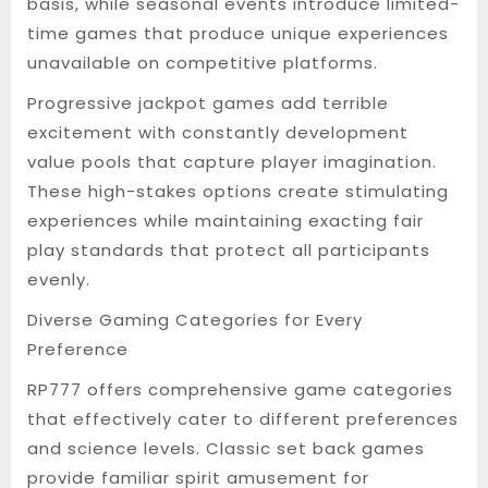
basis, while seasonal events introduce limited-
time games that produce unique experiences
unavailable on competitive platforms.
Progressive jackpot games add terrible
excitement with constantly development
value pools that capture player imagination.
These high-stakes options create stimulating
experiences while maintaining exacting fair
play standards that protect all participants
evenly.
Diverse Gaming Categories for Every
Preference
RP777 offers comprehensive game categories
that effectively cater to different preferences
and science levels. Classic set back games
provide familiar spirit amusement for