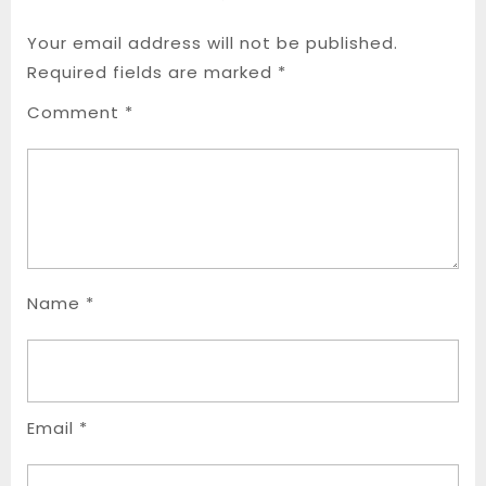
Your email address will not be published.
Required fields are marked
*
Comment
*
Name
*
Email
*