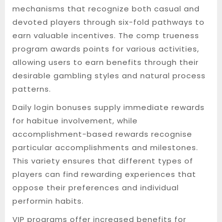
mechanisms that recognize both casual and
devoted players through six-fold pathways to
earn valuable incentives. The comp trueness
program awards points for various activities,
allowing users to earn benefits through their
desirable gambling styles and natural process
patterns.
Daily login bonuses supply immediate rewards
for habitue involvement, while
accomplishment-based rewards recognise
particular accomplishments and milestones.
This variety ensures that different types of
players can find rewarding experiences that
oppose their preferences and individual
performin habits.
VIP programs offer increased benefits for