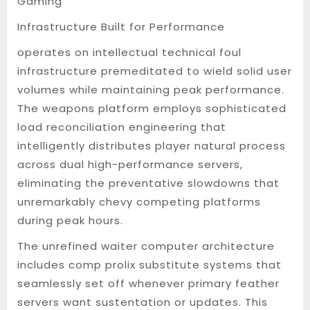
Gaming
Infrastructure Built for Performance
operates on intellectual technical foul
infrastructure premeditated to wield solid user
volumes while maintaining peak performance.
The weapons platform employs sophisticated
load reconciliation engineering that
intelligently distributes player natural process
across dual high-performance servers,
eliminating the preventative slowdowns that
unremarkably chevy competing platforms
during peak hours.
The unrefined waiter computer architecture
includes comp prolix substitute systems that
seamlessly set off whenever primary feather
servers want sustentation or updates. This