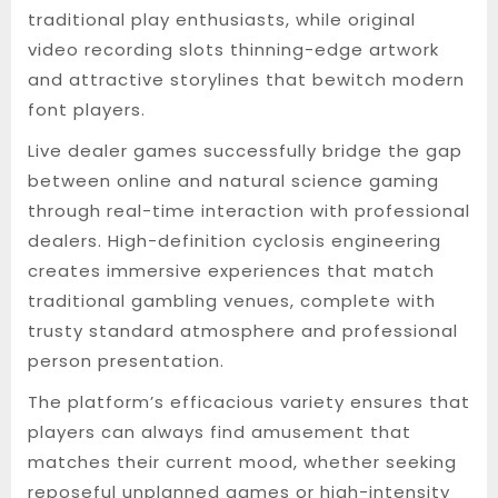
traditional play enthusiasts, while original
video recording slots thinning-edge artwork
and attractive storylines that bewitch modern
font players.
Live dealer games successfully bridge the gap
between online and natural science gaming
through real-time interaction with professional
dealers. High-definition cyclosis engineering
creates immersive experiences that match
traditional gambling venues, complete with
trusty standard atmosphere and professional
person presentation.
The platform’s efficacious variety ensures that
players can always find amusement that
matches their current mood, whether seeking
reposeful unplanned games or high-intensity