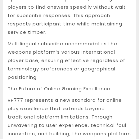
players to find answers speedily without wait
for subscribe responses. This approach
respects participant time while maintaining
service timber.
Multilingual subscribe accommodates the
weapons platform’s various International
player base, ensuring effective regardless of
terminology preferences or geographical
positioning.
The Future of Online Gaming Excellence
RP777 represents a new standard for online
play excellence that extends beyond
traditional platform limitations. Through
unwavering to user experience, technical foul
innovation, and building, the weapons platform