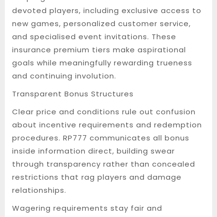
devoted players, including exclusive access to
new games, personalized customer service,
and specialised event invitations. These
insurance premium tiers make aspirational
goals while meaningfully rewarding trueness
and continuing involution.
Transparent Bonus Structures
Clear price and conditions rule out confusion
about incentive requirements and redemption
procedures. RP777 communicates all bonus
inside information direct, building swear
through transparency rather than concealed
restrictions that rag players and damage
relationships.
Wagering requirements stay fair and