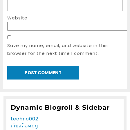
Website
Save my name, email, and website in this
browser for the next time I comment.
Dynamic Blogroll & Sidebar
techno002
เว็บสล็อตpg