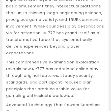
basic amusement they intellectual platforms
that unite thinning-edge engineering science,
prodigious game variety, and TRUE community
involvement. While countless play destinations
vie for attention, RP777 has grand itself as a
transformative force that systematically
delivers experiences beyond player
expectations.
This comprehensive examination exploration
reveals how RP777 has redefined online play
through original features, steady security
standards, and participant-focused plan
principles that produce stable value for
gambling enthusiasts worldwide.
Advanced Technology That Powers Seamless