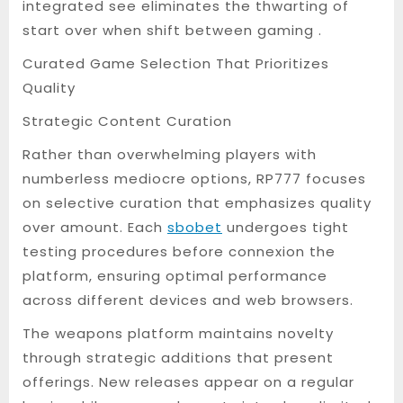
integrated see eliminates the thwarting of
start over when shift between gaming .
Curated Game Selection That Prioritizes
Quality
Strategic Content Curation
Rather than overwhelming players with
numberless mediocre options, RP777 focuses
on selective curation that emphasizes quality
over amount. Each
sbobet
undergoes tight
testing procedures before connexion the
platform, ensuring optimal performance
across different devices and web browsers.
The weapons platform maintains novelty
through strategic additions that present
offerings. New releases appear on a regular