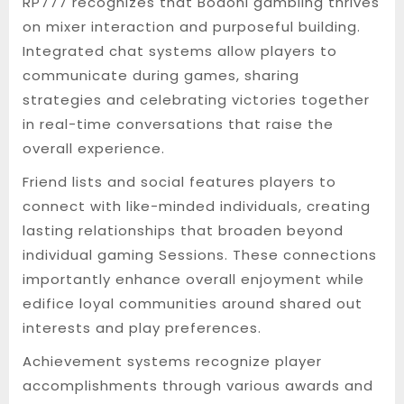
RP777 recognizes that Bodoni gambling thrives
on mixer interaction and purposeful building.
Integrated chat systems allow players to
communicate during games, sharing
strategies and celebrating victories together
in real-time conversations that raise the
overall experience.
Friend lists and social features players to
connect with like-minded individuals, creating
lasting relationships that broaden beyond
individual gaming Sessions. These connections
importantly enhance overall enjoyment while
edifice loyal communities around shared out
interests and play preferences.
Achievement systems recognize player
accomplishments through various awards and