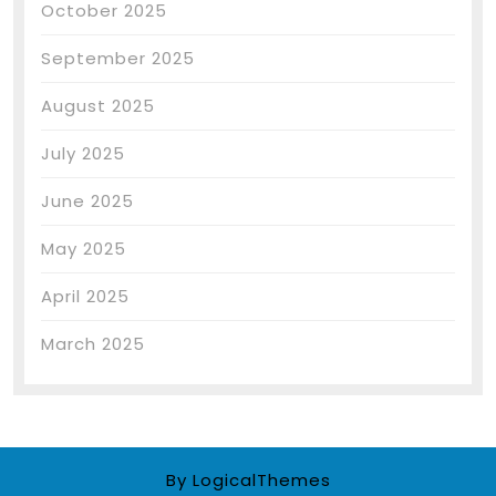
October 2025
September 2025
August 2025
July 2025
June 2025
May 2025
April 2025
March 2025
By LogicalThemes