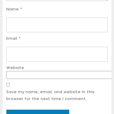
Name
*
Email
*
Website
Save my name, email, and website in this
browser for the next time I comment.