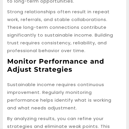
to long-term opportunities.
Strong relationships often result in repeat
work, referrals, and stable collaborations.
These long-term connections contribute
significantly to sustainable income. Building
trust requires consistency, reliability, and
professional behavior over time.
Monitor Performance and
Adjust Strategies
Sustainable income requires continuous
improvement. Regularly monitoring
performance helps identify what is working
and what needs adjustment.
By analyzing results, you can refine your
strategies and eliminate weak points. This