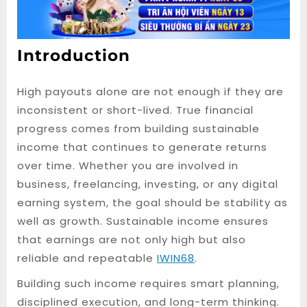
Introduction
High payouts alone are not enough if they are
inconsistent or short-lived. True financial
progress comes from building sustainable
income that continues to generate returns
over time. Whether you are involved in
business, freelancing, investing, or any digital
earning system, the goal should be stability as
well as growth. Sustainable income ensures
that earnings are not only high but also
reliable and repeatable
IWIN68
.
Building such income requires smart planning,
disciplined execution, and long-term thinking.