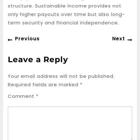
structure. Sustainable income provides not
only higher payouts over time but also long-
term security and financial independence.
Post
Previous
Ne
Previous
Next
navigation
post:
po
Leave a Reply
Your email address will not be published.
Required fields are marked
*
Comment
*