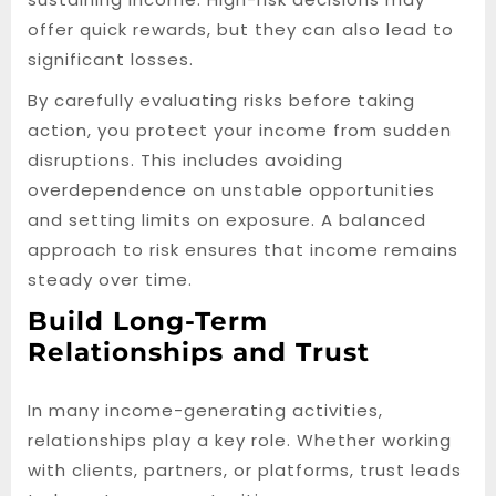
offer quick rewards, but they can also lead to
significant losses.
By carefully evaluating risks before taking
action, you protect your income from sudden
disruptions. This includes avoiding
overdependence on unstable opportunities
and setting limits on exposure. A balanced
approach to risk ensures that income remains
steady over time.
Build Long-Term
Relationships and Trust
In many income-generating activities,
relationships play a key role. Whether working
with clients, partners, or platforms, trust leads