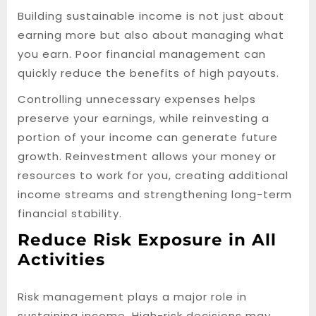
Building sustainable income is not just about
earning more but also about managing what
you earn. Poor financial management can
quickly reduce the benefits of high payouts.
Controlling unnecessary expenses helps
preserve your earnings, while reinvesting a
portion of your income can generate future
growth. Reinvestment allows your money or
resources to work for you, creating additional
income streams and strengthening long-term
financial stability.
Reduce Risk Exposure in All
Activities
Risk management plays a major role in
sustaining income. High-risk decisions may