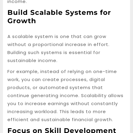
income.
Build Scalable Systems for
Growth
A scalable system is one that can grow
without a proportional increase in effort.
Building such systems is essential for
sustainable income.
For example, instead of relying on one-time
work, you can create processes, digital
products, or automated systems that
continue generating income. Scalability allows
you to increase earnings without constantly
increasing workload. This leads to more
efficient and sustainable financial growth.
Focus on Skill Development