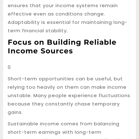
ensures that your income systems remain
effective even as conditions change.
Adaptability is essential for maintaining long-
term financial stability.
Focus on Building Reliable
Income Sources
0
Short-term opportunities can be useful, but
relying too heavily on them can make income
unstable. Many people experience fluctuations
because they constantly chase temporary
gains.
Sustainable income comes from balancing
short-term earnings with long-term