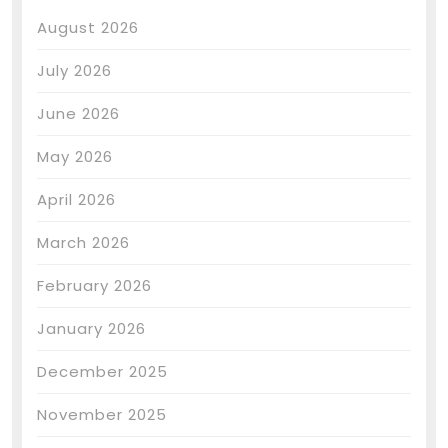
August 2026
July 2026
June 2026
May 2026
April 2026
March 2026
February 2026
January 2026
December 2025
November 2025