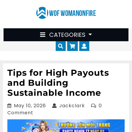
Skip
to
content
CATEGORIES
Cart
Myaccount
Tips for High Payouts
and Building
Sustainable Income
May
Jackclark
May 10, 2026
Jackclark
0
10,
Comment
2026