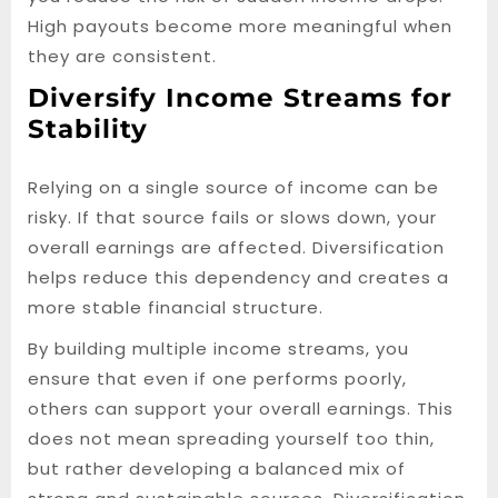
High payouts become more meaningful when
they are consistent.
Diversify Income Streams for
Stability
Relying on a single source of income can be
risky. If that source fails or slows down, your
overall earnings are affected. Diversification
helps reduce this dependency and creates a
more stable financial structure.
By building multiple income streams, you
ensure that even if one performs poorly,
others can support your overall earnings. This
does not mean spreading yourself too thin,
but rather developing a balanced mix of