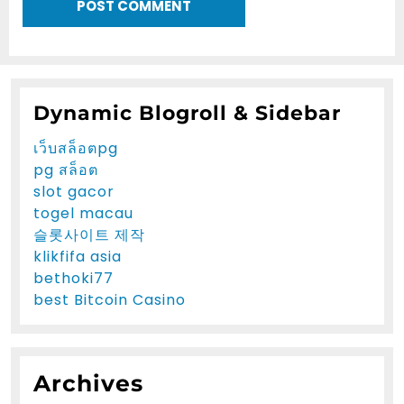
Dynamic Blogroll & Sidebar
เว็บสล็อตpg
pg สล็อต
slot gacor
togel macau
슬롯사이트 제작
klikfifa asia
bethoki77
best Bitcoin Casino
Archives