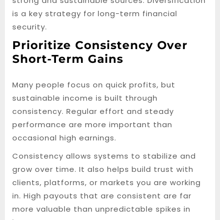
strong and sustainable sources. Diversification
is a key strategy for long-term financial
security.
Prioritize Consistency Over
Short-Term Gains
Many people focus on quick profits, but
sustainable income is built through
consistency. Regular effort and steady
performance are more important than
occasional high earnings.
Consistency allows systems to stabilize and
grow over time. It also helps build trust with
clients, platforms, or markets you are working
in. High payouts that are consistent are far
more valuable than unpredictable spikes in