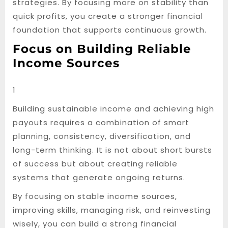
strategies. By focusing more on stability than
quick profits, you create a stronger financial
foundation that supports continuous growth.
Focus on Building Reliable
Income Sources
1
Building sustainable income and achieving high
payouts requires a combination of smart
planning, consistency, diversification, and
long-term thinking. It is not about short bursts
of success but about creating reliable
systems that generate ongoing returns.
By focusing on stable income sources,
improving skills, managing risk, and reinvesting
wisely, you can build a strong financial