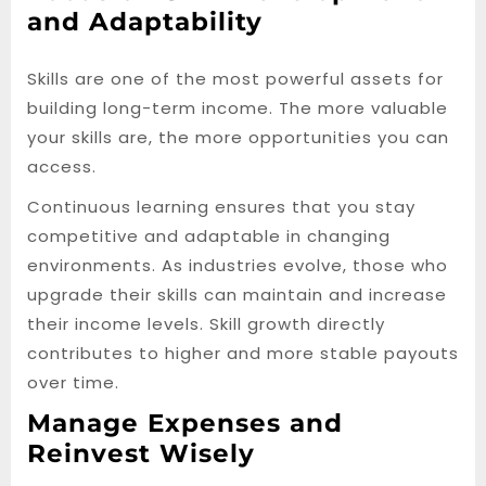
and Adaptability
Skills are one of the most powerful assets for
building long-term income. The more valuable
your skills are, the more opportunities you can
access.
Continuous learning ensures that you stay
competitive and adaptable in changing
environments. As industries evolve, those who
upgrade their skills can maintain and increase
their income levels. Skill growth directly
contributes to higher and more stable payouts
over time.
Manage Expenses and
Reinvest Wisely