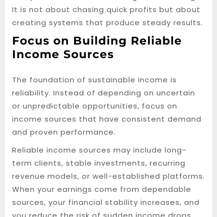
It is not about chasing quick profits but about
creating systems that produce steady results.
Focus on Building Reliable
Income Sources
The foundation of sustainable income is
reliability. Instead of depending on uncertain
or unpredictable opportunities, focus on
income sources that have consistent demand
and proven performance.
Reliable income sources may include long-
term clients, stable investments, recurring
revenue models, or well-established platforms.
When your earnings come from dependable
sources, your financial stability increases, and
you reduce the risk of sudden income drops.