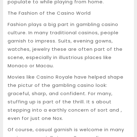
populate to while playing from home.
The Fashion of the Casino World
Fashion plays a big part in gambling casino
culture. In many traditional casinos, people
garnish to impress. Suits, evening gowns,
watches, jewelry these are often part of the
scene, especially in illustrious places like
Monaco or Macau.
Movies like Casino Royale have helped shape
the pictur of the gambling casino look:
graceful, sharp, and confident. For many,
stuffing up is part of the thrill. It s about
stepping into a earthly concern of sort and ,
even for just one Nox.
Of course, casual garnish is welcome in many