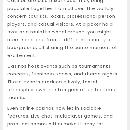
Casinos are also mixer hubs. They bring
populate together from all over the worldly
concern tourists, locals, professional person
players, and casual visitors. At a poker hold
over or a roulette wheel around, you might
meet someone from a different country or
background, all sharing the same moment of
excitement.
Casinos host events such as tournaments,
concerts, funniness shows, and theme nights.
These events produce a lively, festal
atmosphere where strangers often become
friends.
Even online casinos now let in sociable
features. Live chat, multiplayer games, and
practical communities make it easy for