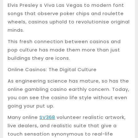
Elvis Presley s Viva Las Vegas to modern font
songs that observe poker chips and roulette
wheels, casinos uphold to revolutionise original
minds.
This fresh connection between casinos and
pop culture has made them more than just
buildings they are icons.
Online Casinos: The Digital Culture
As engineering science has mature, so has the
online gambling casino earthly concern. Today,
you can see the casino life style without even
going your put up.
Many online
SV368
volunteer realistic artwork,
live dealers, and realistic suite that give a
touch sensation synonymous to real-life