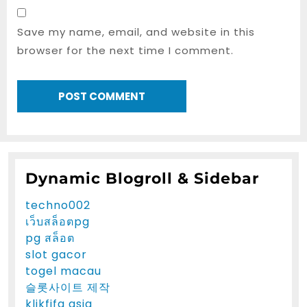
Save my name, email, and website in this
browser for the next time I comment.
Dynamic Blogroll & Sidebar
techno002
เว็บสล็อตpg
pg สล็อต
slot gacor
togel macau
슬롯사이트 제작
klikfifa asia