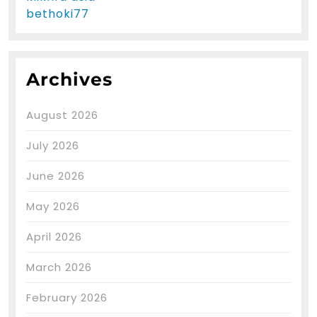
bethoki77
Archives
August 2026
July 2026
June 2026
May 2026
April 2026
March 2026
February 2026