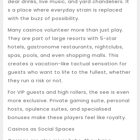
dear drinks, live music, and yard chandeliers. It
s a place where everyday strain is replaced
with the buzz of possibility.
Many casinos volunteer more than just play.
They are part of large resorts with 5-star
hotels, gastronome restaurants, nightclubs,
spas, pools, and even shopping malls. This
creates a vacation-like tactual sensation for
guests who want to life to the fullest, whether
they run a risk or not.
For VIP guests and high rollers, the see is even
more exclusive. Private gaming suite, personal
hosts, opulence suites, and specialised
bonuses make these players feel like royalty.
Casinos as Social Spaces