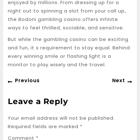
enjoyed by millions. From dressing up for a
night out to spinning a slot from your call up,
the Bodoni gambling casino offers infinite
ways to feel thrilled, sociable, and sensitive.
But while the gambling casino can be exciting
and fun, it s requirement to stay equal. Behind
every winning smile or flashing light is a
monitor to play wisely and the travel.
Post
Previous
Ne
Previous
Next
navigation
post:
po
Leave a Reply
Your email address will not be published.
Required fields are marked
*
Comment
*