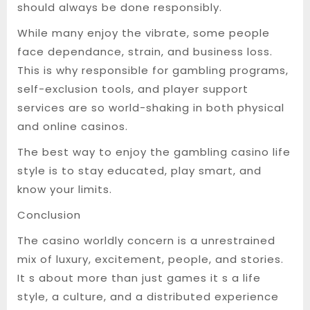
should always be done responsibly.
While many enjoy the vibrate, some people
face dependance, strain, and business loss.
This is why responsible for gambling programs,
self-exclusion tools, and player support
services are so world-shaking in both physical
and online casinos.
The best way to enjoy the gambling casino life
style is to stay educated, play smart, and
know your limits.
Conclusion
The casino worldly concern is a unrestrained
mix of luxury, excitement, people, and stories.
It s about more than just games it s a life
style, a culture, and a distributed experience