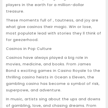
players in the earth for a million-dollar
treasure.
These moments full of , tautness, and joy are
what give casinos their magic. Win or lose,
most populate lead with stories they ll think of
for geezerhood.
Casinos in Pop Culture
Casinos have always played a big role in
movies, medicine, and books. From James
Bond s exciting games in Casino Royale to the
thrilling casino heists in Ocean s Eleven, the
gambling casino has become a symbol of risk,
superpowe, and adventure.
In music, artists sing about the ups and downs
of gambling, love, and chasing dreams. From