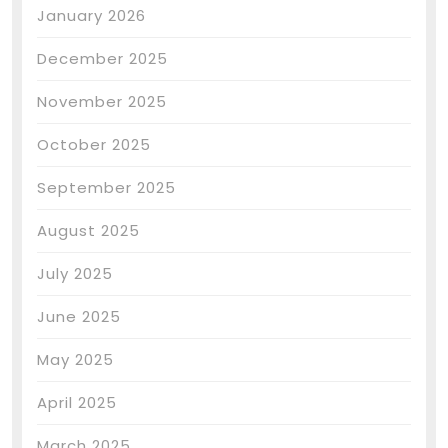
January 2026
December 2025
November 2025
October 2025
September 2025
August 2025
July 2025
June 2025
May 2025
April 2025
March 2025