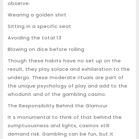
observe:
Wearing a golden shirt
Sitting in a specific seat
Avoiding the total 13
Blowing on dice before rolling
Though these habits have no set up on the
result, they play solace and exhilaration to the
undergo. These moderate rituals are part of
the unique psychology of play and add to the
whodunit and of the gambling casino.
The Responsibility Behind the Glamour
It s monumental to think of that behind the
sumptuousness and lights, casinos still
demand risk. Gambling can be fun, but it