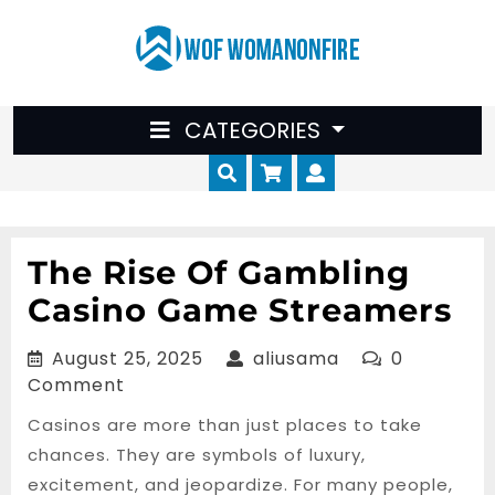
Skip
to
content
CATEGORIES
Cart
Myaccount
The Rise Of Gambling
Casino Game Streamers
August
aliusama
August 25, 2025
aliusama
0
25,
Comment
2025
Casinos are more than just places to take
chances. They are symbols of luxury,
excitement, and jeopardize. For many people,