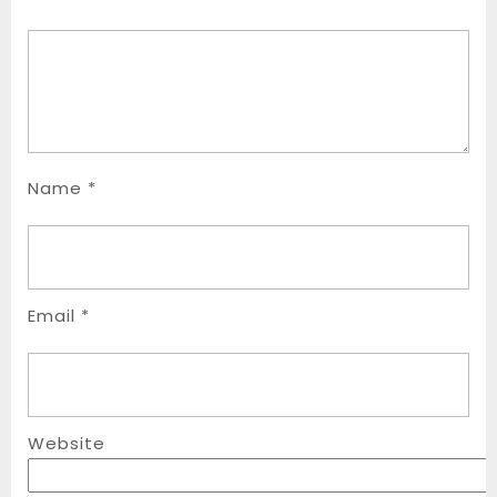
Name
*
Email
*
Website