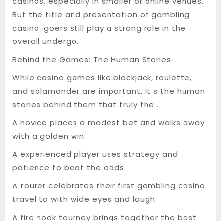
casinos, especially in smaller or online venues.
But the title and presentation of gambling
casino-goers still play a strong role in the
overall undergo.
Behind the Games: The Human Stories
While casino games like blackjack, roulette,
and salamander are important, it s the human
stories behind them that truly the .
A novice places a modest bet and walks away
with a golden win.
A experienced player uses strategy and
patience to beat the odds.
A tourer celebrates their first gambling casino
travel to with wide eyes and laugh.
A fire hook tourney brings together the best