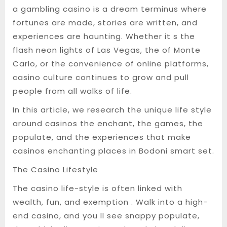
a gambling casino is a dream terminus where
fortunes are made, stories are written, and
experiences are haunting. Whether it s the
flash neon lights of Las Vegas, the of Monte
Carlo, or the convenience of online platforms,
casino culture continues to grow and pull
people from all walks of life.
In this article, we research the unique life style
around casinos the enchant, the games, the
populate, and the experiences that make
casinos enchanting places in Bodoni smart set.
The Casino Lifestyle
The casino life-style is often linked with
wealth, fun, and exemption . Walk into a high-
end casino, and you ll see snappy populate,