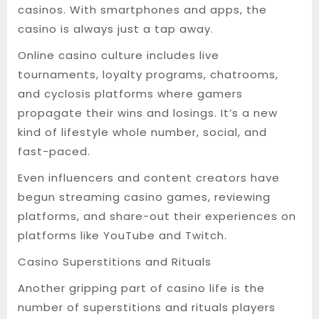
casinos. With smartphones and apps, the
casino is always just a tap away.
Online casino culture includes live
tournaments, loyalty programs, chatrooms,
and cyclosis platforms where gamers
propagate their wins and losings. It’s a new
kind of lifestyle whole number, social, and
fast-paced.
Even influencers and content creators have
begun streaming casino games, reviewing
platforms, and share-out their experiences on
platforms like YouTube and Twitch.
Casino Superstitions and Rituals
Another gripping part of casino life is the
number of superstitions and rituals players