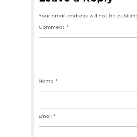
Your email address will not be publish
Comment
*
Name
*
Email
*