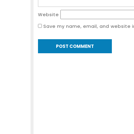
Website
Save my name, email, and website i