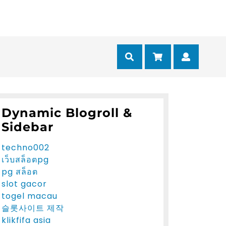
Cart
Myacc
Dynamic Blogroll &
Sidebar
techno002
เว็บสล็อตpg
pg สล็อต
slot gacor
togel macau
슬롯사이트 제작
klikfifa asia