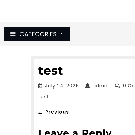
Skip
to
content
CATEGORIES
test
July
admin
July 24, 2025
admin
0 C
24,
test
2025
Post
Previous
Previous
navigation
post:
Leave a Reply