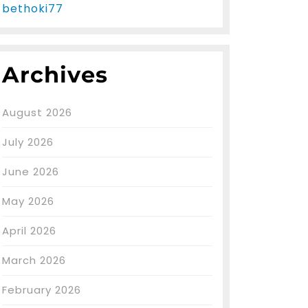
bethoki77
Archives
August 2026
July 2026
June 2026
May 2026
April 2026
March 2026
February 2026