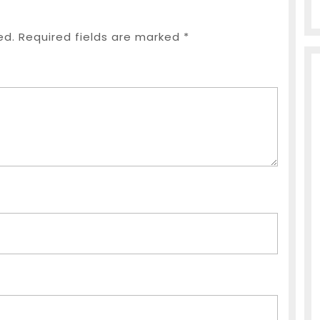
ed.
Required fields are marked
*