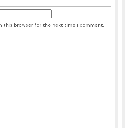
n this browser for the next time I comment.