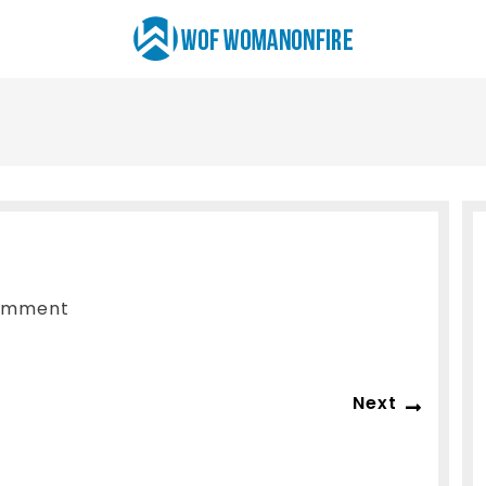
omment
Next
Next
post: