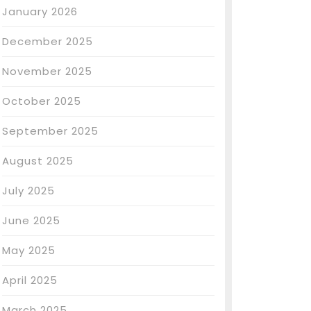
January 2026
December 2025
November 2025
October 2025
September 2025
August 2025
July 2025
June 2025
May 2025
April 2025
March 2025