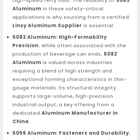
high-speed ferry hulls. The reliability of
5083
Aluminum
in these safety-critical
applications is why sourcing from a certified
Linsy Aluminum Supplier
is essential.
5082 Aluminum: High-Formability
Precision.
While often associated with the
production of beverage can ends,
5082
Aluminum
is valued across industries
requiring a blend of high strength and
exceptional forming characteristics in thin-
gauge materials. Its structural integrity
supports large-volume, high-precision
industrial output, a key offering from a
dedicated
Aluminum Manufacturer in
China
.
5056 Aluminum: Fasteners and Durability.