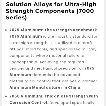
Solution Alloys for Ultra-High
Strength Components (7000
Series)
7075 Aluminum: The Strength Benchmark.
7075 Aluminum
is the industry standard for
ultra-high strength. It is utilized in aircraft
fittings, mold tools, and specialized military
components where material failure is
unacceptable. Achieving the required
temper and mechanical precision for
7075
Aluminum
demands the advanced
metallurgical control that defines a premier
Aluminum Manufacturer in China
.
7050 Aluminum: Thick Plate Strength with
Corrosion Control.
Developed specifically