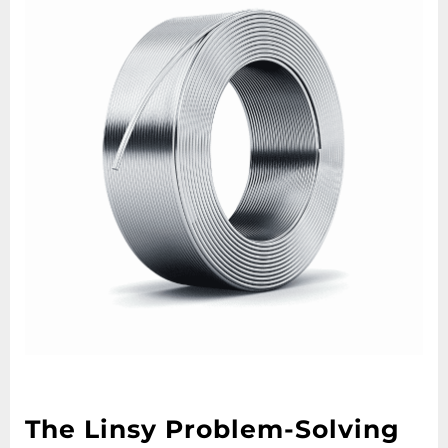
The Linsy Problem-Solving