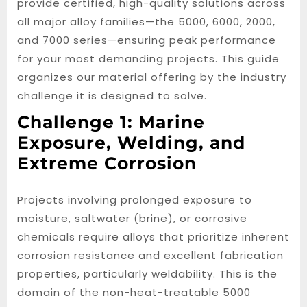
provide certified, high-quality solutions across
all major alloy families—the 5000, 6000, 2000,
and 7000 series—ensuring peak performance
for your most demanding projects. This guide
organizes our material offering by the industry
challenge it is designed to solve.
Challenge 1: Marine
Exposure, Welding, and
Extreme Corrosion
Projects involving prolonged exposure to
moisture, saltwater (brine), or corrosive
chemicals require alloys that prioritize inherent
corrosion resistance and excellent fabrication
properties, particularly weldability. This is the
domain of the non-heat-treatable 5000