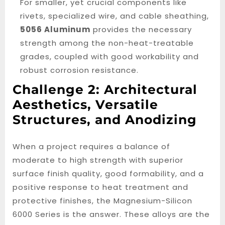
For smaller, yet crucial components like
rivets, specialized wire, and cable sheathing,
5056 Aluminum
provides the necessary
strength among the non-heat-treatable
grades, coupled with good workability and
robust corrosion resistance.
Challenge 2: Architectural
Aesthetics, Versatile
Structures, and Anodizing
When a project requires a balance of
moderate to high strength with superior
surface finish quality, good formability, and a
positive response to heat treatment and
protective finishes, the Magnesium-Silicon
6000 Series is the answer. These alloys are the