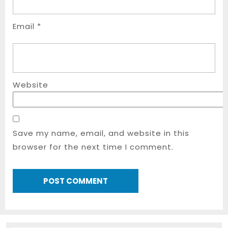
Email
*
Website
Save my name, email, and website in this
browser for the next time I comment.