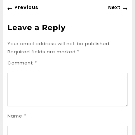
Post
Previous
Ne
Previous
Next
navigation
post:
po
Leave a Reply
Your email address will not be published.
Required fields are marked
*
Comment
*
Name
*