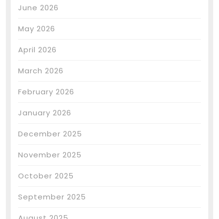
June 2026
May 2026
April 2026
March 2026
February 2026
January 2026
December 2025
November 2025
October 2025
September 2025
August 2025