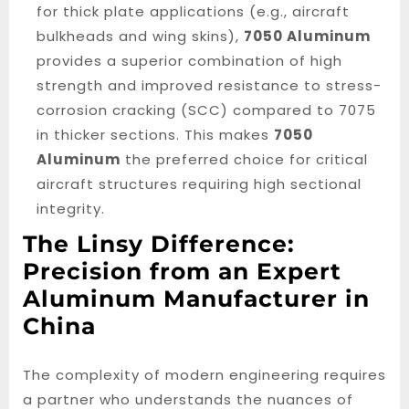
for thick plate applications (e.g., aircraft
bulkheads and wing skins),
7050 Aluminum
provides a superior combination of high
strength and improved resistance to stress-
corrosion cracking (SCC) compared to 7075
in thicker sections. This makes
7050
Aluminum
the preferred choice for critical
aircraft structures requiring high sectional
integrity.
The Linsy Difference:
Precision from an Expert
Aluminum Manufacturer in
China
The complexity of modern engineering requires
a partner who understands the nuances of