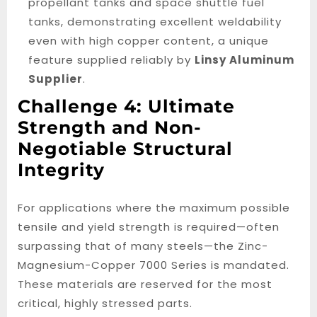
propellant tanks and space shuttle fuel
tanks, demonstrating excellent weldability
even with high copper content, a unique
feature supplied reliably by
Linsy Aluminum
Supplier
.
Challenge 4: Ultimate
Strength and Non-
Negotiable Structural
Integrity
For applications where the maximum possible
tensile and yield strength is required—often
surpassing that of many steels—the Zinc-
Magnesium-Copper 7000 Series is mandated.
These materials are reserved for the most
critical, highly stressed parts.