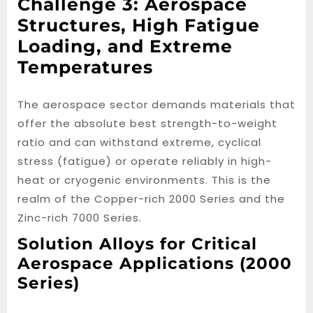
Challenge 3: Aerospace
Structures, High Fatigue
Loading, and Extreme
Temperatures
The aerospace sector demands materials that
offer the absolute best strength-to-weight
ratio and can withstand extreme, cyclical
stress (fatigue) or operate reliably in high-
heat or cryogenic environments. This is the
realm of the Copper-rich 2000 Series and the
Zinc-rich 7000 Series.
Solution Alloys for Critical
Aerospace Applications (2000
Series)