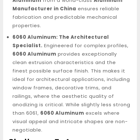
Aluminum
from a world-class
Aluminum
Manufacturer in China
ensures reliable
fabrication and predictable mechanical
properties.
6060 Aluminum: The Architectural
Specialist.
Engineered for complex profiles,
6060 Aluminum
provides exceptionally
clean extrusion characteristics and the
finest possible surface finish. This makes it
ideal for architectural applications, including
window frames, decorative trims, and
railings, where the aesthetic quality of
anodizing is critical. While slightly less strong
than 6061,
6060 Aluminum
excels where
visual appeal and intricate shapes are non-
negotiable.