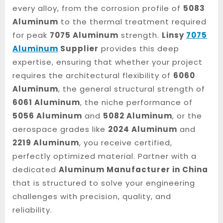
every alloy, from the corrosion profile of
5083
Aluminum
to the thermal treatment required
for peak
7075 Aluminum
strength.
Linsy
7075
Aluminum
Supplier
provides this deep
expertise, ensuring that whether your project
requires the architectural flexibility of
6060
Aluminum
, the general structural strength of
6061 Aluminum
, the niche performance of
5056 Aluminum
and
5082 Aluminum
, or the
aerospace grades like
2024 Aluminum
and
2219 Aluminum
, you receive certified,
perfectly optimized material. Partner with a
dedicated
Aluminum Manufacturer in China
that is structured to solve your engineering
challenges with precision, quality, and
reliability.