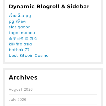
Dynamic Blogroll & Sidebar
เว็บสล็อตpg
pg สล็อต
slot gacor
togel macau
슬롯사이트 제작
klikfifa asia
bethoki77
best Bitcoin Casino
Archives
August 2026
July 2026