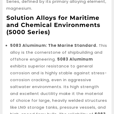
Series, defined by its primary alloying element,
magnesium.
Solution Alloys for Maritime
and Chemical Environments
(5000 Series)
5083 Aluminum: The Marine Standard.
This
alloy is the cornerstone of shipbuilding and
offshore engineering.
5083 Aluminum
exhibits superior resistance to general
corrosion and is highly stable against stress-
corrosion cracking, even in aggressive
saltwater environments. Its high strength
and excellent ductility make it the material
of choice for large, heavily welded structures
like LNG storage tanks, pressure vessels, and