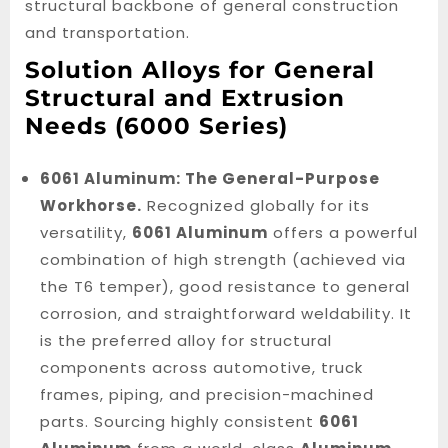
structural backbone of general construction
and transportation.
Solution Alloys for General
Structural and Extrusion
Needs (6000 Series)
6061 Aluminum: The General-Purpose
Workhorse.
Recognized globally for its
versatility,
6061 Aluminum
offers a powerful
combination of high strength (achieved via
the T6 temper), good resistance to general
corrosion, and straightforward weldability. It
is the preferred alloy for structural
components across automotive, truck
frames, piping, and precision-machined
parts. Sourcing highly consistent
6061