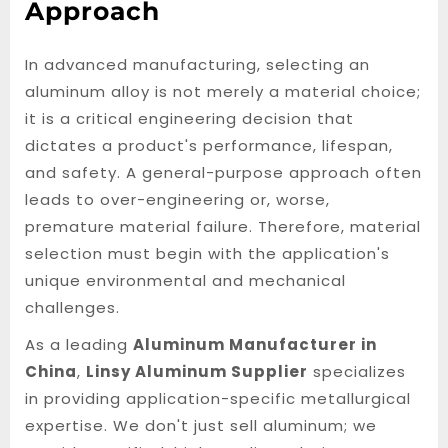
Approach
In advanced manufacturing, selecting an
aluminum alloy is not merely a material choice;
it is a critical engineering decision that
dictates a product's performance, lifespan,
and safety. A general-purpose approach often
leads to over-engineering or, worse,
premature material failure. Therefore, material
selection must begin with the application's
unique environmental and mechanical
challenges.
As a leading
Aluminum Manufacturer in
China
,
Linsy Aluminum Supplier
specializes
in providing application-specific metallurgical
expertise. We don't just sell aluminum; we