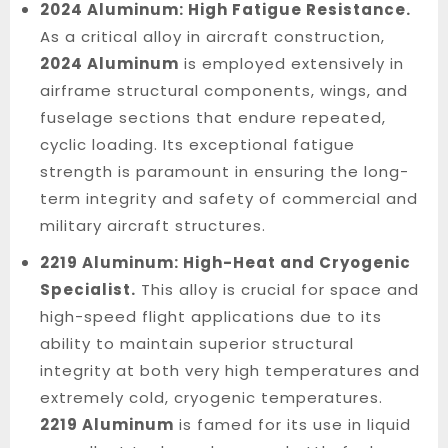
2024 Aluminum: High Fatigue Resistance.
As a critical alloy in aircraft construction,
2024 Aluminum
is employed extensively in
airframe structural components, wings, and
fuselage sections that endure repeated,
cyclic loading. Its exceptional fatigue
strength is paramount in ensuring the long-
term integrity and safety of commercial and
military aircraft structures.
2219 Aluminum: High-Heat and Cryogenic
Specialist.
This alloy is crucial for space and
high-speed flight applications due to its
ability to maintain superior structural
integrity at both very high temperatures and
extremely cold, cryogenic temperatures.
2219 Aluminum
is famed for its use in liquid