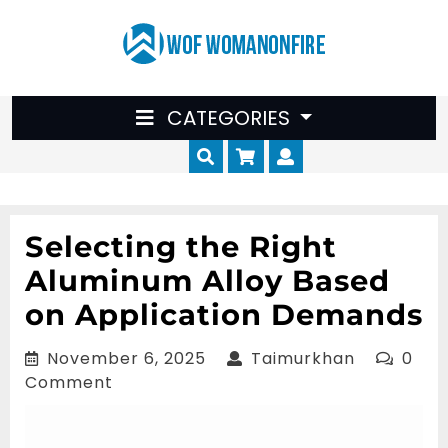
Skip
to
content
CATEGORIES
Cart
Myaccount
Selecting the Right
Aluminum Alloy Based
on Application Demands
November
Taimurkha
November 6, 2025
Taimurkhan
0
6,
Comment
2025