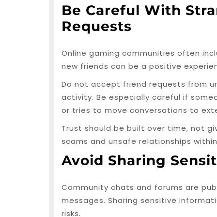
Be Careful With Str
Requests
Online gaming communities often incl
new friends can be a positive experien
Do not accept friend requests from un
activity. Be especially careful if som
or tries to move conversations to ext
Trust should be built over time, not gi
scams and unsafe relationships withi
Avoid Sharing Sensit
Community chats and forums are publ
messages. Sharing sensitive informat
risks.