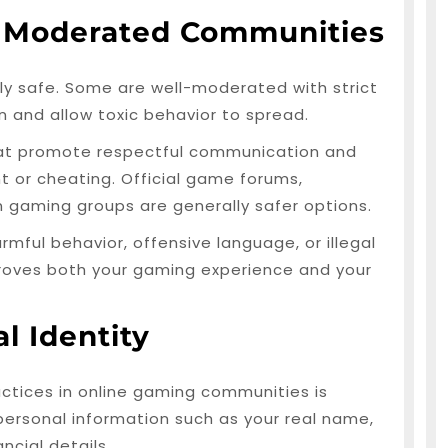
d Moderated Communities
ly safe. Some are well-moderated with strict
on and allow toxic behavior to spread.
that promote respectful communication and
 or cheating. Official game forums,
 gaming groups are generally safer options.
ful behavior, offensive language, or illegal
proves both your gaming experience and your
l Identity
ctices in online gaming communities is
 personal information such as your real name,
ncial details.