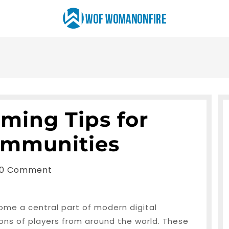
ming Tips for
ommunities
lark
0 Comment
me a central part of modern digital
ions of players from around the world. These