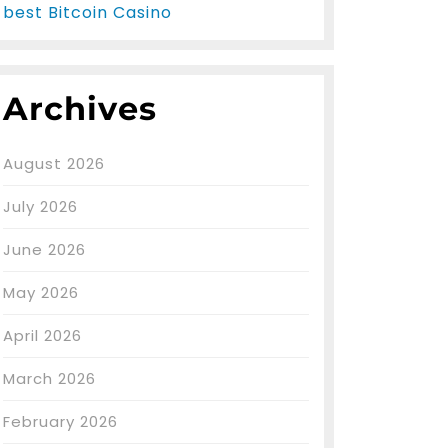
best Bitcoin Casino
Archives
August 2026
July 2026
June 2026
May 2026
April 2026
March 2026
February 2026