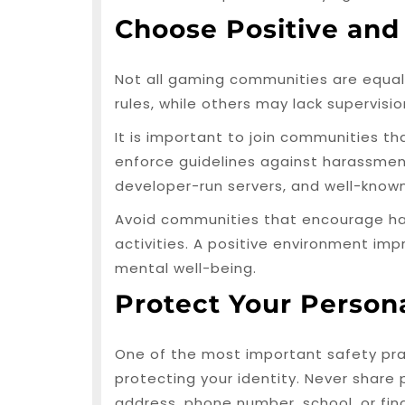
Choose Positive an
Not all gaming communities are equal
rules, while others may lack supervisi
It is important to join communities 
enforce guidelines against harassment
developer-run servers, and well-known
Avoid communities that encourage harm
activities. A positive environment im
mental well-being.
Protect Your Persona
One of the most important safety pra
protecting your identity. Never share
address, phone number, school, or fina