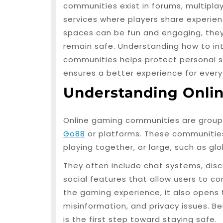
communities exist in forums, multipla
services where players share experien
spaces can be fun and engaging, they 
remain safe. Understanding how to int
communities helps protect personal s
ensures a better experience for ever
Understanding Onli
Online gaming communities are groups
Go88
or platforms. These communities
playing together, or large, such as gl
They often include chat systems, dis
social features that allow users to co
the gaming experience, it also opens 
misinformation, and privacy issues. 
is the first step toward staying safe.