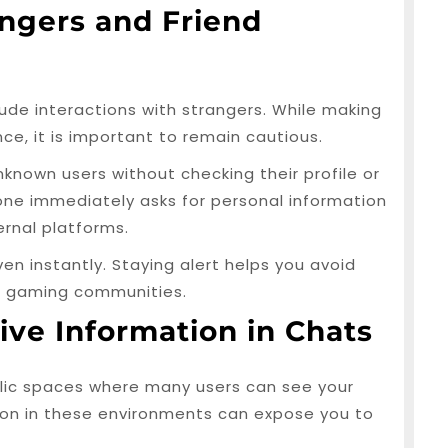
angers and Friend
ude interactions with strangers. While making
ce, it is important to remain cautious.
known users without checking their profile or
eone immediately asks for personal information
ernal platforms.
ven instantly. Staying alert helps you avoid
n gaming communities.
ive Information in Chats
ic spaces where many users can see your
ion in these environments can expose you to