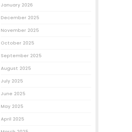
January 2026
December 2025
November 2025
October 2025
September 2025
August 2025
July 2025
June 2025
May 2025
April 2025
March 2025