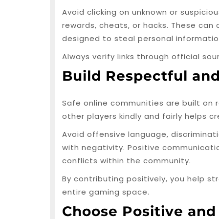
Avoid clicking on unknown or suspiciou
rewards, cheats, or hacks. These can 
designed to steal personal informatio
Always verify links through official so
Build Respectful an
Safe online communities are built on r
other players kindly and fairly helps 
Avoid offensive language, discriminat
with negativity. Positive communica
conflicts within the community.
By contributing positively, you help 
entire gaming space.
Choose Positive an