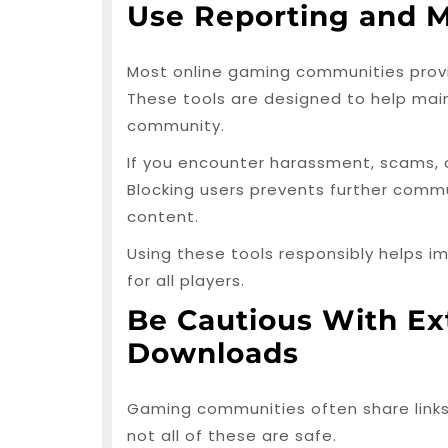
Use Reporting and M
Most online gaming communities provid
These tools are designed to help main
community.
If you encounter harassment, scams, or
Blocking users prevents further comm
content.
Using these tools responsibly helps i
for all players.
Be Cautious With Ex
Downloads
Gaming communities often share links
not all of these are safe.