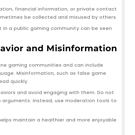
ation, financial information, or private contact
ometimes be collected and misused by others.
t in a public gaming community can be seen
avior and Misinformation
line gaming communities and can include
nguage. Misinformation, such as false game
ead quickly.
haviors and avoid engaging with them. Do not
in arguments. Instead, use moderation tools to
helps maintain a healthier and more enjoyable