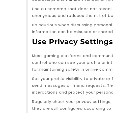
Use a username that does not reveal yo
anonymous and reduces the risk of be
Be cautious when discussing personal t
information can be misused or shared
Use Privacy Setting
Most gaming platforms and community 
control who can see your profile or in
for maintaining safety in online commu
Set your profile visibility to private 
send messages or friend requests. T
interactions and protect your persona
Regularly check your privacy settings,
they are still configured according to