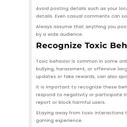
Avoid posting details such as your loc
details. Even casual comments can s
Always assume that anything you pos
by a wide audience.
Recognize Toxic Beh
Toxic behavior is common in some on
bullying, harassment, or offensive la
updates or fake rewards, can also spr
It is important to recognize these be
respond to negativity or participate 
report or block harmful users.
Staying away from toxic interactions 
gaming experience.