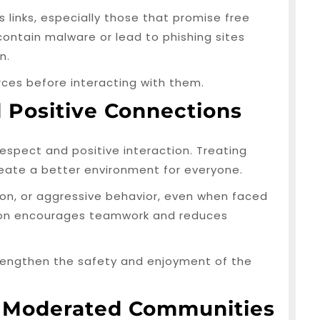
s links, especially those that promise free
contain malware or lead to phishing sites
n.
urces before interacting with them.
d Positive Connections
espect and positive interaction. Treating
create a better environment for everyone.
ion, or aggressive behavior, even when faced
tion encourages teamwork and reduces
strengthen the safety and enjoyment of the
d Moderated Communities