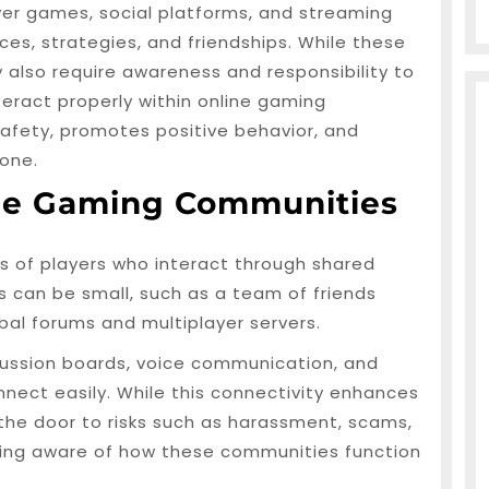
yer games, social platforms, and streaming
ces, strategies, and friendships. While these
also require awareness and responsibility to
eract properly within online gaming
afety, promotes positive behavior, and
yone.
ne Gaming Communities
 of players who interact through shared
 can be small, such as a team of friends
obal forums and multiplayer servers.
cussion boards, voice communication, and
nnect easily. While this connectivity enhances
the door to risks such as harassment, scams,
Being aware of how these communities function