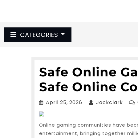
Skip
to
content
CATEGORIES
Safe Online Ga
Safe Online C
April
Jackc
April 25, 2026
Jackclark
25,
2026
Online gaming communities have beco
entertainment, bringing together mill