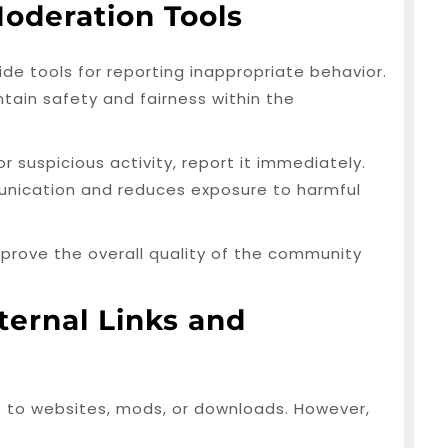
oderation Tools
e tools for reporting inappropriate behavior.
tain safety and fairness within the
 suspicious activity, report it immediately.
unication and reduces exposure to harmful
mprove the overall quality of the community
ternal Links and
 to websites, mods, or downloads. However,