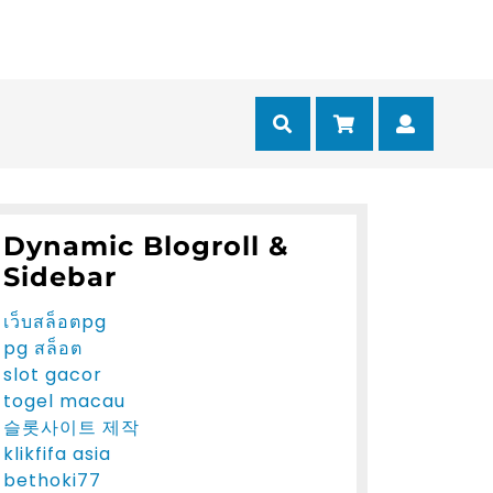
Cart
Myacc
Dynamic Blogroll &
Sidebar
เว็บสล็อตpg
pg สล็อต
slot gacor
togel macau
슬롯사이트 제작
klikfifa asia
bethoki77