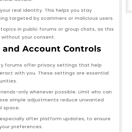
ur real identity. This helps you stay
ing targeted by scammers or malicious users.
opics in public forums or group chats, as this
 without your consent.
s and Account Controls
forums offer privacy settings that help
teract with you. These settings are essential
nities.
or friends-only whenever possible. Limit who can
hese simple adjustments reduce unwanted
l space.
 especially after platform updates, to ensure
 your preferences.