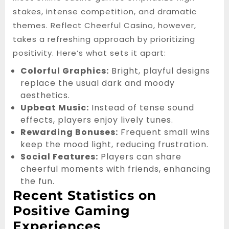
stakes, intense competition, and dramatic
themes. Reflect Cheerful Casino, however,
takes a refreshing approach by prioritizing
positivity. Here’s what sets it apart:
Colorful Graphics:
Bright, playful designs
replace the usual dark and moody
aesthetics.
Upbeat Music:
Instead of tense sound
effects, players enjoy lively tunes.
Rewarding Bonuses:
Frequent small wins
keep the mood light, reducing frustration.
Social Features:
Players can share
cheerful moments with friends, enhancing
the fun.
Recent Statistics on
Positive Gaming
Experiences