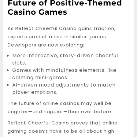
Future of Positive-Themed
Casino Games
As Reflect Cheerful Casino gains traction,
experts predict a rise in similar games.
Developers are now exploring:
More interactive, story-driven cheerful
slots.
Games with mindfulness elements, like
calming mini-games.
AI-driven mood adjustments to match
player emotions.
The future of online casinos may well be
brighter—and happier—than ever before.
Reflect Cheerful Casino proves that online
gaming doesn’t have to be all about high-