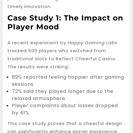
timely innovation.
Case Study 1: The Impact on
Player Mood
A recent experiment by
Happy Gaming Labs
tracked 500 players who switched from
traditional slots to Reflect Cheerful Casino.
The results were striking:
89% reported feeling happier after gaming
sessions.
72% said they played longer due to the
relaxed atmosphere.
Player complaints about losses dropped
by 41%.
This case study proves that a cheerful design
can significantly enhance player experience.