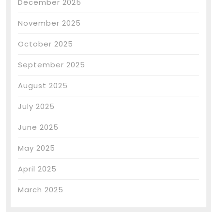
December 2025
November 2025
October 2025
September 2025
August 2025
July 2025
June 2025
May 2025
April 2025
March 2025