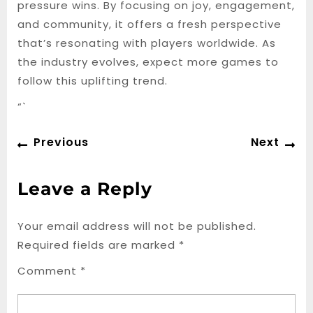
pressure wins. By focusing on joy, engagement,
and community, it offers a fresh perspective
that’s resonating with players worldwide. As
the industry evolves, expect more games to
follow this uplifting trend.
“`
Post
Previous
Ne
Previous
Next
navigation
post:
po
Leave a Reply
Your email address will not be published.
Required fields are marked
*
Comment
*