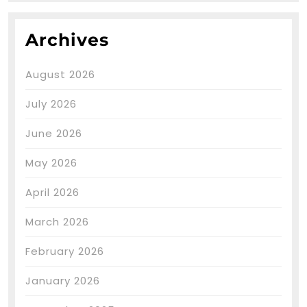
Archives
August 2026
July 2026
June 2026
May 2026
April 2026
March 2026
February 2026
January 2026