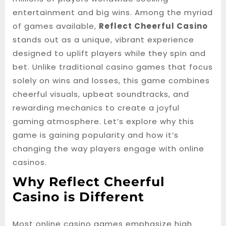
entertainment and big wins. Among the myriad
of games available,
Reflect Cheerful Casino
stands out as a unique, vibrant experience
designed to uplift players while they spin and
bet. Unlike traditional casino games that focus
solely on wins and losses, this game combines
cheerful visuals, upbeat soundtracks, and
rewarding mechanics to create a joyful
gaming atmosphere. Let’s explore why this
game is gaining popularity and how it’s
changing the way players engage with online
casinos.
Why Reflect Cheerful
Casino is Different
Most online casino games emphasize high