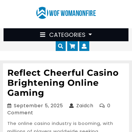
Skip
to
content
CATEGORIES
Cart
Myaccount
Reflect Cheerful Casino
Brightening Online
Gaming
September
Zaidch
September 5, 2025
Zaidch
0
5,
Comment
2025
The online casino industry is booming, with
millions of players worldwide seeking