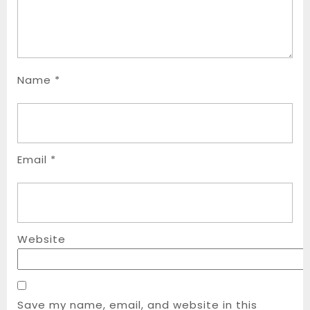
Name
*
Email
*
Website
Save my name, email, and website in this