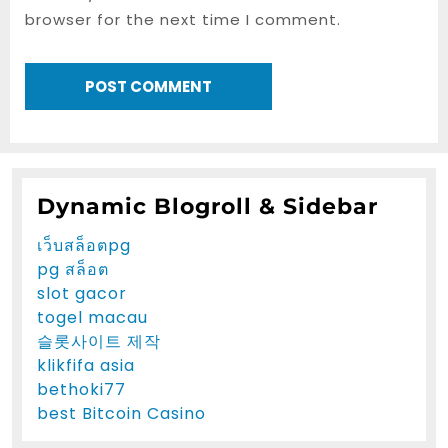
browser for the next time I comment.
Dynamic Blogroll & Sidebar
เว็บสล็อตpg
pg สล็อต
slot gacor
togel macau
슬롯사이트 제작
klikfifa asia
bethoki77
best Bitcoin Casino