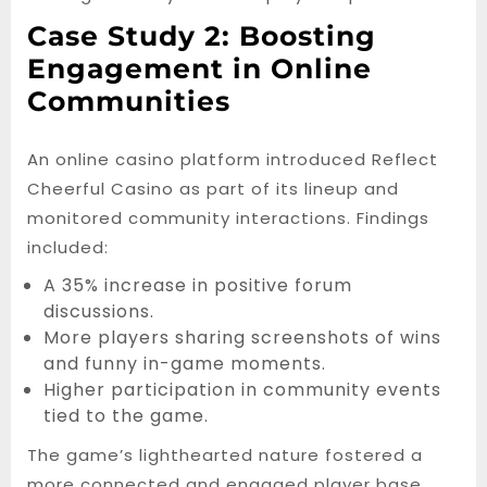
Case Study 2: Boosting
Engagement in Online
Communities
An online casino platform introduced Reflect
Cheerful Casino as part of its lineup and
monitored community interactions. Findings
included:
A 35% increase in positive forum
discussions.
More players sharing screenshots of wins
and funny in-game moments.
Higher participation in community events
tied to the game.
The game’s lighthearted nature fostered a
more connected and engaged player base.