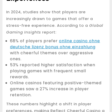
In 2024, studies show that players are
increasingly drawn to games that offer a
stress-free experience. According to a
Global
Gaming Insights
report:
68% of players prefer
online casino ohne
deutsche lizenz bonus ohne einzahlung
with cheerful themes over aggressive
ones.
53% reported higher satisfaction when
playing games with frequent small
rewards.
Online casinos featuring positive-themed
games saw a 27% increase in player
retention.
These numbers highlight a shift in player
preferences, making Reflect Cheerful Casino a