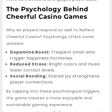
The Psychology Behind
Cheerful Casino Games
Why do players respond so well to Reflect
Cheerful Casino? Psychology offers some
answers:
Dopamine Boost:
Frequent small wins
trigger happiness hormones.
Reduced Stress:
Bright colors and music
lower cortisol levels.
Social Bonding:
Shared joy strengthens
player connections.
By tapping into these psychological triggers,
the game creates a more enjoyable and
sustainable gaming experience.