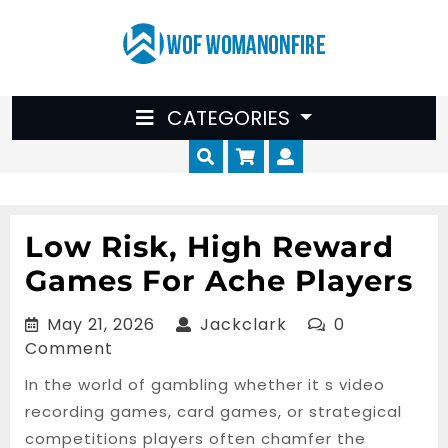
Skip
to
content
CATEGORIES
Cart
Myaccount
Low Risk, High Reward
Games For Ache Players
May
Jackclark
May 21, 2026
Jackclark
0
21,
Comment
2026
In the world of gambling whether it s video
recording games, card games, or strategical
competitions players often chamfer the