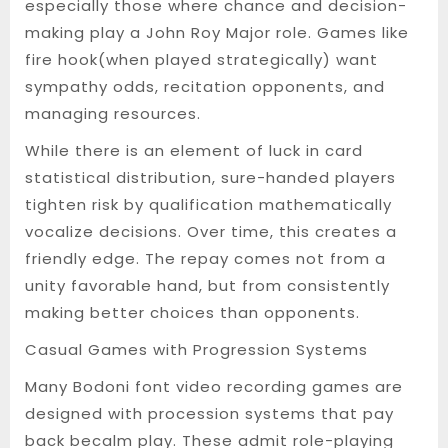
especially those where chance and decision-
making play a John Roy Major role. Games like
fire hook(when played strategically) want
sympathy odds, recitation opponents, and
managing resources.
While there is an element of luck in card
statistical distribution, sure-handed players
tighten risk by qualification mathematically
vocalize decisions. Over time, this creates a
friendly edge. The repay comes not from a
unity favorable hand, but from consistently
making better choices than opponents.
Casual Games with Progression Systems
Many Bodoni font video recording games are
designed with procession systems that pay
back becalm play. These admit role-playing