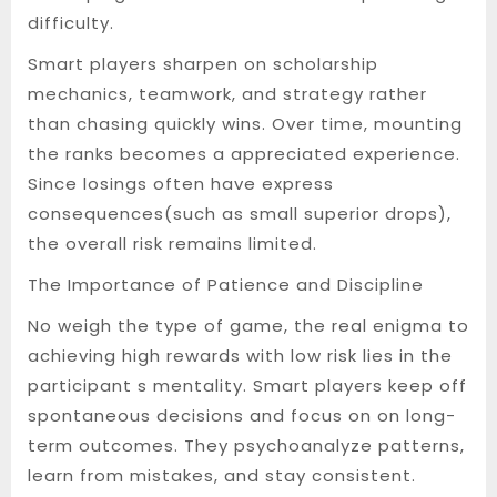
difficulty.
Smart players sharpen on scholarship
mechanics, teamwork, and strategy rather
than chasing quickly wins. Over time, mounting
the ranks becomes a appreciated experience.
Since losings often have express
consequences(such as small superior drops),
the overall risk remains limited.
The Importance of Patience and Discipline
No weigh the type of game, the real enigma to
achieving high rewards with low risk lies in the
participant s mentality. Smart players keep off
spontaneous decisions and focus on on long-
term outcomes. They psychoanalyze patterns,
learn from mistakes, and stay consistent.