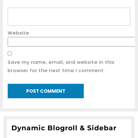
Website
Save my name, email, and website in this
browser for the next time I comment.
Dynamic Blogroll & Sidebar