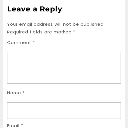
Leave a Reply
Your email address will not be published.
Required fields are marked
*
Comment
*
Name
*
Email
*