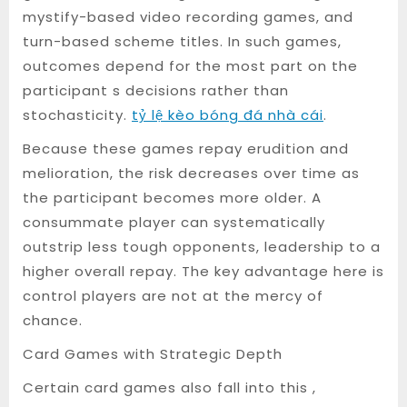
mystify-based video recording games, and
turn-based scheme titles. In such games,
outcomes depend for the most part on the
participant s decisions rather than
stochasticity.
tỷ lệ kèo bóng đá nhà cái
.
Because these games repay erudition and
melioration, the risk decreases over time as
the participant becomes more older. A
consummate player can systematically
outstrip less tough opponents, leadership to a
higher overall repay. The key advantage here is
control players are not at the mercy of
chance.
Card Games with Strategic Depth
Certain card games also fall into this ,