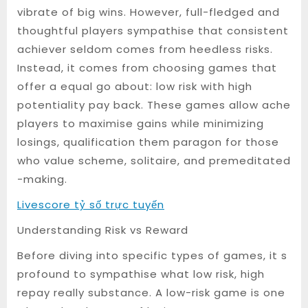
vibrate of big wins. However, full-fledged and
thoughtful players sympathise that consistent
achiever seldom comes from heedless risks.
Instead, it comes from choosing games that
offer a equal go about: low risk with high
potentiality pay back. These games allow ache
players to maximise gains while minimizing
losings, qualification them paragon for those
who value scheme, solitaire, and premeditated
-making.
Livescore tỷ số trực tuyến
Understanding Risk vs Reward
Before diving into specific types of games, it s
profound to sympathise what low risk, high
repay really substance. A low-risk game is one