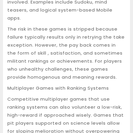
involved. Examples include Sudoku, mind
teasers, and logical system-based Mobile
apps.
The risk in these games is stripped because
failure typically results only in retrying the take
exception. However, the pay back comes in
the form of skill , satisfaction, and sometimes
militant rankings or achievements. For players
who unhealthy challenges, these games
provide homogenous and meaning rewards.
Multiplayer Games with Ranking Systems
Competitive multiplayer games that use
ranking systems can also volunteer a low-risk,
high-reward if approached wisely. Games that
pit players supported on science levels allow
for sloping melioration without overpowering