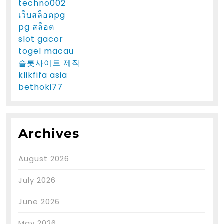
techno002
เว็บสล็อตpg
pg สล็อต
slot gacor
togel macau
슬롯사이트 제작
klikfifa asia
bethoki77
Archives
August 2026
July 2026
June 2026
May 2026