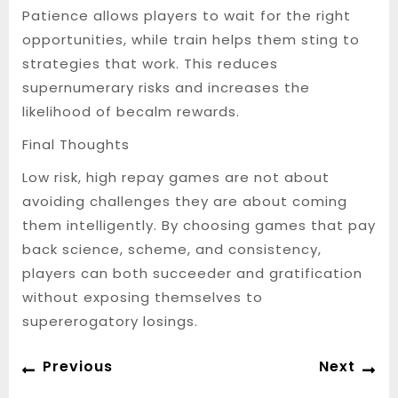
Patience allows players to wait for the right
opportunities, while train helps them sting to
strategies that work. This reduces
supernumerary risks and increases the
likelihood of becalm rewards.
Final Thoughts
Low risk, high repay games are not about
avoiding challenges they are about coming
them intelligently. By choosing games that pay
back science, scheme, and consistency,
players can both succeeder and gratification
without exposing themselves to
supererogatory losings.
Post
Previous
Ne
Previous
Next
navigation
post:
po