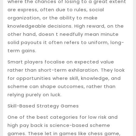
where the chances of losing to a great extent
are express, often due to rules, social
organization, or the ability to make
knowledgeable decisions. High reward, on the
other hand, doesn t needfully mean minute
solid payouts it often refers to uniform, long-
term gains.
Smart players focalise on expected value
rather than short-term exhilaration. They look
for opportunities where skill, knowledge, and
scheme can shape outcomes, rather than
relying purely on luck.
Skill-Based Strategy Games
One of the best categories for low risk and
high pay back is science-based scheme
games. These let in games like chess game,