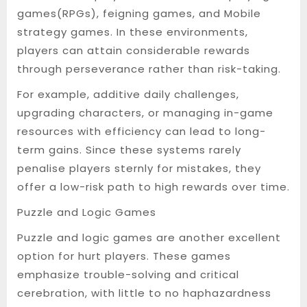
games(RPGs), feigning games, and Mobile
strategy games. In these environments,
players can attain considerable rewards
through perseverance rather than risk-taking.
For example, additive daily challenges,
upgrading characters, or managing in-game
resources with efficiency can lead to long-
term gains. Since these systems rarely
penalise players sternly for mistakes, they
offer a low-risk path to high rewards over time.
Puzzle and Logic Games
Puzzle and logic games are another excellent
option for hurt players. These games
emphasize trouble-solving and critical
cerebration, with little to no haphazardness