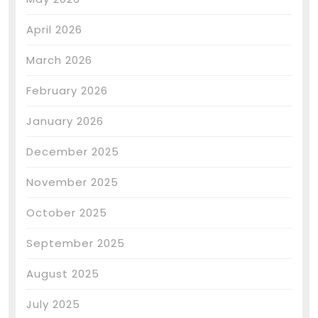
April 2026
March 2026
February 2026
January 2026
December 2025
November 2025
October 2025
September 2025
August 2025
July 2025