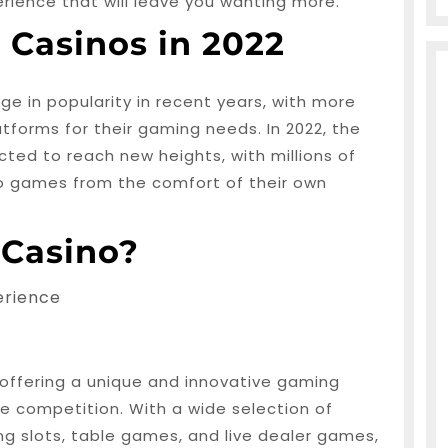
rience that will leave you wanting more.
 Casinos in 2022
ge in popularity in recent years, with more
atforms for their gaming needs. In 2022, the
cted to reach new heights, with millions of
no games from the comfort of their own
Casino?
erience
 offering a unique and innovative gaming
e competition. With a wide selection of
g slots, table games, and live dealer games,