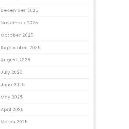
December 2025
November 2025
October 2025
September 2025
August 2025
July 2025
June 2025
May 2025
April 2025
March 2025