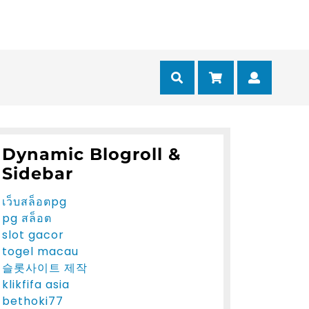
Cart
Myacc
Dynamic Blogroll &
Sidebar
เว็บสล็อตpg
pg สล็อต
slot gacor
togel macau
슬롯사이트 제작
klikfifa asia
bethoki77