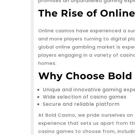
promises an unparalleled gaming expe
The Rise of Online
Online casinos have experienced a sur
and more players turning to digital pl
global online gambling market is expe
players engaging in a variety of casi
homes.
Why Choose Bold 
Unique and innovative gaming exp
Wide selection of casino games
Secure and reliable platform
At Bold Casino, we pride ourselves on
experience that sets us apart from th
casino games to choose from, includin