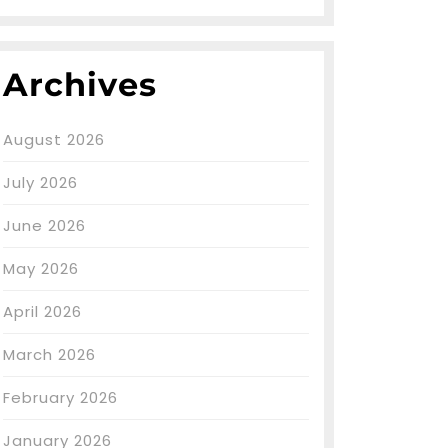
Archives
August 2026
July 2026
June 2026
May 2026
April 2026
March 2026
February 2026
January 2026