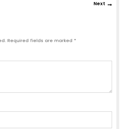
Next
Next
post:
ed.
Required fields are marked
*