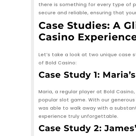
there is something for every type of p
secure and reliable, ensuring that yo
Case Studies: A G
Casino Experienc
Let’s take a look at two unique case s
of Bold Casino:
Case Study 1: Maria’
Maria, a regular player at Bold Casino,
popular slot game. With our generous
was able to walk away with a substan
experience truly unforgettable.
Case Study 2: James