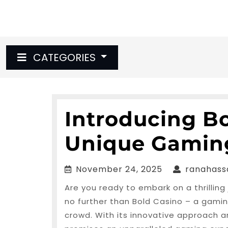
Skip
to
content
CATEGORIES
Introducing B
Unique Gamin
November
November 24, 2025
ranahass
24,
Are you ready to embark on a thrilling
2025
no further than Bold Casino – a gami
crowd. With its innovative approach 