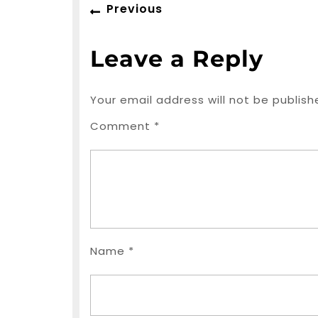
Post
Previous
Previous
navigation
post:
Leave a Reply
Your email address will not be publish
Comment
*
Name
*