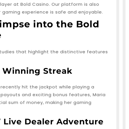
layer at Bold Casino. Our platform is also
ur gaming experience is safe and enjoyable.
limpse into the Bold
e
tudies that highlight the distinctive features
s Winning Streak
 recently hit the jackpot while playing a
 payouts and exciting bonus features, Maria
tial sum of money, making her gaming
’ Live Dealer Adventure