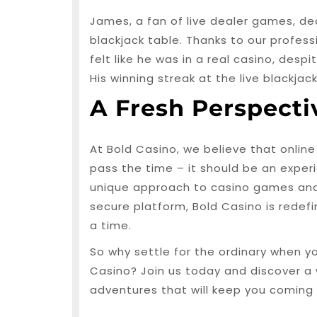
James, a fan of live dealer games, deci
blackjack table. Thanks to our profe
felt like he was in a real casino, des
His winning streak at the live blackja
A Fresh Perspect
At Bold Casino, we believe that onlin
pass the time – it should be an exper
unique approach to casino games and
secure platform, Bold Casino is redef
a time.
So why settle for the ordinary when y
Casino? Join us today and discover a wo
adventures that will keep you coming