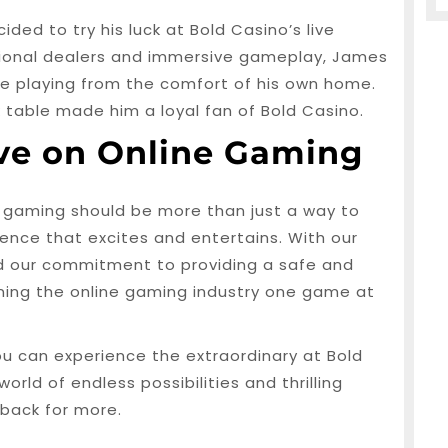
ded to try his luck at Bold Casino’s live
ssional dealers and immersive gameplay, James
pite playing from the comfort of his own home.
ck table made him a loyal fan of Bold Casino.
ive on Online Gaming
e gaming should be more than just a way to
ience that excites and entertains. With our
 our commitment to providing a safe and
ining the online gaming industry one game at
ou can experience the extraordinary at Bold
rld of endless possibilities and thrilling
 back for more.