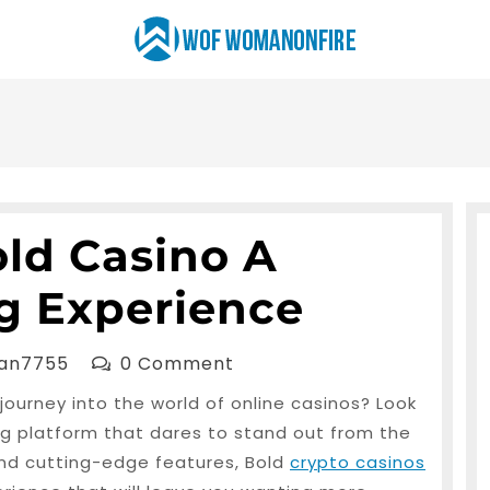
old Casino A
g Experience
ranahassan7755
an7755
0 Comment
 journey into the world of online casinos? Look
ng platform that dares to stand out from the
and cutting-edge features, Bold
crypto casinos