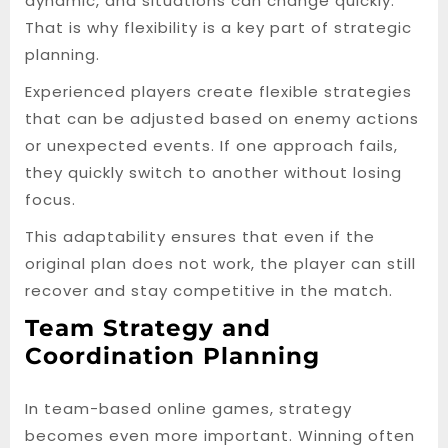
dynamic, and situations can change quickly.
That is why flexibility is a key part of strategic
planning.
Experienced players create flexible strategies
that can be adjusted based on enemy actions
or unexpected events. If one approach fails,
they quickly switch to another without losing
focus.
This adaptability ensures that even if the
original plan does not work, the player can still
recover and stay competitive in the match.
Team Strategy and
Coordination Planning
In team-based online games, strategy
becomes even more important. Winning often