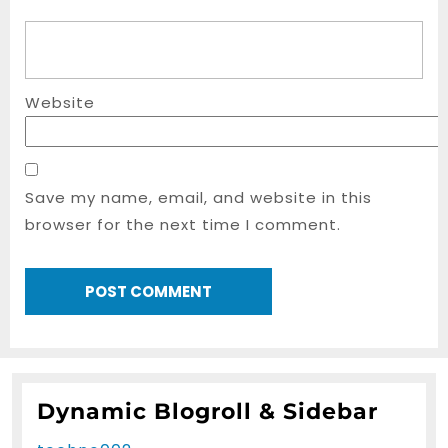
Website
Save my name, email, and website in this
browser for the next time I comment.
Dynamic Blogroll & Sidebar