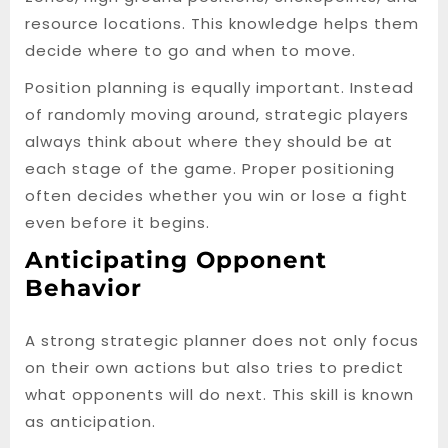
resource locations. This knowledge helps them
decide where to go and when to move.
Position planning is equally important. Instead
of randomly moving around, strategic players
always think about where they should be at
each stage of the game. Proper positioning
often decides whether you win or lose a fight
even before it begins.
Anticipating Opponent
Behavior
A strong strategic planner does not only focus
on their own actions but also tries to predict
what opponents will do next. This skill is known
as anticipation.