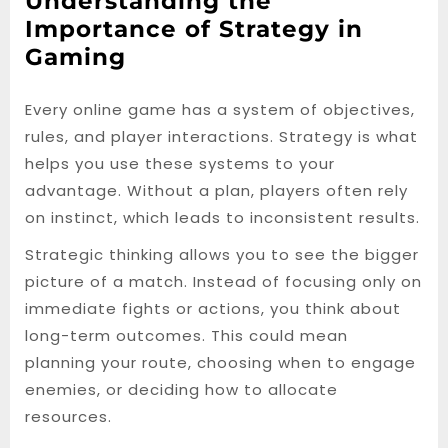
Understanding the
Importance of Strategy in
Gaming
Every online game has a system of objectives,
rules, and player interactions. Strategy is what
helps you use these systems to your
advantage. Without a plan, players often rely
on instinct, which leads to inconsistent results.
Strategic thinking allows you to see the bigger
picture of a match. Instead of focusing only on
immediate fights or actions, you think about
long-term outcomes. This could mean
planning your route, choosing when to engage
enemies, or deciding how to allocate
resources.