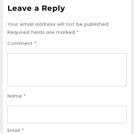
Leave a Reply
Your email address will not be published.
Required fields are marked
*
Comment
*
Name
*
Email
*