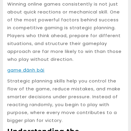
Winning online games consistently is not just
about quick reactions or mechanical skill. One
of the most powerful factors behind success
in competitive gaming is strategic planning.
Players who think ahead, prepare for different
situations, and structure their gameplay
approach are far more likely to win than those
who play without direction.
game đánh bài
Strategic planning skills help you control the
flow of the game, reduce mistakes, and make
smarter decisions under pressure. Instead of
reacting randomly, you begin to play with
purpose, where every move contributes to a
bigger plan for victory.