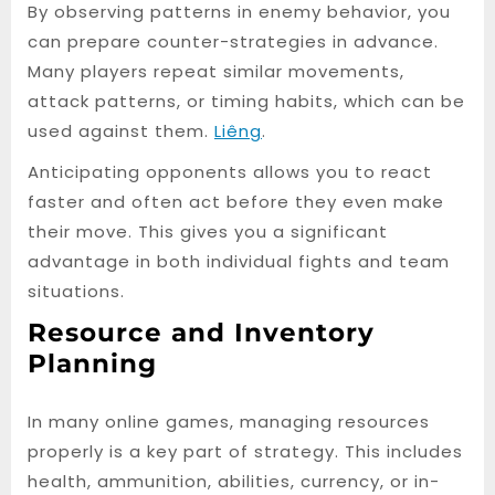
By observing patterns in enemy behavior, you
can prepare counter-strategies in advance.
Many players repeat similar movements,
attack patterns, or timing habits, which can be
used against them.
Liêng
.
Anticipating opponents allows you to react
faster and often act before they even make
their move. This gives you a significant
advantage in both individual fights and team
situations.
Resource and Inventory
Planning
In many online games, managing resources
properly is a key part of strategy. This includes
health, ammunition, abilities, currency, or in-