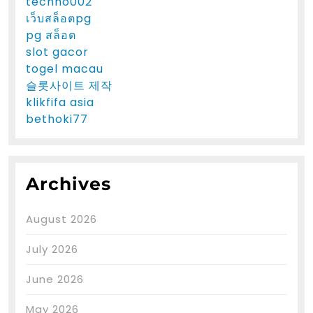
techno002
เว็บสล็อตpg
pg สล็อต
slot gacor
togel macau
슬롯사이트 제작
klikfifa asia
bethoki77
Archives
August 2026
July 2026
June 2026
May 2026