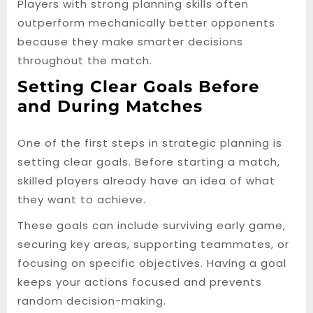
Players with strong planning skills often
outperform mechanically better opponents
because they make smarter decisions
throughout the match.
Setting Clear Goals Before
and During Matches
One of the first steps in strategic planning is
setting clear goals. Before starting a match,
skilled players already have an idea of what
they want to achieve.
These goals can include surviving early game,
securing key areas, supporting teammates, or
focusing on specific objectives. Having a goal
keeps your actions focused and prevents
random decision-making.