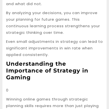
and what did not.
By analyzing your decisions, you can improve
your planning for future games. This
continuous learning process strengthens your
strategic thinking over time.
Even small adjustments in strategy can lead to
significant improvements in win rate when
applied consistently.
Understanding the
Importance of Strategy in
Gaming
0
Winning online games through strategic
planning skills requires more than just playing