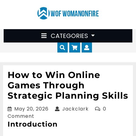
Skip
to
content
CATEGORIES
Cart
Myaccount
How to Win Online
Games Through
Strategic Planning Skills
May
Jackclark
May 20, 2026
Jackclark
0
20,
Comment
Introduction
2026