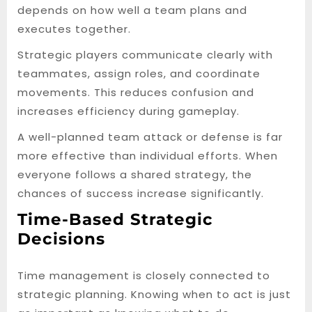
depends on how well a team plans and
executes together.
Strategic players communicate clearly with
teammates, assign roles, and coordinate
movements. This reduces confusion and
increases efficiency during gameplay.
A well-planned team attack or defense is far
more effective than individual efforts. When
everyone follows a shared strategy, the
chances of success increase significantly.
Time-Based Strategic
Decisions
Time management is closely connected to
strategic planning. Knowing when to act is just