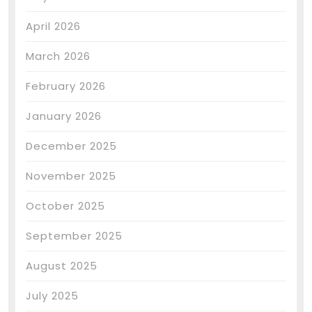
April 2026
March 2026
February 2026
January 2026
December 2025
November 2025
October 2025
September 2025
August 2025
July 2025