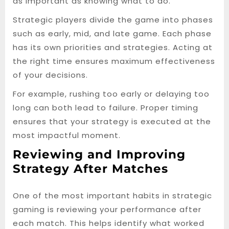
as important as knowing what to do.
Strategic players divide the game into phases
such as early, mid, and late game. Each phase
has its own priorities and strategies. Acting at
the right time ensures maximum effectiveness
of your decisions.
For example, rushing too early or delaying too
long can both lead to failure. Proper timing
ensures that your strategy is executed at the
most impactful moment.
Reviewing and Improving
Strategy After Matches
One of the most important habits in strategic
gaming is reviewing your performance after
each match. This helps identify what worked