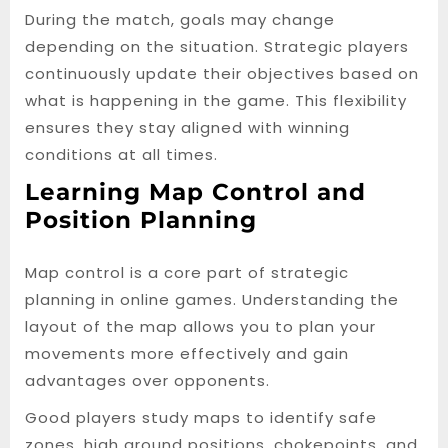
During the match, goals may change
depending on the situation. Strategic players
continuously update their objectives based on
what is happening in the game. This flexibility
ensures they stay aligned with winning
conditions at all times.
Learning Map Control and
Position Planning
Map control is a core part of strategic
planning in online games. Understanding the
layout of the map allows you to plan your
movements more effectively and gain
advantages over opponents.
Good players study maps to identify safe
zones, high ground positions, chokepoints, and