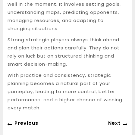
well in the moment. It involves setting goals,
understanding maps, predicting opponents,
managing resources, and adapting to
changing situations.
Strong strategic players always think ahead
and plan their actions carefully. They do not
rely on luck but on structured thinking and
smart decision-making.
With practice and consistency, strategic
planning becomes a natural part of your
gameplay, leading to more control, better
performance, and a higher chance of winning
every match.
Post
Previous
Ne
Previous
Next
navigation
post:
po