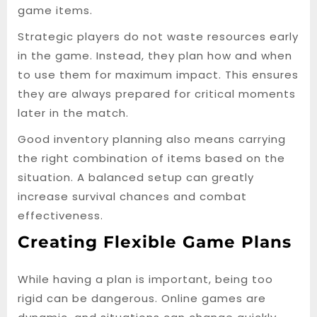
game items.
Strategic players do not waste resources early
in the game. Instead, they plan how and when
to use them for maximum impact. This ensures
they are always prepared for critical moments
later in the match.
Good inventory planning also means carrying
the right combination of items based on the
situation. A balanced setup can greatly
increase survival chances and combat
effectiveness.
Creating Flexible Game Plans
While having a plan is important, being too
rigid can be dangerous. Online games are