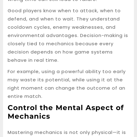
Good players know when to attack, when to
defend, and when to wait. They understand
cooldown cycles, enemy weaknesses, and
environmental advantages. Decision-making is
closely tied to mechanics because every
decision depends on how game systems
behave in real time.
For example, using a powerful ability too early
may waste its potential, while using it at the
right moment can change the outcome of an
entire match.
Control the Mental Aspect of
Mechanics
Mastering mechanics is not only physical—it is