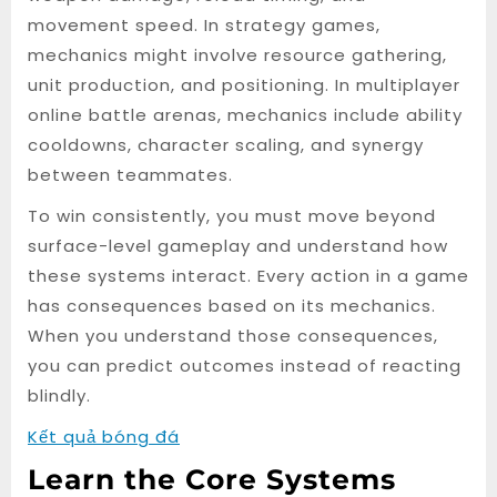
movement speed. In strategy games,
mechanics might involve resource gathering,
unit production, and positioning. In multiplayer
online battle arenas, mechanics include ability
cooldowns, character scaling, and synergy
between teammates.
To win consistently, you must move beyond
surface-level gameplay and understand how
these systems interact. Every action in a game
has consequences based on its mechanics.
When you understand those consequences,
you can predict outcomes instead of reacting
blindly.
Kết quả bóng đá
Learn the Core Systems