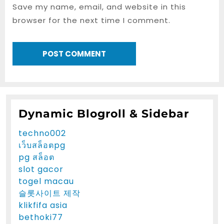
Save my name, email, and website in this
browser for the next time I comment.
Dynamic Blogroll & Sidebar
techno002
เว็บสล็อตpg
pg สล็อต
slot gacor
togel macau
슬롯사이트 제작
klikfifa asia
bethoki77