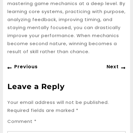
mastering game mechanics at a deep level. By
learning core systems, practicing with purpose,
analyzing feedback, improving timing, and
staying mentally focused, you can drastically
improve your performance. When mechanics
become second nature, winning becomes a
result of skill rather than chance.
Post
Previous
Ne
Previous
Next
navigation
post:
po
Leave a Reply
Your email address will not be published.
Required fields are marked
*
Comment
*