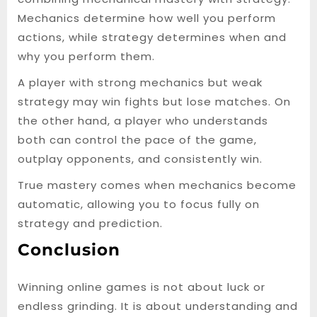
Mechanics determine how well you perform
actions, while strategy determines when and
why you perform them.
A player with strong mechanics but weak
strategy may win fights but lose matches. On
the other hand, a player who understands
both can control the pace of the game,
outplay opponents, and consistently win.
True mastery comes when mechanics become
automatic, allowing you to focus fully on
strategy and prediction.
Conclusion
Winning online games is not about luck or
endless grinding. It is about understanding and