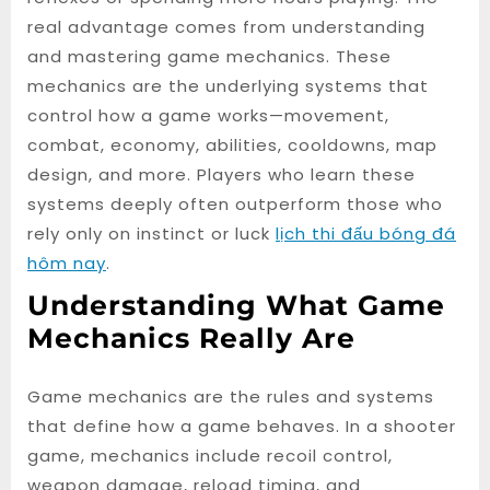
real advantage comes from understanding
and mastering game mechanics. These
mechanics are the underlying systems that
control how a game works—movement,
combat, economy, abilities, cooldowns, map
design, and more. Players who learn these
systems deeply often outperform those who
rely only on instinct or luck
lịch thi đấu bóng đá
hôm nay
.
Understanding What Game
Mechanics Really Are
Game mechanics are the rules and systems
that define how a game behaves. In a shooter
game, mechanics include recoil control,
weapon damage, reload timing, and