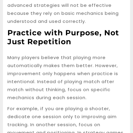
advanced strategies will not be effective
because they rely on basic mechanics being
understood and used correctly.
Practice with Purpose, Not
Just Repetition
Many players believe that playing more
automatically makes them better. However,
improvement only happens when practice is
intentional. Instead of playing match after
match without thinking, focus on specific
mechanics during each session.
For example, if you are playing a shooter,
dedicate one session only to improving aim
tracking. In another session, focus on
movement and positioning. In strategy games,