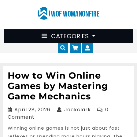
Skip
to
content
CATEGORIES
Cart
Myaccount
How to Win Online
Games by Mastering
Game Mechanics
April
Jackclark
April 28, 2026
Jackclark
0
28,
Comment
2026
Winning online games is not just about fast
reflexes or spending more hours playing. The