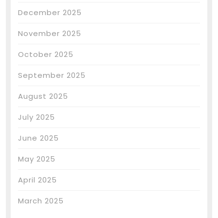
December 2025
November 2025
October 2025
September 2025
August 2025
July 2025
June 2025
May 2025
April 2025
March 2025