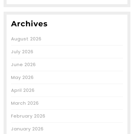
Archives
August 2026
July 2026
June 2026
May 2026
April 2026
March 2026
February 2026
January 2026