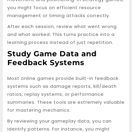
you might focus on efficient resource
management or timing attacks correctly.
After each session, review what went wrong
and what worked. This turns practice into a
learning process instead of just repetition.
Study Game Data and
Feedback Systems
Most online games provide built-in feedback
systems such as damage reports, kill/death
ratios, replay systems, or performance
summaries. These tools are extremely valuable
for mastering mechanics.
By reviewing your gameplay data, you can
identify patterns. For instance, you might