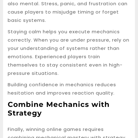
also mental. Stress, panic, and frustration can
cause players to misjudge timing or forget
basic systems.
Staying calm helps you execute mechanics
correctly. When you are under pressure, rely on
your understanding of systems rather than
emotions. Experienced players train
themselves to stay consistent even in high-
pressure situations.
Building confidence in mechanics reduces
hesitation and improves reaction quality.
Combine Mechanics with
Strategy
Finally, winning online games requires
combining mechanical mastery with strategy.