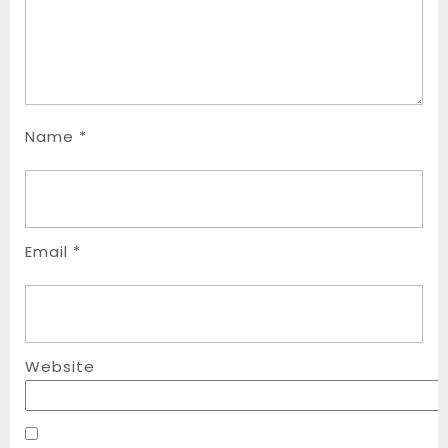
Name
*
Email
*
Website