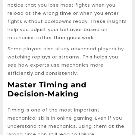
notice that you lose most fights when you
reload at the wrong time or when you enter
fights without cooldowns ready. These insights
help you adjust your behavior based on
mechanics rather than guesswork.
Some players also study advanced players by
watching replays or streams. This helps you
see how experts use mechanics more
efficiently and consistently.
Master Timing and
Decision-Making
Timing is one of the most important
mechanical skills in online gaming. Even if you
understand the mechanics, using them at the
wrong time can still lead to failure.