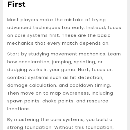
First
Most players make the mistake of trying
advanced techniques too early. Instead, focus
on core systems first. These are the basic
mechanics that every match depends on.
Start by studying movement mechanics. Learn
how acceleration, jumping, sprinting, or
dodging works in your game. Next, focus on
combat systems such as hit detection,
damage calculation, and cooldown timing.
Then move on to map awareness, including
spawn points, choke points, and resource
locations.
By mastering the core systems, you build a
strong foundation. Without this foundation,