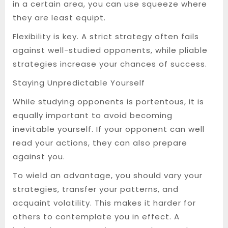
in a certain area, you can use squeeze where
they are least equipt.
Flexibility is key. A strict strategy often fails
against well-studied opponents, while pliable
strategies increase your chances of success.
Staying Unpredictable Yourself
While studying opponents is portentous, it is
equally important to avoid becoming
inevitable yourself. If your opponent can well
read your actions, they can also prepare
against you.
To wield an advantage, you should vary your
strategies, transfer your patterns, and
acquaint volatility. This makes it harder for
others to contemplate you in effect. A