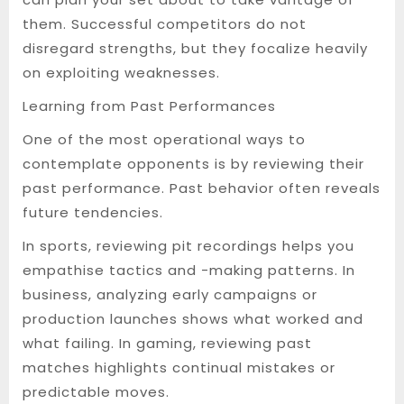
them. Successful competitors do not
disregard strengths, but they focalize heavily
on exploiting weaknesses.
Learning from Past Performances
One of the most operational ways to
contemplate opponents is by reviewing their
past performance. Past behavior often reveals
future tendencies.
In sports, reviewing pit recordings helps you
empathise tactics and -making patterns. In
business, analyzing early campaigns or
production launches shows what worked and
what failing. In gaming, reviewing past
matches highlights continual mistakes or
predictable moves.