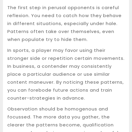
The first step in perusal opponents is careful
reflexion. You need to catch how they behave
in different situations, especially under hale.
Patterns often take over themselves, even
when populate try to hide them.
In sports, a player may favor using their
stronger side or repetition certain movements.
In business, a contender may consistently
place a particular audience or use similar
content maneuver. By noticing these patterns,
you can forebode future actions and train
counter-strategies in advance.
Observation should be homogenous and
focussed. The more data you gather, the
clearer the patterns become, qualification