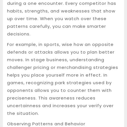
during a one encounter. Every competitor has
habits, strengths, and weaknesses that show
up over time. When you watch over these
patterns carefully, you can make smarter
decisions.
For example, in sports, wise how an opposite
defends or attacks allows you to plan better
moves. In stage business, understanding
challenger pricing or merchandising strategies
helps you place yourself more in effect. In
games, recognizing park strategies used by
opponents allows you to counter them with
preciseness. This awareness reduces
uncertainness and increases your verify over
the situation.
Observing Patterns and Behavior