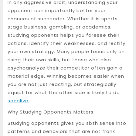
In any aggressive orbit, understanding your
opponent can importantly better your
chances of succeeder. Whether it is sports,
stage business, gambling, or academics,
studying opponents helps you foresee their
actions, identify their weaknesses, and rectify
your own strategy. Many people focus only on
rising their own skills, but those who also
psychoanalyze their competitor often gain a
material edge. Winning becomes easier when
you are not just reacting, but strategically
equipt for what the other side is likely to do
socolive
.
Why Studying Opponents Matters
Studying opponents gives you sixth sense into
patterns and behaviors that are not frank