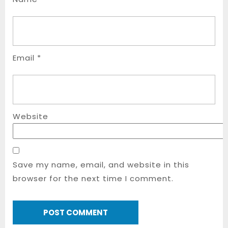
Email
*
Website
Save my name, email, and website in this
browser for the next time I comment.