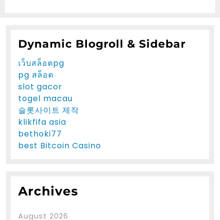
Dynamic Blogroll & Sidebar
เว็บสล็อตpg
pg สล็อต
slot gacor
togel macau
슬롯사이트 제작
klikfifa asia
bethoki77
best Bitcoin Casino
Archives
August 2026