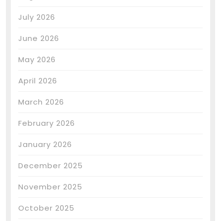
July 2026
June 2026
May 2026
April 2026
March 2026
February 2026
January 2026
December 2025
November 2025
October 2025