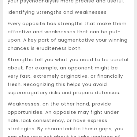
your psychoanalysis more precise and useful.
Identifying Strengths and Weaknesses
Every opposite has strengths that make them
effective and weaknesses that can be put-
upon. A key part of augmentative your winning
chances is eruditeness both.
Strengths tell you what you need to be careful
about. For example, an opponent might be
very fast, extremely originative, or financially
fresh. Recognizing this helps you avoid
supererogatory risks and prepare defenses.
Weaknesses, on the other hand, provide
opportunities. An opposite may fight under
hale, lack consistency, or have express
strategies. By characteristic these gaps, you
can plan your set about to take vantage of