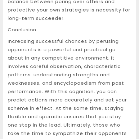
balance between poring over others and
protective your own strategies is necessity for
long-term succeeder.
Conclusion
Increasing successful chances by perusing
opponents is a powerful and practical go
about in any competitive environment. It
involves careful observation, characteristic
patterns, understanding strengths and
weaknesses, and encyclopaedism from past
performance. With this cognition, you can
predict actions more accurately and set your
scheme in effect. At the same time, staying
flexible and sporadic ensures that you stay
one step in the lead. Ultimately, those who
take the time to sympathize their opponents