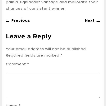
gain a significant vantage and meliorate their
chances of consistent winner.
Post
Previous
Ne
Previous
Next
navigation
post:
po
Leave a Reply
Your email address will not be published.
Required fields are marked
*
Comment
*
Name
*