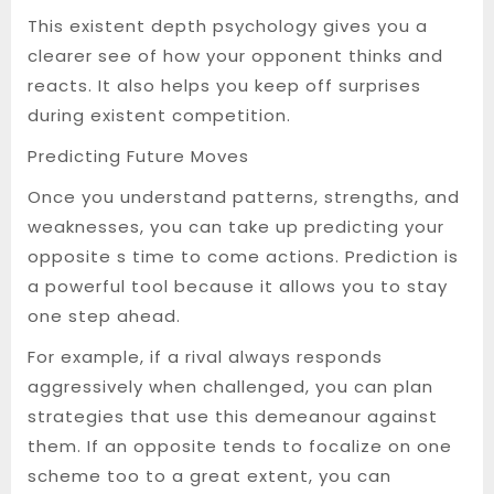
This existent depth psychology gives you a
clearer see of how your opponent thinks and
reacts. It also helps you keep off surprises
during existent competition.
Predicting Future Moves
Once you understand patterns, strengths, and
weaknesses, you can take up predicting your
opposite s time to come actions. Prediction is
a powerful tool because it allows you to stay
one step ahead.
For example, if a rival always responds
aggressively when challenged, you can plan
strategies that use this demeanour against
them. If an opposite tends to focalize on one
scheme too to a great extent, you can