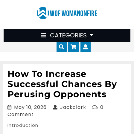
Skip
to
content
CATEGORIES
Cart
Myaccount
How To Increase
Successful Chances By
Perusing Opponents
May
Jackclark
May 10, 2026
Jackclark
0
10,
Comment
2026
Introduction