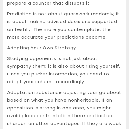
prepare a counter that disrupts it.
Prediction is not about guesswork randomly; it
is about making advised decisions supported
on testify. The more you contemplate, the
more accurate your predictions become.
Adapting Your Own Strategy
Studying opponents is not just about
sympathy them; it is also about rising yourself.
Once you pucker information, you need to
adapt your scheme accordingly.
Adaptation substance adjusting your go about
based on what you have nonheritable. If an
opposition is strong in one area, you might
avoid place confrontation there and instead
sharpen on other advantages. If they are weak