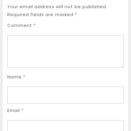
Your email address will not be published.
Required fields are marked
*
Comment
*
Name
*
Email
*