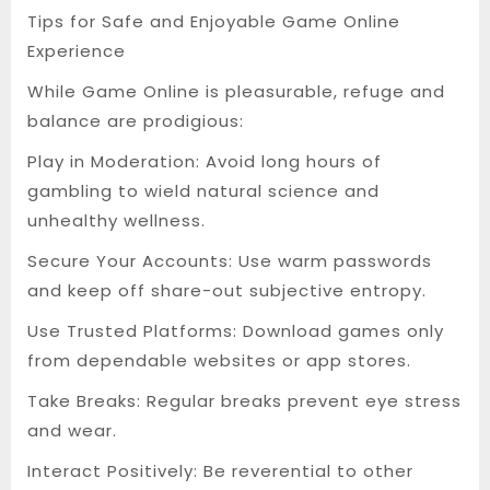
Tips for Safe and Enjoyable Game Online
Experience
While Game Online is pleasurable, refuge and
balance are prodigious:
Play in Moderation: Avoid long hours of
gambling to wield natural science and
unhealthy wellness.
Secure Your Accounts: Use warm passwords
and keep off share-out subjective entropy.
Use Trusted Platforms: Download games only
from dependable websites or app stores.
Take Breaks: Regular breaks prevent eye stress
and wear.
Interact Positively: Be reverential to other