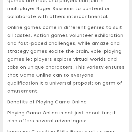
games are free, and players can join in
multiplayer Roger Sessions to contend or
collaborate with others intercontinental.
Online games come in different genres to suit
all tastes. Action games volunteer exhilaration
and fast-paced challenges, while amaze and
strategy games excite the brain. Role-playing
games let players explore virtual worlds and
take on unique characters. This variety ensures
that Game Online can to everyone,
qualification it a universal proposition germ of
amusement.
Benefits of Playing Game Online
Playing Game Online is not just about fun; it
also offers several advantages:
Improves Cognitive Skills Games often want