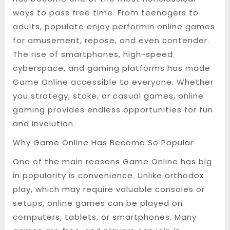
ways to pass free time. From teenagers to
adults, populate enjoy performin online games
for amusement, repose, and even contender.
The rise of smartphones, high-speed
cyberspace, and gaming platforms has made
Game Online accessible to everyone. Whether
you strategy, stake, or casual games, online
gaming provides endless opportunities for fun
and involution.
Why Game Online Has Become So Popular
One of the main reasons Game Online has big
in popularity is convenience. Unlike orthodox
play, which may require valuable consoles or
setups, online games can be played on
computers, tablets, or smartphones. Many