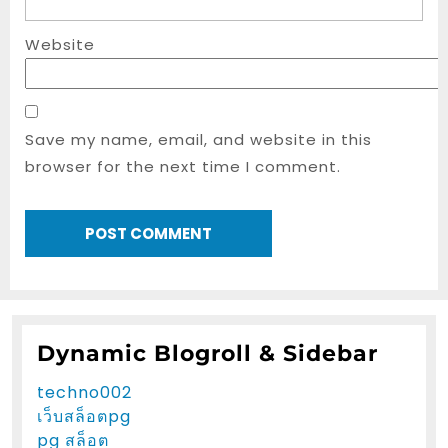
Website
Save my name, email, and website in this
browser for the next time I comment.
Dynamic Blogroll & Sidebar
techno002
เว็บสล็อตpg
pg สล็อต