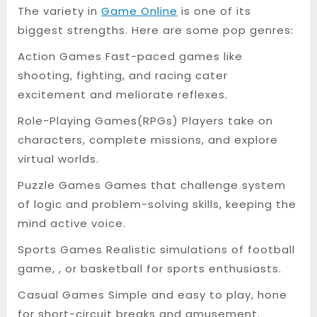
The variety in
Game Online
is one of its
biggest strengths. Here are some pop genres:
Action Games Fast-paced games like
shooting, fighting, and racing cater
excitement and meliorate reflexes.
Role-Playing Games(RPGs) Players take on
characters, complete missions, and explore
virtual worlds.
Puzzle Games Games that challenge system
of logic and problem-solving skills, keeping the
mind active voice.
Sports Games Realistic simulations of football
game, , or basketball for sports enthusiasts.
Casual Games Simple and easy to play, hone
for short-circuit breaks and amusement.