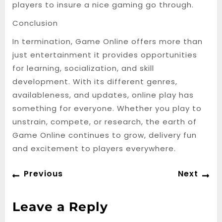
players to insure a nice gaming go through.
Conclusion
In termination, Game Online offers more than
just entertainment it provides opportunities
for learning, socialization, and skill
development. With its different genres,
availableness, and updates, online play has
something for everyone. Whether you play to
unstrain, compete, or research, the earth of
Game Online continues to grow, delivery fun
and excitement to players everywhere.
Post
Previous
Ne
Previous
Next
navigation
post:
po
Leave a Reply