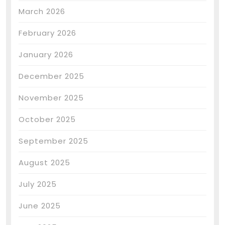
March 2026
February 2026
January 2026
December 2025
November 2025
October 2025
September 2025
August 2025
July 2025
June 2025