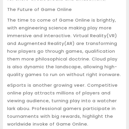
The Future of Game Online
The time to come of Game Online is brightly,
with engineering science making play more
immersive and interactive. Virtual Reality(VR)
and Augmented Reality(AR) are transforming
how players go through games, qualification
them more philosophical doctrine. Cloud play
is also dynamic the landscape, allowing high-
quality games to run on without right ironware.
eSports is another growing veer. Competitive
online play attracts millions of players and
viewing audience, turning play into a watcher
lark abou. Professional gamers participate in
tournaments with big rewards, highlight the
worldwide invoke of Game Online.