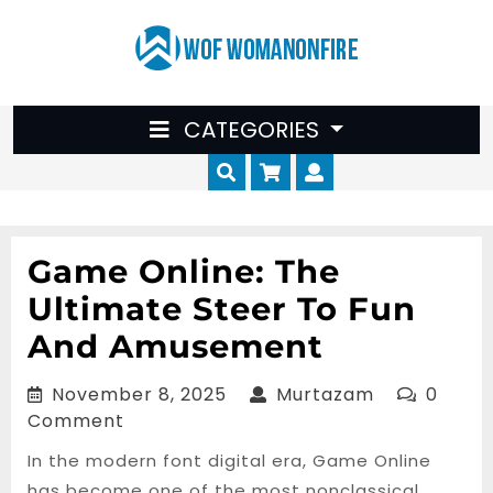
Skip
to
content
CATEGORIES
Cart
Myaccount
Game Online: The
Ultimate Steer To Fun
And Amusement
November
Murtazam
November 8, 2025
Murtazam
0
8,
Comment
2025
In the modern font digital era, Game Online
has become one of the most nonclassical