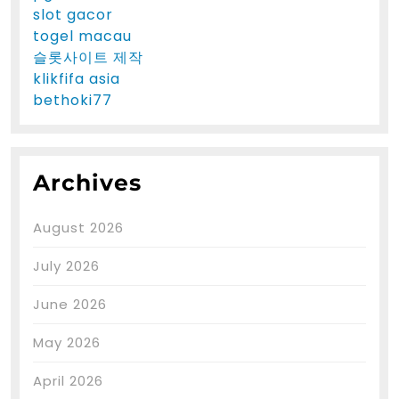
slot gacor
togel macau
슬롯사이트 제작
klikfifa asia
bethoki77
Archives
August 2026
July 2026
June 2026
May 2026
April 2026