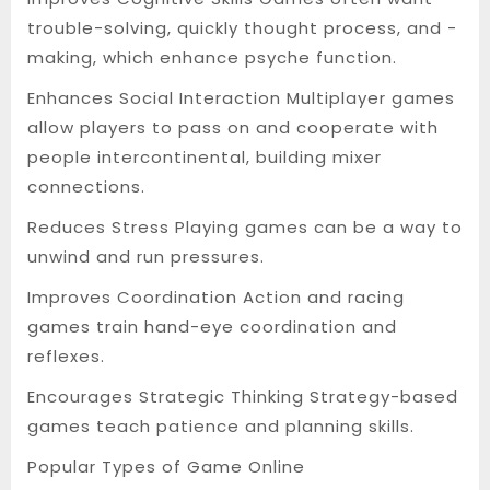
trouble-solving, quickly thought process, and -
making, which enhance psyche function.
Enhances Social Interaction Multiplayer games
allow players to pass on and cooperate with
people intercontinental, building mixer
connections.
Reduces Stress Playing games can be a way to
unwind and run pressures.
Improves Coordination Action and racing
games train hand-eye coordination and
reflexes.
Encourages Strategic Thinking Strategy-based
games teach patience and planning skills.
Popular Types of Game Online