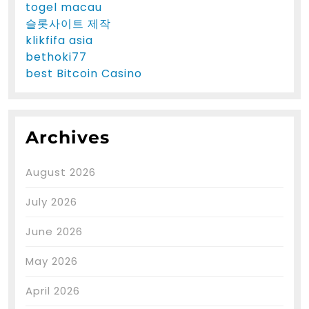
togel macau
슬롯사이트 제작
klikfifa asia
bethoki77
best Bitcoin Casino
Archives
August 2026
July 2026
June 2026
May 2026
April 2026