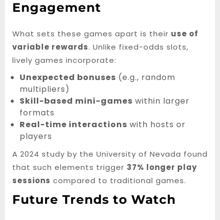
Engagement
What sets these games apart is their
use of
variable rewards
. Unlike fixed-odds slots,
lively games incorporate:
Unexpected bonuses
(e.g., random
multipliers)
Skill-based mini-games
within larger
formats
Real-time interactions
with hosts or
players
A 2024 study by the University of Nevada found
that such elements trigger
37% longer play
sessions
compared to traditional games.
Future Trends to Watch