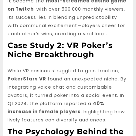
it became the
most-streamed casino game
on Twitch
, with over 500,000 monthly viewers.
Its success lies in blending unpredictability
with communal excitement—players cheer for
each other’s wins, creating a viral loop.
Case Study 2: VR Poker’s
Niche Breakthrough
While VR casinos struggled to gain traction,
PokerStars VR
found an unexpected niche. By
integrating voice chat and customizable
avatars, it turned poker into a social event. In
Q1 2024, the platform reported a
40%
increase in female players
, highlighting how
lively features can diversify audiences.
The Psychology Behind the