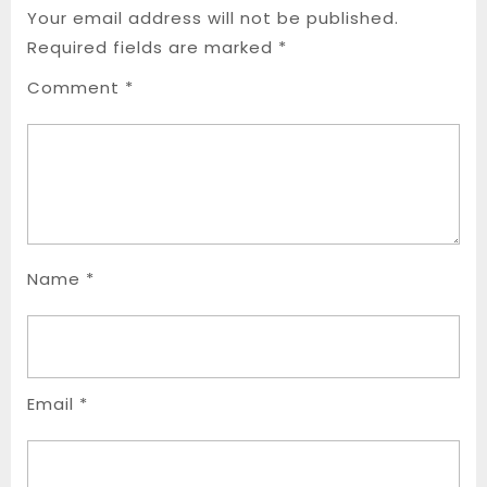
Your email address will not be published.
Required fields are marked
*
Comment
*
Name
*
Email
*