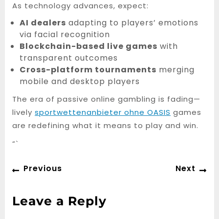
As technology advances, expect:
AI dealers
adapting to players’ emotions
via facial recognition
Blockchain-based live games
with
transparent outcomes
Cross-platform tournaments
merging
mobile and desktop players
The era of passive online gambling is fading—
lively
sportwettenanbieter ohne OASIS
games
are redefining what it means to play and win.
“`
Post
Previous
Ne
Previous
Next
navigation
post:
po
Leave a Reply