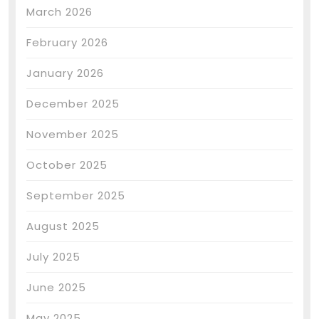
March 2026
February 2026
January 2026
December 2025
November 2025
October 2025
September 2025
August 2025
July 2025
June 2025
May 2025