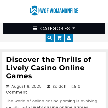
Skip
to
content
CATEGORIES
Cart
Myaccount
Discover the Thrills of
Lively Casino Online
Games
August
Zaidch
August 9, 2025
Zaidch
0
9,
Comment
2025
The world of online casino gaming is evolving
rapidly, with
lively casino online games