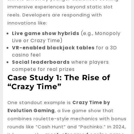
immersive experiences beyond static slot
reels. Developers are responding with
innovations like:
Live game show hybrids
(e.g., Monopoly
Live or Crazy Time)
VR-enabled blackjack tables
for a 3D
casino feel
Social leaderboards
where players
compete for real prizes
Case Study 1: The Rise of
“Crazy Time”
One standout example is
Crazy Time by
Evolution Gaming
, a live game show that
combines roulette-style mechanics with bonus
rounds like “Cash Hunt” and “Pachinko.” In 2024,