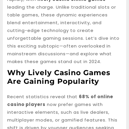
leading the charge. Unlike traditional slots or
table games, these dynamic experiences
blend entertainment, interactivity, and
cutting-edge technology to create
unforgettable gaming sessions. Let’s dive into
this exciting subtopic—often overlooked in
mainstream discussions—and explore what
makes these games stand out in 2024.
Why Lively Casino Games
Are Gaining Popularity
Recent statistics reveal that
68% of online
casino players
now prefer games with
interactive elements, such as live dealers,
multiplayer modes, or gamified features. This
shift is driven by younger audiences seeking