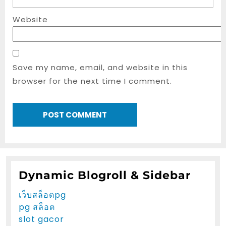
Website
Save my name, email, and website in this
browser for the next time I comment.
Dynamic Blogroll & Sidebar
เว็บสล็อตpg
pg สล็อต
slot gacor