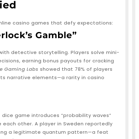
ied
online casino games that defy expectations:
erlock’s Gamble”
th detective storytelling. Players solve mini-
cisions, earning bonus payouts for cracking
ve Gaming Labs
showed that 78% of players
its narrative elements—a rarity in casino
s dice game introduces “probability waves”
 each other. A player in Sweden reportedly
iting a legitimate quantum pattern—a feat