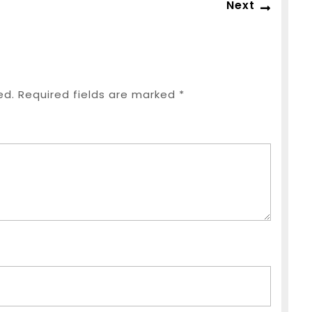
Next
Next
post:
ed.
Required fields are marked
*