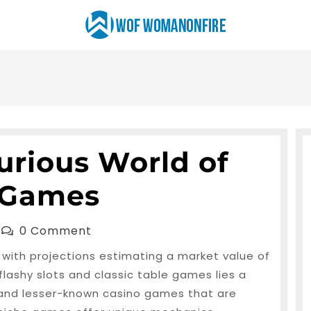
urious World of
 Games
idch
0 Comment
, with projections estimating a market value of
 flashy slots and classic table games lies a
 and lesser-known casino games that are