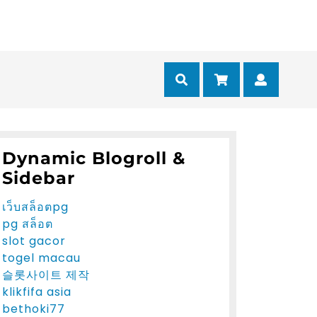
Cart
Myacc
Dynamic Blogroll &
Sidebar
เว็บสล็อตpg
pg สล็อต
slot gacor
togel macau
슬롯사이트 제작
klikfifa asia
bethoki77