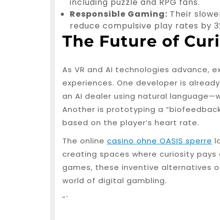
including puzzle and RPG fans.
Responsible Gaming:
Their slowe
reduce compulsive play rates by 3
The Future of Cu
As VR and AI technologies advance, 
experiences. One developer is alread
an AI dealer using natural language—wi
Another is prototyping a “biofeedback 
based on the player’s heart rate.
The online
casino ohne OASIS sperre
l
creating spaces where curiosity pays o
games, these inventive alternatives o
world of digital gambling.
“`
Post