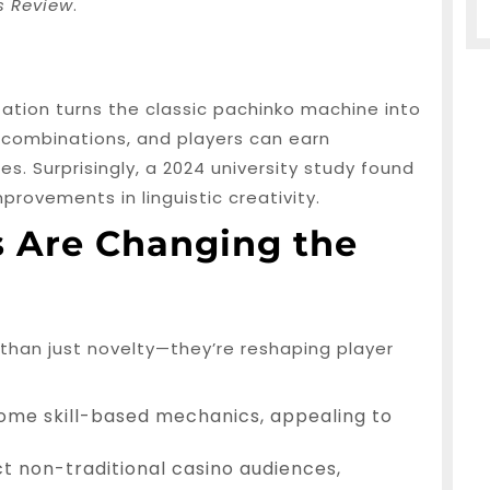
 Review
.
”
ptation turns the classic pachinko machine into
rd combinations, and players can earn
es. Surprisingly, a 2024 university study found
rovements in linguistic creativity.
 Are Changing the
han just novelty—they’re reshaping player
ome skill-based mechanics, appealing to
t non-traditional casino audiences,