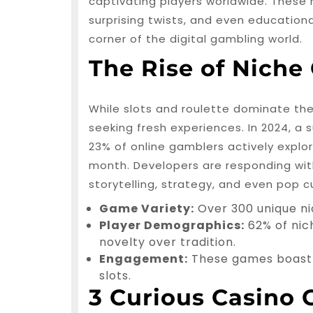
captivating players worldwide. These
surprising twists, and even educatio
corner of the digital gambling world.
The Rise of Niche
While slots and roulette dominate th
seeking fresh experiences. In 2024, a 
23% of online gamblers actively explo
month. Developers are responding with
storytelling, strategy, and even pop cu
Game Variety:
Over 300 unique ni
Player Demographics:
62% of nic
novelty over tradition.
Engagement:
These games boast 
slots.
3 Curious Casino