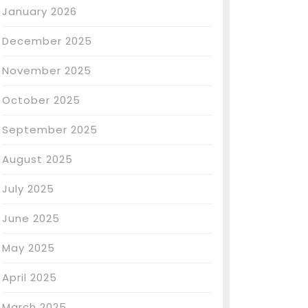
January 2026
December 2025
November 2025
October 2025
September 2025
August 2025
July 2025
June 2025
May 2025
April 2025
March 2025