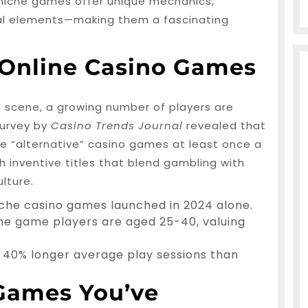
 niche games offer unique mechanics,
nal elements—making them a fascinating
 Online Casino Games
e scene, a growing number of players are
survey by
Casino Trends Journal
revealed that
re “alternative” casino games at least once a
 inventive titles that blend gambling with
lture.
che casino games launched in 2024 alone.
he game players are aged 25-40, valuing
40% longer average play sessions than
 Games You’ve