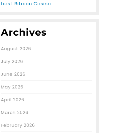
best Bitcoin Casino
Archives
August 2026
July 2026
June 2026
May 2026
April 2026
March 2026
February 2026