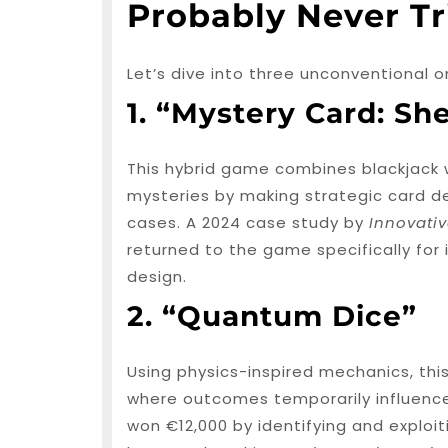
Probably Never Tr
Let’s dive into three unconventional 
1. “Mystery Card: Sh
This hybrid game combines blackjack wi
mysteries by making strategic card de
cases. A 2024 case study by
Innovati
returned to the game specifically for 
design.
2. “Quantum Dice”
Using physics-inspired mechanics, thi
where outcomes temporarily influence
won €12,000 by identifying and explo