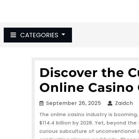
Skip
to
content
CATEGORIES
Discover the C
Online Casino
September
Za
September 26, 2025
Zaidch
26,
The online casino industry is booming
2025
$114.4 billion by 2028. Yet, beyond the
curious subculture of unconventional