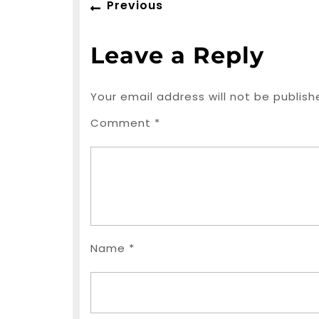
Previous
Previous
navigation
post:
Leave a Reply
Your email address will not be publish
Comment
*
Name
*