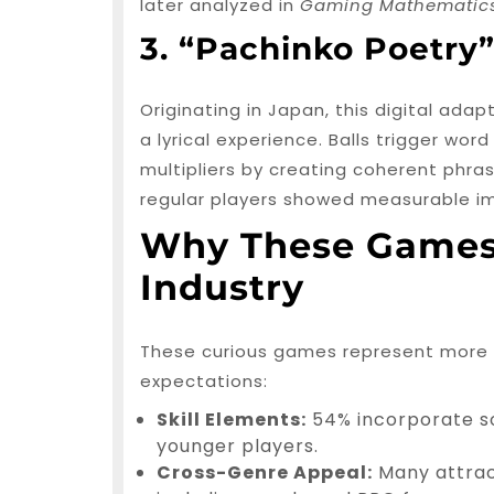
later analyzed in
Gaming Mathematics
3. “Pachinko Poetry
Originating in Japan, this digital ada
a lyrical experience. Balls trigger wo
multipliers by creating coherent phras
regular players showed measurable imp
Why These Games
Industry
These curious games represent more t
expectations:
Skill Elements:
54% incorporate s
younger players.
Cross-Genre Appeal:
Many attrac