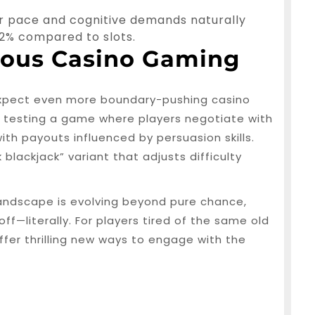
r pace and cognitive demands naturally
2% compared to slots.
rious Casino Gaming
expect even more boundary-pushing casino
y testing a game where players negotiate with
th payouts influenced by persuasion skills.
blackjack” variant that adjusts difficulty
andscape is evolving beyond pure chance,
ff—literally. For players tired of the same old
ffer thrilling new ways to engage with the