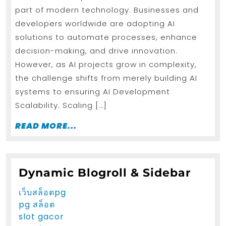
part of modern technology. Businesses and
developers worldwide are adopting AI
solutions to automate processes, enhance
decision-making, and drive innovation.
However, as AI projects grow in complexity,
the challenge shifts from merely building AI
systems to ensuring AI Development
Scalability. Scaling […]
READ
READ MORE...
MORE...
Dynamic Blogroll & Sidebar
เว็บสล็อตpg
pg สล็อต
slot gacor