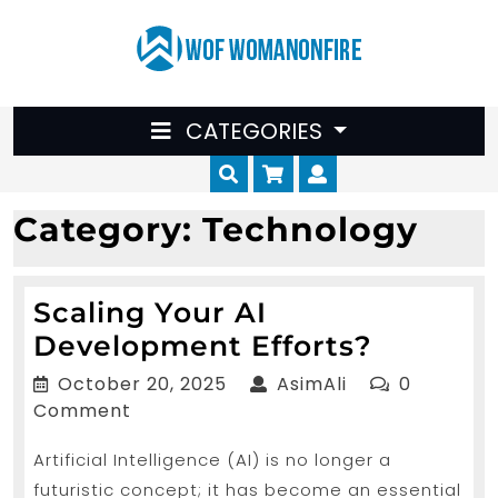
Skip
to
content
CATEGORIES
Cart
Myaccount
Category:
Technology
Scaling Your AI
Scaling
Development Efforts?
Your
October
AsimAli
October 20, 2025
AsimAli
0
AI
20,
Comment
2025
Develo
Artificial Intelligence (AI) is no longer a
Efforts?
futuristic concept; it has become an essential