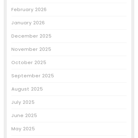
February 2026
January 2026
December 2025
November 2025
October 2025
September 2025
August 2025
July 2025
June 2025
May 2025