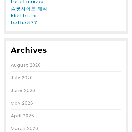
togel macau
슬롯사이트 제작
klikfifa asia
bethoki77
Archives
August 2026
July 2026
June 2026
May 2026
April 2026
March 2026