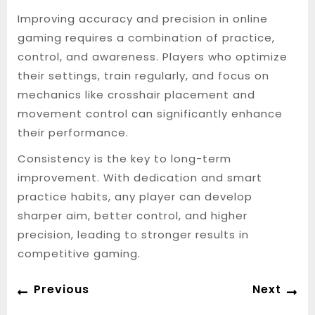
Improving accuracy and precision in online
gaming requires a combination of practice,
control, and awareness. Players who optimize
their settings, train regularly, and focus on
mechanics like crosshair placement and
movement control can significantly enhance
their performance.
Consistency is the key to long-term
improvement. With dedication and smart
practice habits, any player can develop
sharper aim, better control, and higher
precision, leading to stronger results in
competitive gaming.
Post
Previous
Ne
Previous
Next
navigation
post:
po