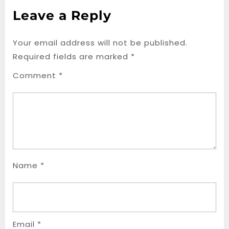
Leave a Reply
Your email address will not be published.
Required fields are marked
*
Comment
*
Name
*
Email
*