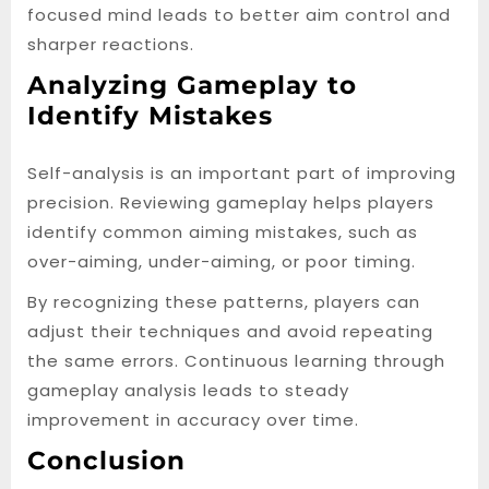
focused mind leads to better aim control and
sharper reactions.
Analyzing Gameplay to
Identify Mistakes
Self-analysis is an important part of improving
precision. Reviewing gameplay helps players
identify common aiming mistakes, such as
over-aiming, under-aiming, or poor timing.
By recognizing these patterns, players can
adjust their techniques and avoid repeating
the same errors. Continuous learning through
gameplay analysis leads to steady
improvement in accuracy over time.
Conclusion