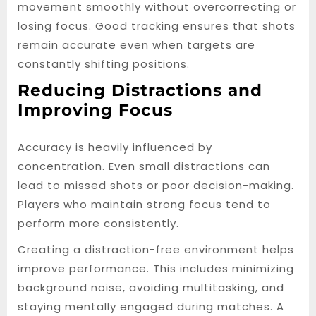
movement smoothly without overcorrecting or
losing focus. Good tracking ensures that shots
remain accurate even when targets are
constantly shifting positions.
Reducing Distractions and
Improving Focus
Accuracy is heavily influenced by
concentration. Even small distractions can
lead to missed shots or poor decision-making.
Players who maintain strong focus tend to
perform more consistently.
Creating a distraction-free environment helps
improve performance. This includes minimizing
background noise, avoiding multitasking, and
staying mentally engaged during matches. A