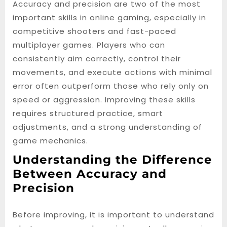
Accuracy and precision are two of the most
important skills in online gaming, especially in
competitive shooters and fast-paced
multiplayer games. Players who can
consistently aim correctly, control their
movements, and execute actions with minimal
error often outperform those who rely only on
speed or aggression. Improving these skills
requires structured practice, smart
adjustments, and a strong understanding of
game mechanics.
Understanding the Difference
Between Accuracy and
Precision
Before improving, it is important to understand