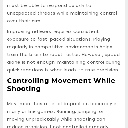
must be able to respond quickly to
unexpected threats while maintaining control
over their aim.
Improving reflexes requires consistent
exposure to fast-paced situations. Playing
regularly in competitive environments helps
train the brain to react faster. However, speed
alone is not enough; maintaining control during
quick reactions is what leads to true precision.
Controlling Movement While
Shooting
Movement has a direct impact on accuracy in
many online games. Running, jumping, or
moving unpredictably while shooting can
reduce precision if not controlled properly.