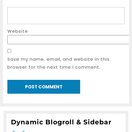
Website
Save my name, email, and website in this
browser for the next time I comment.
Dynamic Blogroll & Sidebar