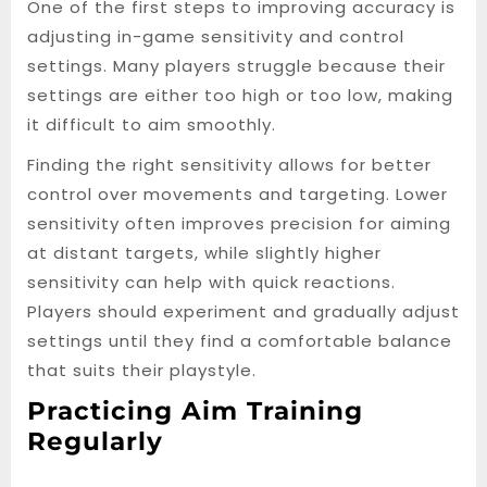
One of the first steps to improving accuracy is
adjusting in-game sensitivity and control
settings. Many players struggle because their
settings are either too high or too low, making
it difficult to aim smoothly.
Finding the right sensitivity allows for better
control over movements and targeting. Lower
sensitivity often improves precision for aiming
at distant targets, while slightly higher
sensitivity can help with quick reactions.
Players should experiment and gradually adjust
settings until they find a comfortable balance
that suits their playstyle.
Practicing Aim Training
Regularly