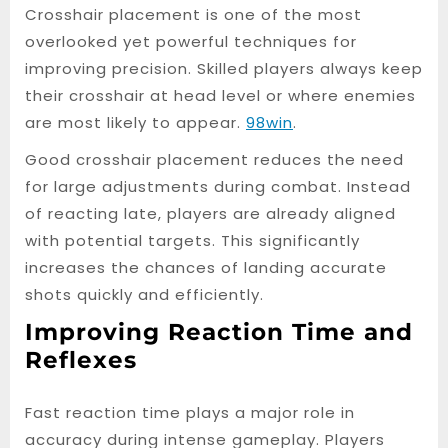
Crosshair placement is one of the most
overlooked yet powerful techniques for
improving precision. Skilled players always keep
their crosshair at head level or where enemies
are most likely to appear.
98win
.
Good crosshair placement reduces the need
for large adjustments during combat. Instead
of reacting late, players are already aligned
with potential targets. This significantly
increases the chances of landing accurate
shots quickly and efficiently.
Improving Reaction Time and
Reflexes
Fast reaction time plays a major role in
accuracy during intense gameplay. Players