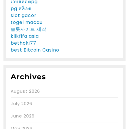
เว็บสล็อตpg
pg สล็อต
slot gacor
togel macau
슬롯사이트 제작
klikfifa asia
bethoki77
best Bitcoin Casino
Archives
August 2026
July 2026
June 2026
May 2026