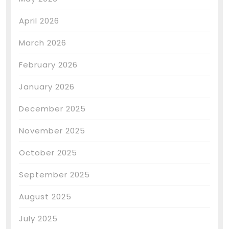
April 2026
March 2026
February 2026
January 2026
December 2025
November 2025
October 2025
September 2025
August 2025
July 2025