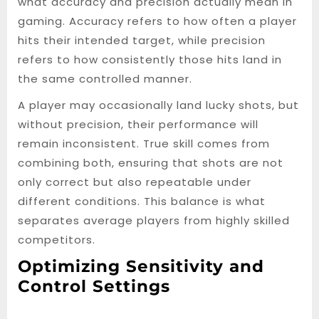
what accuracy and precision actually mean in
gaming. Accuracy refers to how often a player
hits their intended target, while precision
refers to how consistently those hits land in
the same controlled manner.
A player may occasionally land lucky shots, but
without precision, their performance will
remain inconsistent. True skill comes from
combining both, ensuring that shots are not
only correct but also repeatable under
different conditions. This balance is what
separates average players from highly skilled
competitors.
Optimizing Sensitivity and
Control Settings