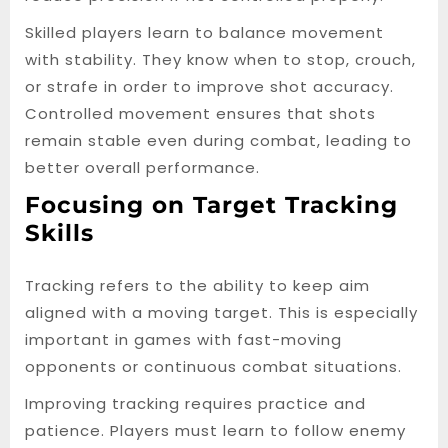
Skilled players learn to balance movement
with stability. They know when to stop, crouch,
or strafe in order to improve shot accuracy.
Controlled movement ensures that shots
remain stable even during combat, leading to
better overall performance.
Focusing on Target Tracking
Skills
Tracking refers to the ability to keep aim
aligned with a moving target. This is especially
important in games with fast-moving
opponents or continuous combat situations.
Improving tracking requires practice and
patience. Players must learn to follow enemy