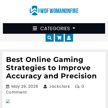
Skip
to
content
CATEGORIES
Cart
Myaccount
Best Online Gaming
Strategies to Improve
Accuracy and Precision
May
Jackclark
May 29, 2026
Jackclark
0
29,
Comment
2026