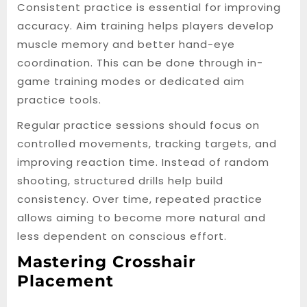
Consistent practice is essential for improving
accuracy. Aim training helps players develop
muscle memory and better hand-eye
coordination. This can be done through in-
game training modes or dedicated aim
practice tools.
Regular practice sessions should focus on
controlled movements, tracking targets, and
improving reaction time. Instead of random
shooting, structured drills help build
consistency. Over time, repeated practice
allows aiming to become more natural and
less dependent on conscious effort.
Mastering Crosshair
Placement