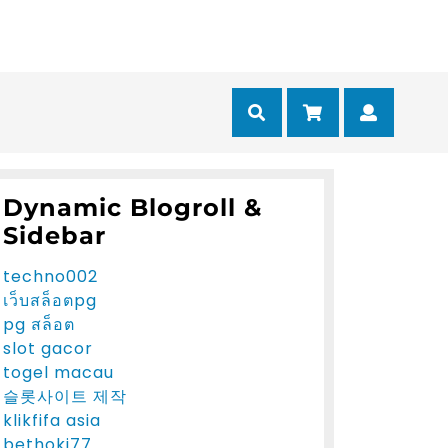
Cart
Myacc
Dynamic Blogroll &
Sidebar
techno002
เว็บสล็อตpg
pg สล็อต
slot gacor
togel macau
슬롯사이트 제작
klikfifa asia
bethoki77