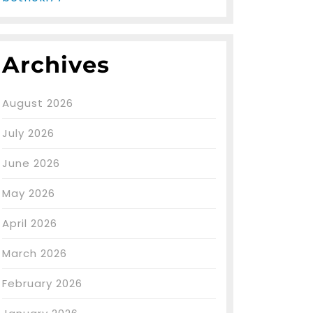
Archives
August 2026
July 2026
June 2026
May 2026
April 2026
March 2026
February 2026