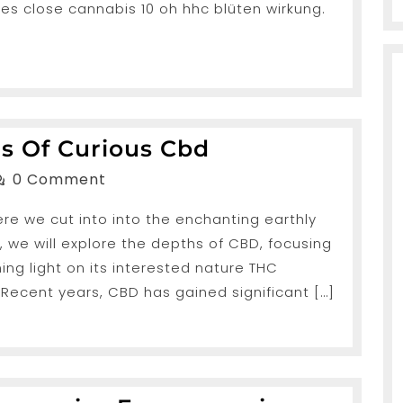
es close cannabis 10 oh hhc blüten wirkung.
Unveiling
es Of Curious Cbd
The
anShah
0 Comment
Mysteries
ere we cut into into the enchanting earthly
Of
, we will explore the depths of CBD, focusing
Curious
ing light on its interested nature THC
Cbd
 Recent years, CBD has gained significant […]