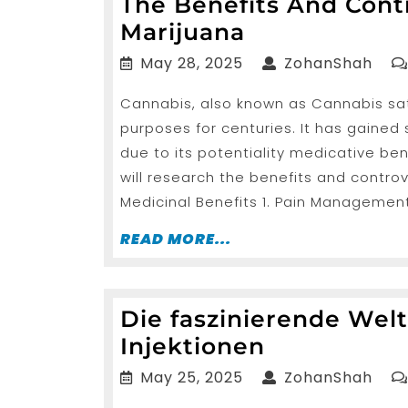
The Benefits And Con
The
Marijuana
Benefits
May
Zoh
May 28, 2025
ZohanShah
And
28,
Cannabis, also known as Cannabis sati
2025
Controversie
purposes for centuries. It has gained
Encompassi
due to its potentiality medicative ben
Marijuana
will research the benefits and contr
Medicinal Benefits 1. Pain Management
READ
READ MORE...
MORE...
Die faszinierende Welt
Die
Injektionen
fasziniere
May
Zoh
May 25, 2025
ZohanShah
Welt
25,