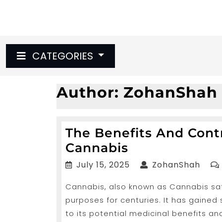
Skip
to
content
CATEGORIES
Author:
ZohanShah
The Benefits And Con
The
Cannabis
Benefits
July
Zoha
July 15, 2025
ZohanShah
And
15,
Cannabis, also known as Cannabis sati
2025
Controversie
purposes for centuries. It has gained
Encompassin
to its potential medicinal benefits and
Cannabis