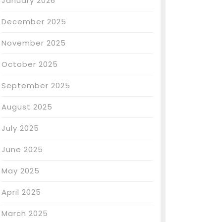
January 2026
December 2025
November 2025
October 2025
September 2025
August 2025
July 2025
June 2025
May 2025
April 2025
March 2025