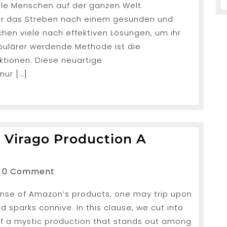
iele Menschen auf der ganzen Welt
n der das Streben nach einem gesunden und
rlust-
chen viele nach effektiven Lösungen, um ihr
n
pulärer werdende Methode ist die
ktionen. Diese neuartige
nur […]
r Virago Production A
eiling
e
nShah
0 Comment
cular
nse of Amazon’s products, one may trip upon
ago
 sparks connive. In this clause, we cut into
oduction
 of a mystic production that stands out among