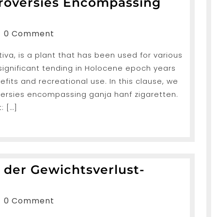
troversies Encompassing
anShah
0 Comment
va, is a plant that has been used for various
s
 significant tending in Holocene epoch years
ng
efits and recreational use. In this clause, we
oversies encompassing ganja hanf zigaretten.
: […]
 der Gewichtsverlust-
nde
anShah
0 Comment