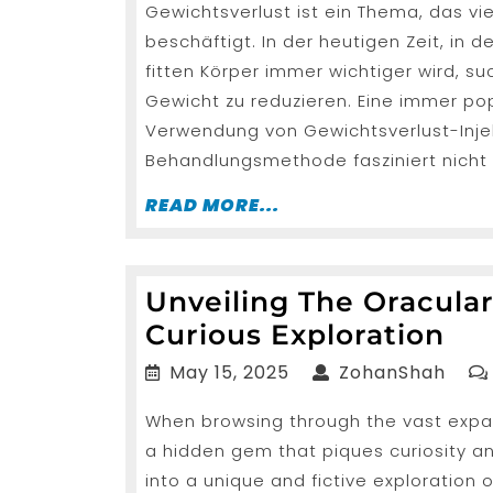
Gewichtsverlust ist ein Thema, das v
2025
der
beschäftigt. In der heutigen Zeit, i
Gewichtsve
fitten Körper immer wichtiger wird, su
Injektione
Gewicht zu reduzieren. Eine immer po
Verwendung von Gewichtsverlust-Inje
Behandlungsmethode fasziniert nicht 
READ
READ MORE...
MORE...
Unveiling The Oracula
Unv
Curious Exploration
Th
May
Zoha
May 15, 2025
ZohanShah
Ora
15,
When browsing through the vast expa
2025
Vir
a hidden gem that piques curiosity and
Pr
into a unique and fictive exploration