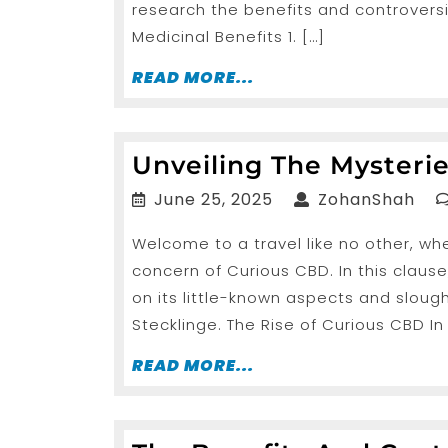
research the benefits and controversi
Medicinal Benefits 1. […]
READ
READ MORE...
MORE...
Unveiling The Mysteri
June
Zoh
June 25, 2025
ZohanShah
25,
Welcome to a travel like no other, wh
2025
concern of Curious CBD. In this clause
on its little-known aspects and slough
Stecklinge. The Rise of Curious CBD In
READ
READ MORE...
MORE...