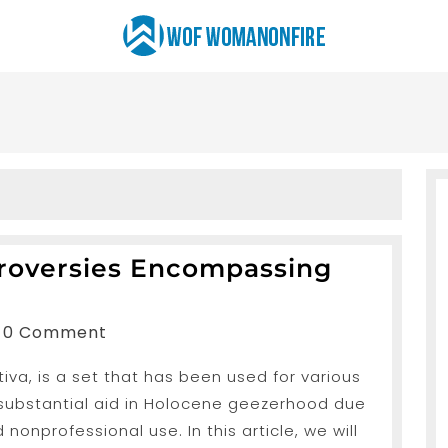
troversies Encompassing
nShah
0 Comment
va, is a set that has been used for various
s
 substantial aid in Holocene geezerhood due
g
 nonprofessional use. In this article, we will