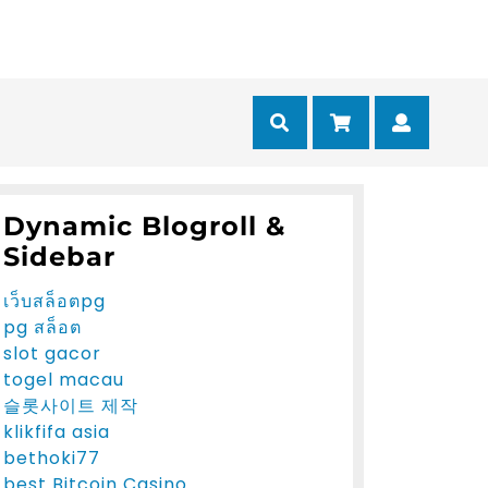
Cart
Myacc
Dynamic Blogroll &
Sidebar
เว็บสล็อตpg
pg สล็อต
slot gacor
togel macau
슬롯사이트 제작
klikfifa asia
bethoki77
best Bitcoin Casino