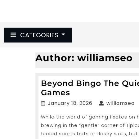
Skip
to
content
CATEGORIES
Author:
williamseo
Beyond Bingo The Quie
Beyond
Games
Bingo
January
w
January 18, 2026
williamseo
The
18,
While the world of gaming fixates on h
2026
Quiet
brewing in the “gentle” corner of Tipic
Strategy
fueled sports bets or flashy slots, bu
of