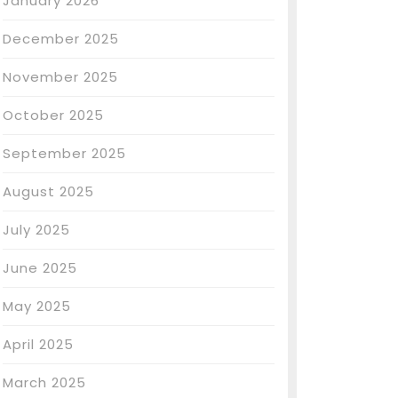
January 2026
December 2025
November 2025
October 2025
September 2025
August 2025
July 2025
June 2025
May 2025
April 2025
March 2025