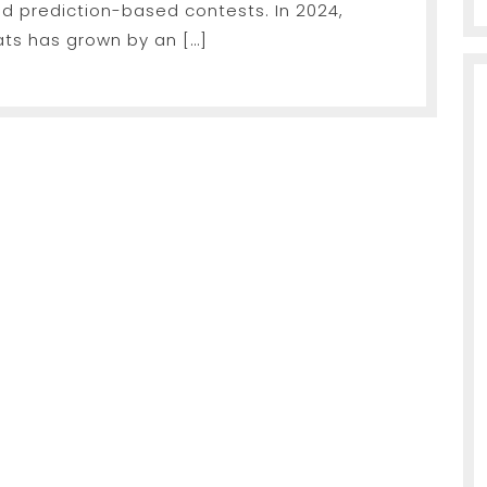
nd prediction-based contests. In 2024,
ts has grown by an […]