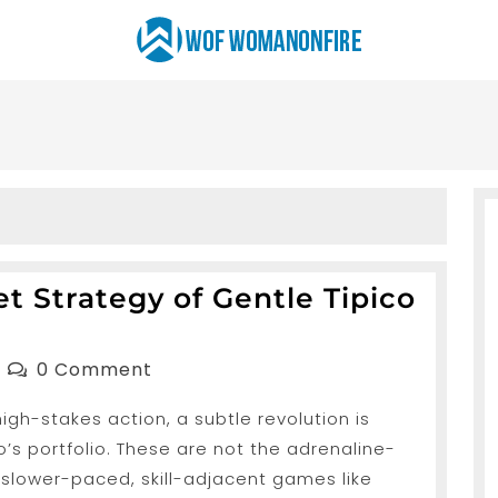
t Strategy of Gentle Tipico
illiamseo
0 Comment
igh-stakes action, a subtle revolution is
o’s portfolio. These are not the adrenaline-
t slower-paced, skill-adjacent games like