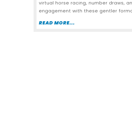
virtual horse racing, number draws, a
Gentle
engagement with these gentler forma
Tipico
READ
READ MORE...
Games
MORE...