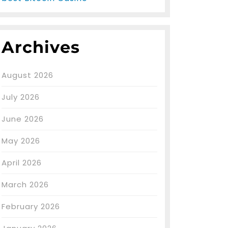
Archives
August 2026
July 2026
June 2026
May 2026
April 2026
March 2026
February 2026