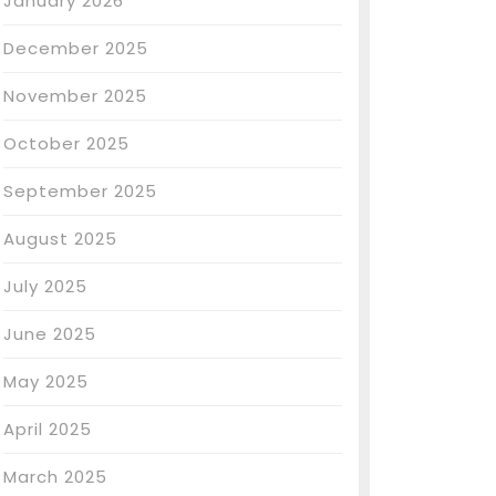
January 2026
December 2025
November 2025
October 2025
September 2025
August 2025
July 2025
June 2025
May 2025
April 2025
March 2025