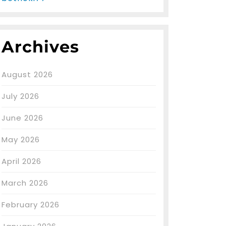
Archives
August 2026
July 2026
June 2026
May 2026
April 2026
March 2026
February 2026