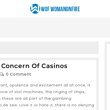
The
y Concern Of Casinos
Attractive
arp_eye
0 Comment
Worldly
hant, opulence and excitement all at once, it
Concern
voice of slot machines, the ringing of chips,
Of
 these are all part of the gambling
Casinos
.de see. Love it or hate it, there is no denying