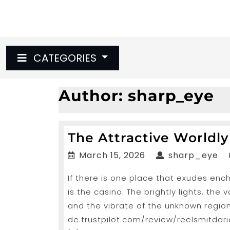
Skip
to
content
CATEGORIES
Author:
sharp_eye
The Attractive Worldl
March
sh
March 15, 2026
sharp_eye
15,
If there is one place that exudes enc
2026
is the casino. The brightly lights, the 
and the vibrate of the unknown region
de.trustpilot.com/review/reelsmitdario