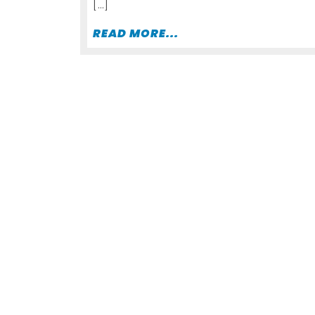
[…]
READ
READ MORE...
MORE...