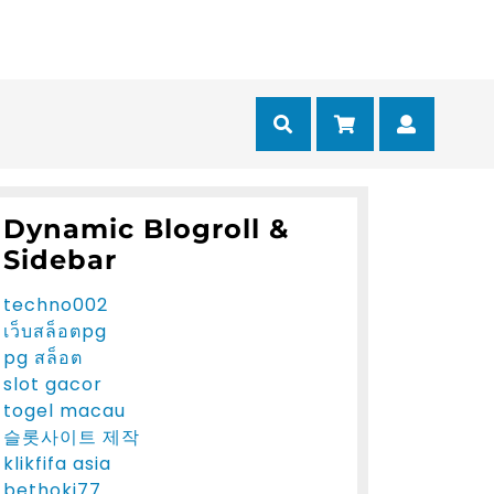
Cart
Myacc
Dynamic Blogroll &
Sidebar
techno002
เว็บสล็อตpg
pg สล็อต
slot gacor
togel macau
슬롯사이트 제작
klikfifa asia
bethoki77