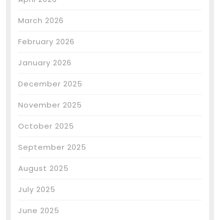
March 2026
February 2026
January 2026
December 2025
November 2025
October 2025
September 2025
August 2025
July 2025
June 2025