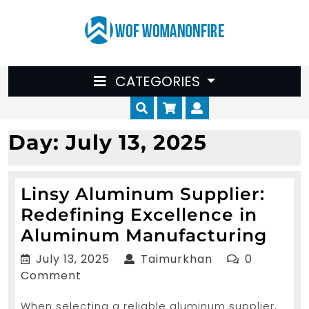
Skip
to
content
CATEGORIES
Cart
Myaccount
Day:
July 13, 2025
Linsy Aluminum Supplier:
Redefining Excellence in
Lins
Aluminum Manufacturing
Alu
July
Taimurkhan
July 13, 2025
Taimurkhan
0
Supp
13,
Comment
2025
Rede
When selecting a reliable aluminum supplier,