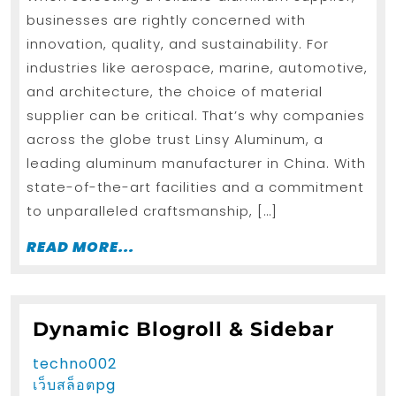
Exce
businesses are rightly concerned with
in
innovation, quality, and sustainability. For
Alu
industries like aerospace, marine, automotive,
Man
and architecture, the choice of material
supplier can be critical. That’s why companies
across the globe trust Linsy Aluminum, a
leading aluminum manufacturer in China. With
state-of-the-art facilities and a commitment
to unparalleled craftsmanship, […]
READ
READ MORE...
MORE...
Dynamic Blogroll & Sidebar
techno002
เว็บสล็อตpg