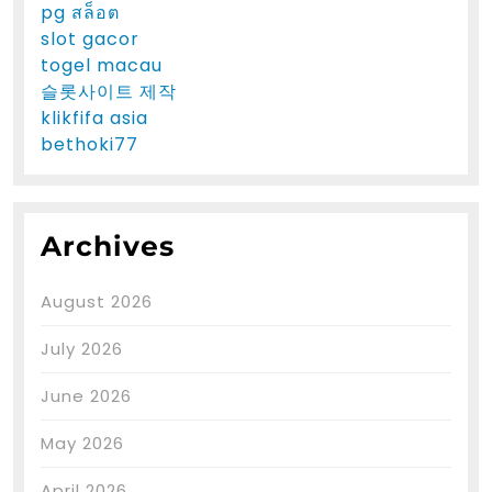
pg สล็อต
slot gacor
togel macau
슬롯사이트 제작
klikfifa asia
bethoki77
Archives
August 2026
July 2026
June 2026
May 2026
April 2026